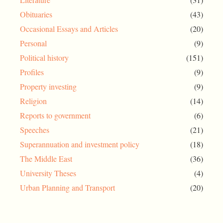
Obituaries
(43)
Occasional Essays and Articles
(20)
Personal
(9)
Political history
(151)
Profiles
(9)
Property investing
(9)
Religion
(14)
Reports to government
(6)
Speeches
(21)
Superannuation and investment policy
(18)
The Middle East
(36)
University Theses
(4)
Urban Planning and Transport
(20)