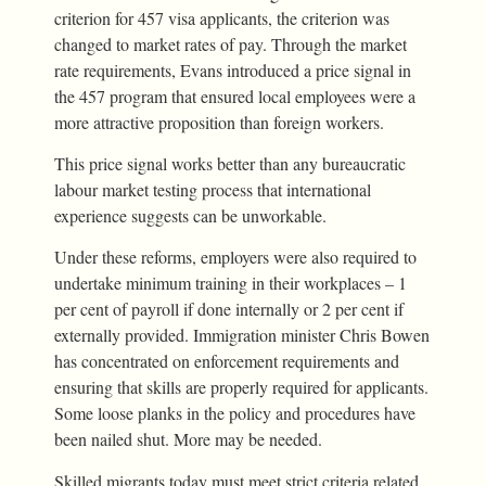
criterion for 457 visa applicants, the criterion was
changed to market rates of pay. Through the market
rate requirements, Evans introduced a price signal in
the 457 program that ensured local employees were a
more attractive proposition than foreign workers.
This price signal works better than any bureaucratic
labour market testing process that international
experience suggests can be unworkable.
Under these reforms, employers were also required to
undertake minimum training in their workplaces – 1
per cent of payroll if done internally or 2 per cent if
externally provided. Immigration minister Chris Bowen
has concentrated on enforcement requirements and
ensuring that skills are properly required for applicants.
Some loose planks in the policy and procedures have
been nailed shut. More may be needed.
Skilled migrants today must meet strict criteria related