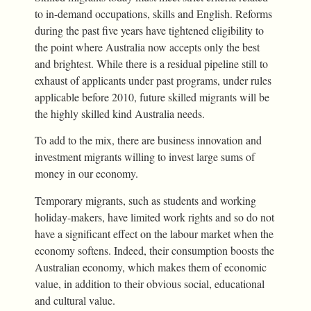
to in-demand occupations, skills and English. Reforms
during the past five years have tightened eligibility to
the point where Australia now accepts only the best
and brightest. While there is a residual pipeline still to
exhaust of applicants under past programs, under rules
applicable before 2010, future skilled migrants will be
the highly skilled kind Australia needs.
To add to the mix, there are business innovation and
investment migrants willing to invest large sums of
money in our economy.
Temporary migrants, such as students and working
holiday-makers, have limited work rights and so do not
have a significant effect on the labour market when the
economy softens. Indeed, their consumption boosts the
Australian economy, which makes them of economic
value, in addition to their obvious social, educational
and cultural value.