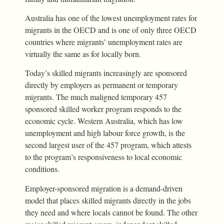
Australia has one of the lowest unemployment rates for
migrants in the OECD and is one of only three OECD
countries where migrants’ unemployment rates are
virtually the same as for locally born.
Today’s skilled migrants increasingly are sponsored
directly by employers as permanent or temporary
migrants. The much maligned temporary 457
sponsored skilled worker program responds to the
economic cycle. Western Australia, which has low
unemployment and high labour force growth, is the
second largest user of the 457 program, which attests
to the program’s responsiveness to local economic
conditions.
Employer-sponsored migration is a demand-driven
model that places skilled migrants directly in the jobs
they need and where locals cannot be found. The other