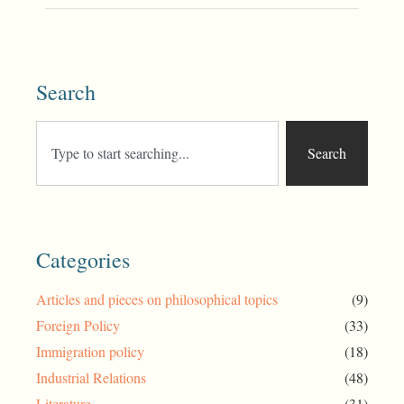
Search
Search
Categories
Articles and pieces on philosophical topics
(9)
Foreign Policy
(33)
Immigration policy
(18)
Industrial Relations
(48)
Literature
(31)