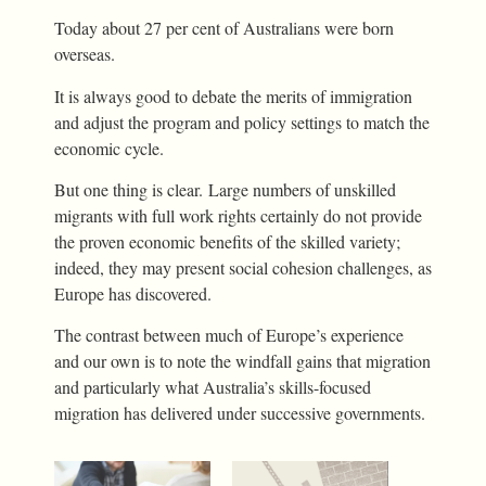
Today about 27 per cent of Australians were born
overseas.
It is always good to debate the merits of immigration
and adjust the program and policy settings to match the
economic cycle.
But one thing is clear. Large numbers of unskilled
migrants with full work rights certainly do not provide
the proven economic benefits of the skilled variety;
indeed, they may present social cohesion challenges, as
Europe has discovered.
The contrast between much of Europe’s experience
and our own is to note the windfall gains that migration
and particularly what Australia’s skills-focused
migration has delivered under successive governments.