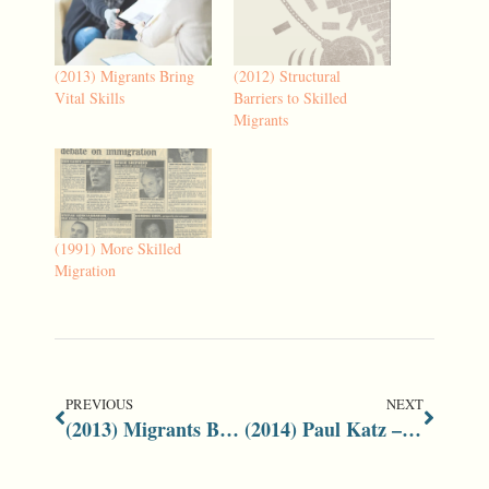
(2013) Migrants Bring
(2012) Structural
Vital Skills
Barriers to Skilled
Migrants
(1991) More Skilled
Migration
PREVIOUS
NEXT
(2013) Migrants Bring Vital Skills
(2014) Paul Katz – A Towering Legacy