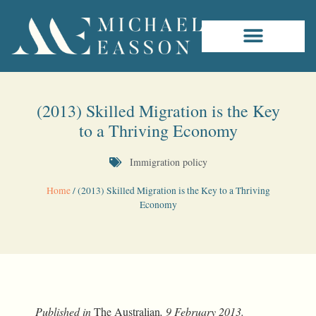
(2013) Skilled Migration is the Key
to a Thriving Economy
Immigration policy
Home
/
(2013) Skilled Migration is the Key to a Thriving
Economy
Published in
The Australian
, 9 February 2013.