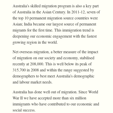
Australia’s skilled migration program is also a key part
of Australia in the Asian Century. In 2011-12, seven of
the top 10 permanent migration source countries were
Asian; India became our largest source of permanent
migrants for the first time. This immigration trend is
deepening our economic engagement with the fastest
growing region in the world.
Net overseas migration, a better measure of the impact
of migration on our society and economy, stabilised
recently at 208,000. This is well below its peak of
315,700 in 2008 and within the range suggested by
demographers to best meet Australia’s demographic
and labour market needs.
Australia has done well out of migration. Since World
War II we have accepted more than six million
immigrants who have contributed to our economic and
social success.