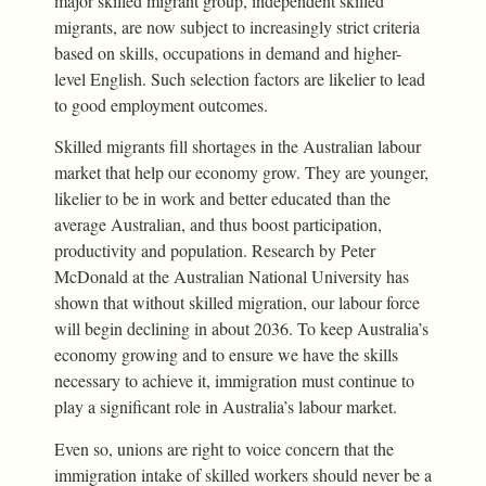
major skilled migrant group, independent skilled
migrants, are now subject to increasingly strict criteria
based on skills, occupations in demand and higher-
level English. Such selection factors are likelier to lead
to good employment outcomes.
Skilled migrants fill shortages in the Australian labour
market that help our economy grow. They are younger,
likelier to be in work and better educated than the
average Australian, and thus boost participation,
productivity and population. Research by Peter
McDonald at the Australian National University has
shown that without skilled migration, our labour force
will begin declining in about 2036. To keep Australia’s
economy growing and to ensure we have the skills
necessary to achieve it, immigration must continue to
play a significant role in Australia’s labour market.
Even so, unions are right to voice concern that the
immigration intake of skilled workers should never be a