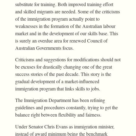
substitute for training. Both improved training effort
and skilled migrants are needed. Some of the criticisms
of the immigration program actually point to
weaknesses in the formation of the Australian labour
market and in the development of our skills base. This
is surely an overdue area for renewed Council of
Australian Governments focus.
Criticisms and suggestions for modifications should not
be excuses for drastically changing one of the great
success stories of the past decade. This story is the
gradual development of a market-influenced
immigration program that links skills to jobs.
The Immigration Department has been refining
guidelines and procedures constantly, trying to get the
balance right between flexibility and fairness.
Under Senator Chris Evans as immigration minister,
instead of award minimum being the benchmark