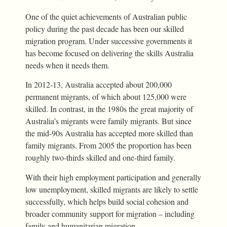
One of the quiet achievements of Australian public
policy during the past decade has been our skilled
migration program. Under successive governments it
has become focused on delivering the skills Australia
needs when it needs them.
In 2012-13, Australia accepted about 200,000
permanent migrants, of which about 125,000 were
skilled. In contrast, in the 1980s the great majority of
Australia’s migrants were family migrants. But since
the mid-90s Australia has accepted more skilled than
family migrants. From 2005 the proportion has been
roughly two-thirds skilled and one-third family.
With their high employment participation and generally
low unemployment, skilled migrants are likely to settle
successfully, which helps build social cohesion and
broader community support for migration – including
family and humanitarian migration.