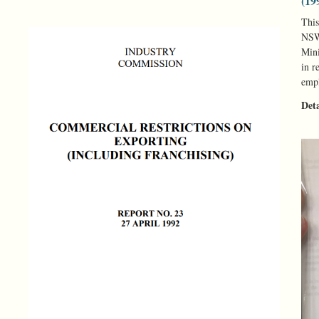
(19
This
NSW 
Mini
in r
empl
Det