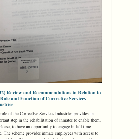
92) Review and Recommendations in Relation to
 Role and Function of Corrective Services
ustries
role of the Corrective Services Industries provides an
rtant step in the rehabilitation of inmates to enable them,
elease, to have an opportunity to engage in full time
. The scheme provides inmate employees with access to