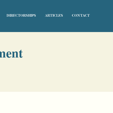
DIRECTORSHIPS
ARTICLES
CONTACT
ment