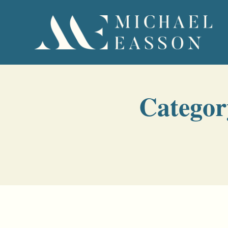
Categor