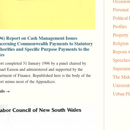
Occasion
Personal
Political 
Profiles
Property 
96) Report on Cash Management Issues
Religion
cerning Commonwealth Payments to Statutory
horities and Specific Purpose Payments to the
Reports 
tes
Speeches
rt completed 31 January 1996 by a panel chaired by
Superann
ael Easson and administered and supported by the
rtment of Finance. Republished here is the body of the
The Midd
rt minus most of the Appendices.
Universi
ails →
Urban Pl