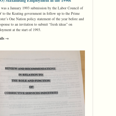
93) Maximising Employment in the 1990s
 was a January 1993 submission by the Labor Council of
to the Keating government in follow up to the Prime
ster’s One Nation policy statement of the year before and
esponse to an invitation to submit “fresh ideas” on
oyment at the start of 1993.
ails →