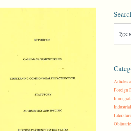
Searc
Categ
Articles 
Foreign 
Immigrat
Industria
Literatur
Obituarie