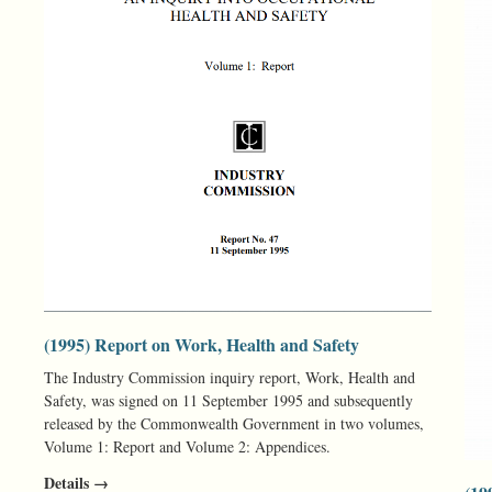
(1995) Report on Work, Health and Safety
The Industry Commission inquiry report, Work, Health and
Safety, was signed on 11 September 1995 and subsequently
released by the Commonwealth Government in two volumes,
Volume 1: Report and Volume 2: Appendices.
Details →