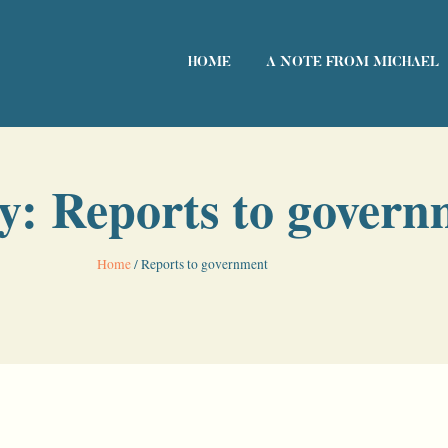
HOME
A NOTE FROM MICHAEL
y: Reports to govern
Home
/
Reports to government