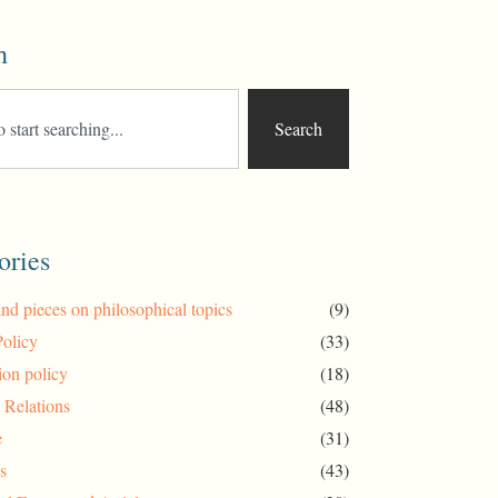
h
Search
ories
and pieces on philosophical topics
(9)
Policy
(33)
ion policy
(18)
l Relations
(48)
e
(31)
s
(43)