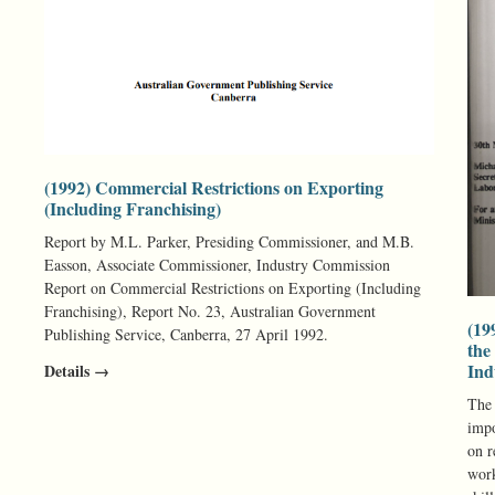
(1992) Commercial Restrictions on Exporting
(Including Franchising)
Report by M.L. Parker, Presiding Commissioner, and M.B.
Easson, Associate Commissioner, Industry Commission
Report on Commercial Restrictions on Exporting (Including
Franchising), Report No. 23, Australian Government
(19
Publishing Service, Canberra, 27 April 1992.
the
Ind
Details →
The 
impo
on r
work