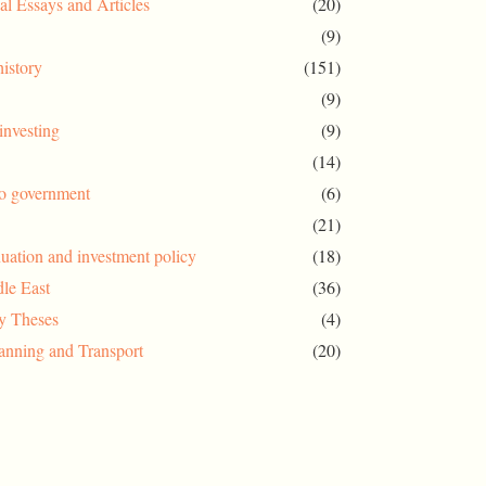
al Essays and Articles
(20)
(9)
history
(151)
(9)
investing
(9)
(14)
to government
(6)
(21)
uation and investment policy
(18)
le East
(36)
ty Theses
(4)
anning and Transport
(20)