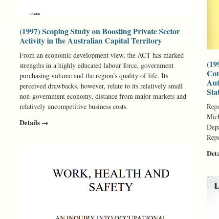
(1997) Scoping Study on Boosting Private Sector
Activity in the Australian Capital Territory
From an economic development view, the ACT has marked
(19
strengths in a highly educated labour force, government
Con
purchasing volume and the region’s quality of life. Its
Aut
perceived drawbacks, however, relate to its relatively small
Sta
non-government economy, distance from major markets and
relatively uncompetitive business costs.
Repo
Mich
Details →
Depa
Repo
Det