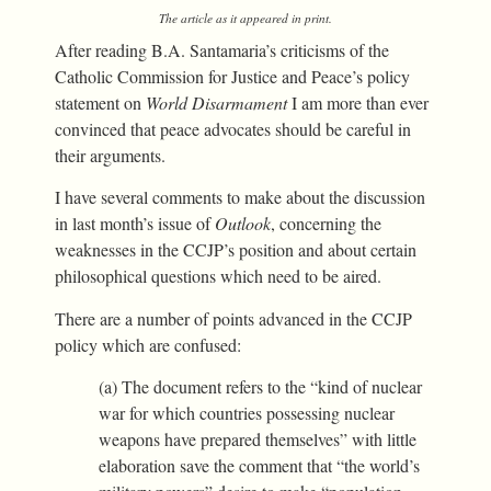
The article as it appeared in print.
After reading B.A. Santamaria’s criticisms of the
Catholic Commission for Justice and Peace’s policy
statement on
World Disarmament
I am more than ever
convinced that peace advocates should be careful in
their arguments.
I have several comments to make about the discussion
in last month’s issue of
Outlook
, concerning the
weaknesses in the CCJP’s position and about certain
philosophical questions which need to be aired.
There are a number of points advanced in the CCJP
policy which are confused:
(a) The document refers to the “kind of nuclear
war for which countries possessing nuclear
weapons have prepared themselves” with little
elaboration save the comment that “the world’s