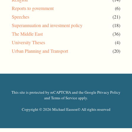
Reports to government
(6)
Speeches
(21)
Superannuation and investment policy
(18)
The Middle East
(36)
University Theses
(4)
Urban Planning and Transport
(20)
This site is protected by reCAPTCHA and the Google Privacy Policy
and Terms of Service apply.
Copyright © 2026 Michael Easson
© All rights reserved​