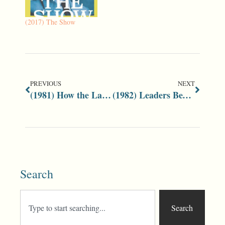
(2017) The Show
PREVIOUS
NEXT
(1981) How the Labour Party Works
(1982) Leaders Bewildered by Crisis
Search
Search