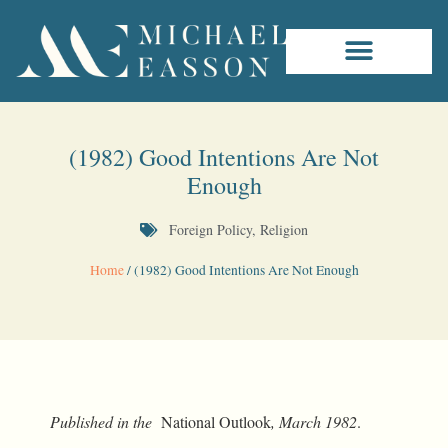
(1982) Good Intentions Are Not
Enough
Foreign Policy
,
Religion
Home
/
(1982) Good Intentions Are Not Enough
Published in the
National Outlook
, March 1982
.