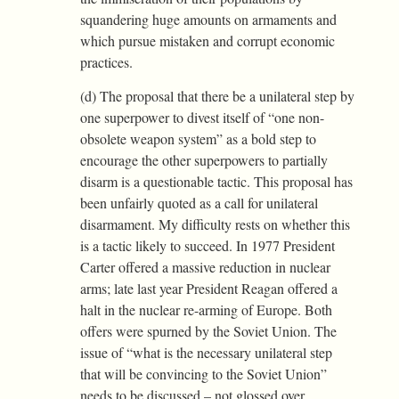
squandering huge amounts on armaments and
which pursue mistaken and corrupt economic
practices.
(d) The proposal that there be a unilateral step by
one superpower to divest itself of “one non-
obsolete weapon system” as a bold step to
encourage the other superpowers to partially
disarm is a questionable tactic. This proposal has
been unfairly quoted as a call for unilateral
disarmament. My difficulty rests on whether this
is a tactic likely to succeed. In 1977 President
Carter offered a massive reduction in nuclear
arms; late last year President Reagan offered a
halt in the nuclear re-arming of Europe. Both
offers were spurned by the Soviet Union. The
issue of “what is the necessary unilateral step
that will be convincing to the Soviet Union”
needs to be discussed – not glossed over.