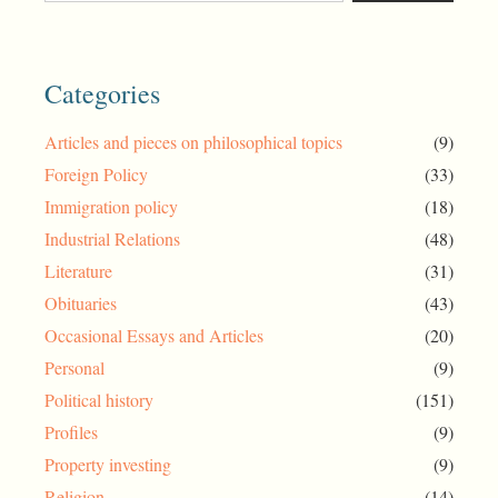
Categories
Articles and pieces on philosophical topics
(9)
Foreign Policy
(33)
Immigration policy
(18)
Industrial Relations
(48)
Literature
(31)
Obituaries
(43)
Occasional Essays and Articles
(20)
Personal
(9)
Political history
(151)
Profiles
(9)
Property investing
(9)
Religion
(14)