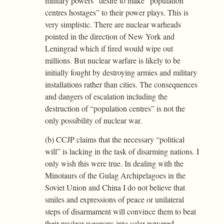
military powers” desire to make “population
centres hostages” to their power plays. This is
very simplistic. There are nuclear warheads
pointed in the direction of New York and
Leningrad which if fired would wipe out
millions. But nuclear warfare is likely to be
initially fought by destroying armies and military
installations rather than cities. The consequences
and dangers of escalation including the
destruction of “population centres” is not the
only possibility of nuclear war.
(b) CCJP claims that the necessary “political
will” is lacking in the task of disarming nations. I
only wish this were true. In dealing with the
Minotaurs of the Gulag Archipelagoes in the
Soviet Union and China I do not believe that
smiles and expressions of peace or unilateral
steps of disarmament will convince them to beat
their nuclear weapons into solar-powered