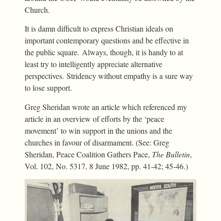
Church.
It is damn difficult to express Christian ideals on
important contemporary questions and be effective in
the public square. Always, though, it is handy to at
least try to intelligently appreciate alternative
perspectives. Stridency without empathy is a sure way
to lose support.
Greg Sheridan wrote an article which referenced my
article in an overview of efforts by the ‘peace
movement’ to win support in the unions and the
churches in favour of disarmament. (See: Greg
Sheridan, Peace Coalition Gathers Pace,
The Bulletin
,
Vol. 102, No. 5317, 8 June 1982, pp. 41-42; 45-46.)