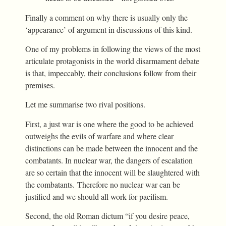
Finally a comment on why there is usually only the
‘appearance’ of argument in discussions of this kind.
One of my problems in following the views of the most
articulate protagonists in the world disarmament debate
is that, impeccably, their conclusions follow from their
premises.
Let me summarise two rival positions.
First, a just war is one where the good to be achieved
outweighs the evils of warfare and where clear
distinctions can be made between the innocent and the
combatants. In nuclear war, the dangers of escalation
are so certain that the innocent will be slaughtered with
the combatants. Therefore no nuclear war can be
justified and we should all work for pacifism.
Second, the old Roman dictum “if you desire peace,