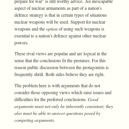
prepare for war” is still worthy advice. An inescapable
aspect of nuclear armaments as part of a nation’s
defence strategy is that in certain types of situations
nuclear weapons will be used. Support for nuclear
weapons and the
option
of using such weapons is
essential to a nation’s defence against other nuclear
powers.
These rival views are popular and are logical in the
sense that the conclusions fit the premises. For this
reason public discussion between the protagonists is
frequently shrill. Both sides believe they are right.
The problem here is with arguments that do not
consider those opposing views which raise issues and
difficulties for the preferred conclusions.
Good
arguments must not only be inherently consistent; they
also must be able to answer questions posed by
competing arguments
.