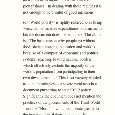
ploughshares. In dealing with these regimes it is
not enough to be brimful of good intentions.
(c) “World poverty” is rightly referred to as being
worsened by massive expenditures on armaments
but the document does not stop there. The claim
is: “The basic reason why people go without
food, shelter, housing, education and work is
because of a complex of economic and political
systems reaching beyond national borders,
which effectively exclude the majority of the
world’s population from participating in their
own development…” This is so vaguely worded
as to be meaningless – a severe weakness in a
document purporting to state CCJP policy.
Significantly the document does not mention the
practices of the governments of the Third World
– not the “North” – which contribute greatly to
the immiseration of their populations by