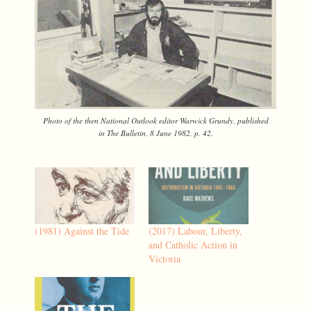
Photo of the then
National Outlook
editor Warwick Grundy, published
in
The Bulletin
, 8 June 1982, p. 42.
(1981) Against the Tide
(2017) Labour, Liberty,
and Catholic Action in
Victoria