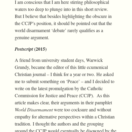
I am conscious that I am here stirring philosophical
waters too deep to plunge into in this short review.
But I believe that besides highlighting the obscure in
the CCJP’s position, it should be pointed out that the
world disarmament ‘debate’ rarely qualifies as a
genuine argument.
(2015)
Postscript
A friend from university student days, Warwick
Grundy, became the editor of this little ecumenical
Christian journal – I think for a year or two. He asked
me to submit something on ‘Peace’ – and I decided to
write on the latest promulgation by the Catholic
Commission for Justice and Peace (CCJP). As this
article makes clear, their arguments in their pamphlet
World Disarmament
were too cocksure and without
empathy for alternative perspectives within a Christian
tradition. I thought the authors and the grouping
around the CCJP would eventually be disowned by the