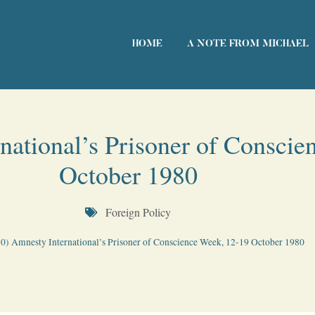
HOME
A NOTE FROM MICHAEL
national’s Prisoner of Conscie
October 1980
Foreign Policy
0) Amnesty International’s Prisoner of Conscience Week, 12-19 October 1980