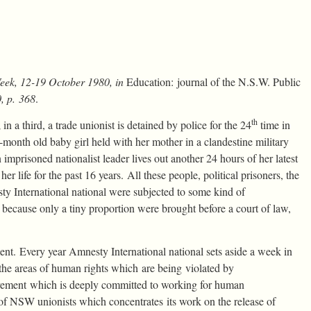
Week, 12-19 October 1980, in
Education: journal of the N.S.W. Public
, p. 368
.
th
 a third, a trade unionist is detained by police for the 24
time in
 14-month old baby girl held with her mother in a clandestine military
 imprisoned nationalist leader lives out another 24 hours of her latest
er life for the past 16 years. All these people, political prisoners, the
y International national were subjected to some kind of
 because only a tiny proportion were brought before a court of law,
nment. Every year Amnesty International national sets aside a week in
f the areas of human rights which are being violated by
vement which is deeply committed to working for human
 of NSW unionists which concentrates its work on the release of