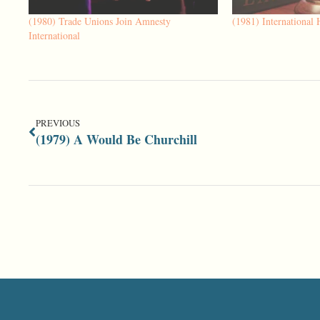
(1980) Trade Unions Join Amnesty
(1981) International
International
PREVIOUS
(1979) A Would Be Churchill