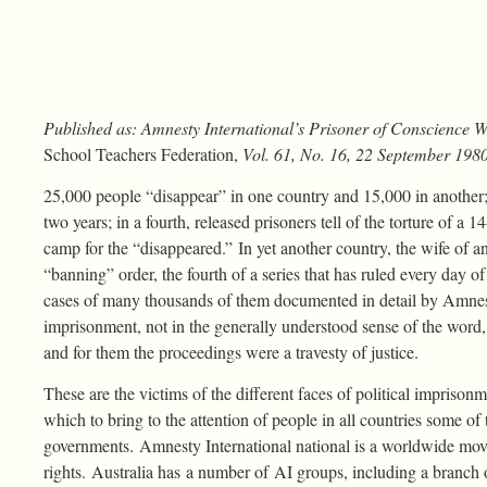
Published as: Amnesty International’s Prisoner of Conscience 
School Teachers Federation,
Vol. 61, No. 16, 22 September 1980
25,000 people “disappear” in one country and 15,000 in another; in
two years; in a fourth, released prisoners tell of the torture of a
camp for the “disappeared.” In yet another country, the wife of an
“banning” order, the fourth of a series that has ruled every day of h
cases of many thousands of them documented in detail by Amnest
imprisonment, not in the generally understood sense of the word,
and for them the proceedings were a travesty of justice.
These are the victims of the different faces of political impriso
which to bring to the attention of people in all countries some o
governments. Amnesty International national is a worldwide mo
rights. Australia has a number of AI groups, including a branch