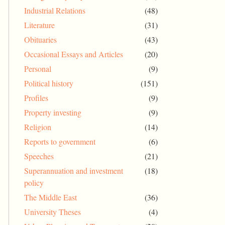
Industrial Relations
(48)
Literature
(31)
Obituaries
(43)
Occasional Essays and Articles
(20)
Personal
(9)
Political history
(151)
Profiles
(9)
Property investing
(9)
Religion
(14)
Reports to government
(6)
Speeches
(21)
Superannuation and investment
(18)
policy
The Middle East
(36)
University Theses
(4)