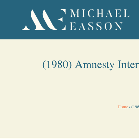
(1980) Amnesty Inter
Home
/
(198