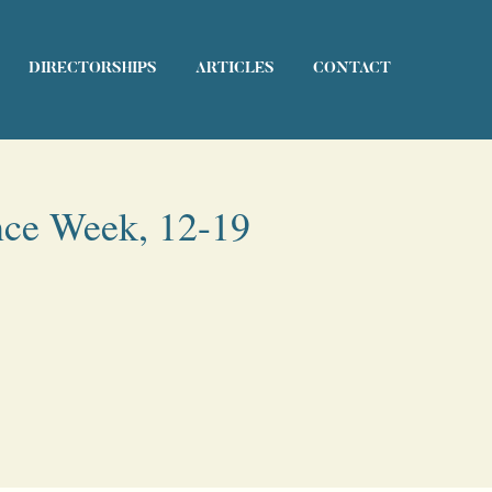
DIRECTORSHIPS
ARTICLES
CONTACT
nce Week, 12-19