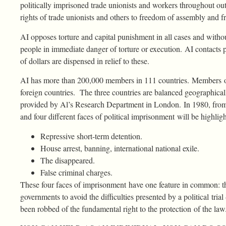
politically imprisoned trade unionists and workers throughout o
rights of trade unionists and others to freedom of assembly and 
AI opposes torture and capital punishment in all cases and witho
people in immediate danger of torture or execution. AI contacts 
of dollars are dispensed in relief to these.
AI has more than 200,000 members in 111 countries. Members of
foreign countries. The three countries are balanced geographicall
provided by Al’s Research Department in London. In 1980, from
and four different faces of political imprisonment will be highlig
Repressive short-term detention.
House arrest, banning, international national exile.
The disappeared.
False criminal charges.
These four faces of imprisonment have one feature in common: the
governments to avoid the difficulties presented by a political tri
been robbed of the fundamental right to the protection of the law