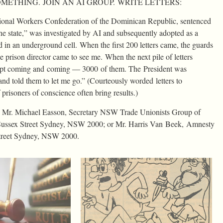
METHING. JOIN AN AI GROUP. WRITE LETTERS:
tional Workers Confederation of the Dominican Republic, sentenced
the state,” was investigated by AI and subsequently adopted as a
d in an underground cell. When the first 200 letters came, the guards
 prison director came to see me. When the next pile of letters
rs kept coming and coming — 3000 of them. The President was
and told them to let me go.” (Courteously worded letters to
f prisoners of conscience often bring results.)
ct: Mr. Michael Easson, Secretary NSW Trade Unionists Group of
Sussex Street Sydney, NSW 2000; or Mr. Harris Van Beek, Amnesty
Street Sydney, NSW 2000.