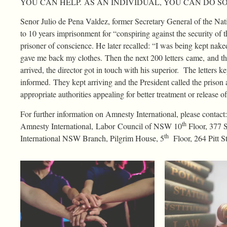
YOU CAN HELP. AS AN INDIVIDUAL, YOU CAN DO SO
Senor Julio de Pena Valdez, former Secretary General of the Na
to 10 years imprisonment for “conspiring against the security of 
prisoner of conscience. He later recalled: “I was being kept nake
gave me back my clothes. Then the next 200 letters came, and the
arrived, the director got in touch with his superior. The lette
informed. They kept arriving and the President called the prison 
appropriate authorities appealing for better treatment or release o
For further information on Amnesty International, please conta
th
Amnesty International, Labor Council of NSW 10
Floor, 377 
th
International NSW Branch, Pilgrim House, 5
Floor, 264 Pitt 