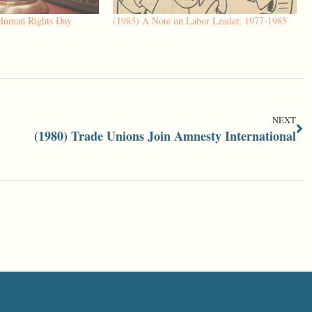
 Human Rights Day
(1985) A Note on Labor Leader, 1977-1985
NEXT
(1980) Trade Unions Join Amnesty International