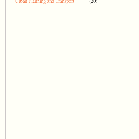
Urban Planning and Transport
(20)