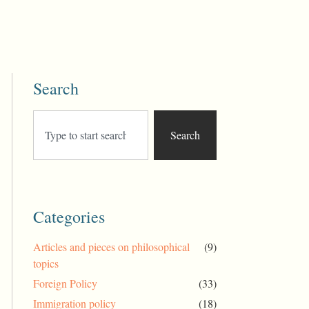
Search
Search
Categories
Articles and pieces on philosophical
(9)
topics
Foreign Policy
(33)
Immigration policy
(18)