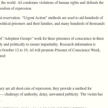
ut the world. AI condemns violations of human rights and defends the
freedom of expression.
ut reservation. “Urgent Action” methods are used to aid hundreds of
political prisoners and their families, and many hundreds of thousands
 “Adoption Groups” work for three prisoners of conscience in three
y and politically to ensure impartiality. Research information is
 October 12 to 19, AI will promote Prisoner of Conscience Week,
hted:
y are all short-cuts of repression, they provide a method for
al — challenge of authority, delay, unwanted publicity. The victim has
.