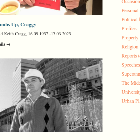
Occasion
Personal
Political 
mbs Up, Craggy
Profiles
d Keith Cragg, 16.09.1957 -17.03.2025
Property 
ails →
Religion
Reports 
Speeches
Superann
The Midd
Universi
Urban Pl