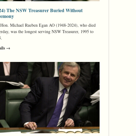
24) The NSW Treasurer Buried Without
remony
 Hon. Michael Rueben Egan AO (1948-2024), who died
erday, was the longest serving NSW Treasurer, 1995 to
5.
ails →