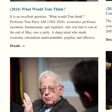
(20
(2024) What Would Tom Think?
Ce
It is an excellent question: ‘What would Tom think?’
The
Professor Tom Parry AM (1945-2024), economics professor,
yest
raconteur, businessman, and regulator, who was laid to rest at
200
the end of May, was a rarity. A sharp mind who made
economic rationalism understandable, popular, and effective.
Det
Details →