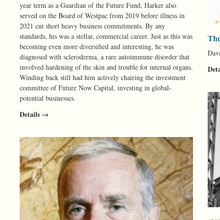
year term as a Guardian of the Future Fund, Harker also
served on the Board of Westpac from 2019 before illness in
2021 cut short heavy business commitments. By any
standards, his was a stellar, commercial career. Just as this was
Thu
becoming even more diversified and interesting, he was
Davi
diagnosed with scleroderma, a rare autoimmune disorder that
involved hardening of the skin and trouble for internal organs.
Det
Winding back still had him actively chairing the investment
committee of Future Now Capital, investing in global-
potential businesses.
Details →