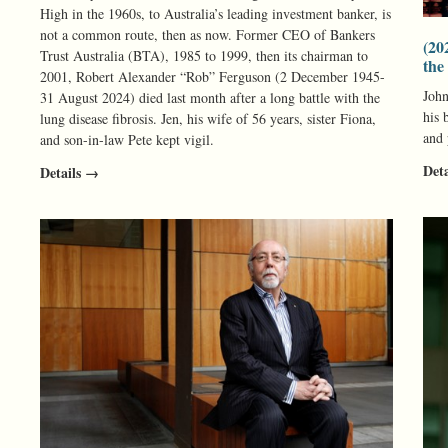
High in the 1960s, to Australia’s leading investment banker, is
not a common route, then as now. Former CEO of Bankers
(20
Trust Australia (BTA), 1985 to 1999, then its chairman to
the
2001, Robert Alexander “Rob” Ferguson (2 December 1945-
John
31 August 2024) died last month after a long battle with the
his 
lung disease fibrosis. Jen, his wife of 56 years, sister Fiona,
and
and son-in-law Pete kept vigil.
Det
Details →