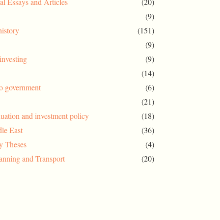
al Essays and Articles
(20)
(9)
history
(151)
(9)
investing
(9)
(14)
to government
(6)
(21)
uation and investment policy
(18)
le East
(36)
ty Theses
(4)
anning and Transport
(20)