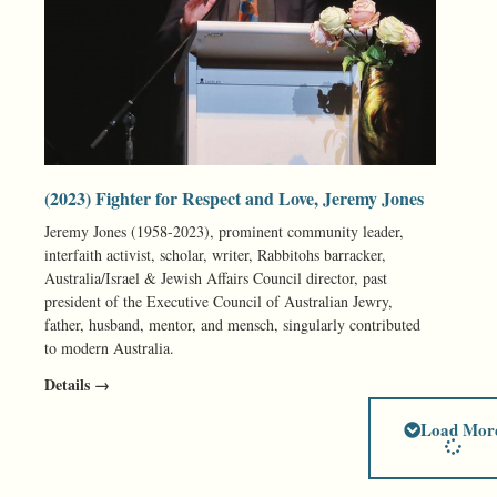
(2023) Fighter for Respect and Love, Jeremy Jones
Jeremy Jones (1958-2023), prominent community leader,
interfaith activist, scholar, writer, Rabbitohs barracker,
Australia/Israel & Jewish Affairs Council director, past
president of the Executive Council of Australian Jewry,
father, husband, mentor, and mensch, singularly contributed
to modern Australia.
Details →
Load Mor