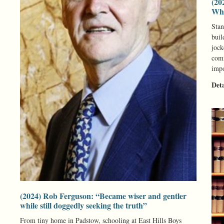
(20
Whe
Stan
buil
jock
comm
impo
Det
(2024) Rob Ferguson: “Became wiser and gentler
while still doggedly seeking the truth”
From tiny home in Padstow, schooling at East Hills Boys