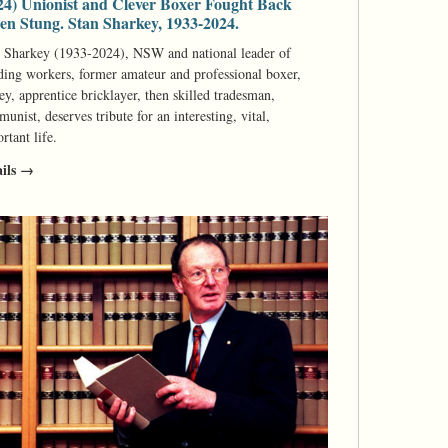
24) Unionist and Clever Boxer Fought Back
n Stung. Stan Sharkey, 1933-2024.
 Sharkey (1933-2024), NSW and national leader of
ding workers, former amateur and professional boxer,
ey, apprentice bricklayer, then skilled tradesman,
unist, deserves tribute for an interesting, vital,
rtant life.
ails →