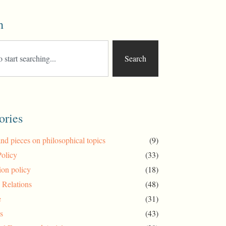
h
Search
ories
and pieces on philosophical topics
(9)
Policy
(33)
ion policy
(18)
l Relations
(48)
e
(31)
s
(43)