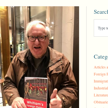
Searc
Categ
Articles 
Foreign 
Immigrat
Industria
Literatur
Obituarie