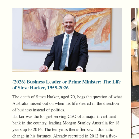
(2026) Business Leader or Prime Minister: The Life
of Steve Harker, 1955-2026
The death of Steve Harker, aged 70, begs the question of what
Australia missed out on when his life steered in the direction
of business instead of politics.
Harker was the longest serving CEO of a major investment
bank in the country, leading Morgan Stanley Australia for 18
years up to 2016. The ten years thereafter saw a dramatic
change in his fortunes. Already recruited in 2012 for a five-