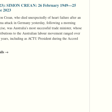
23): SIMON CREAN: 26 February 1949—25
e 2023
n Crean, who died unexpectedly of heart failure after an
ma attack in Germany yesterday, following a morning
cise, was Australia’s most successful trade minister, whose
ributions to the Australian labour movement ranged over
y years, including as ACTU President during the Accord
ails →