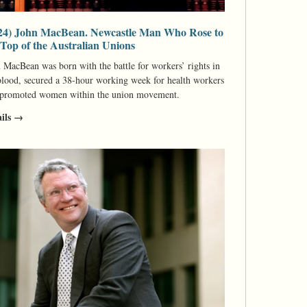
24) John MacBean. Newcastle Man Who Rose to
 Top of the Australian Unions
 MacBean was born with the battle for workers’ rights in
blood, secured a 38-hour working week for health workers
 promoted women within the union movement.
ails →