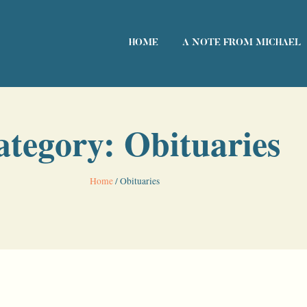
HOME
A NOTE FROM MICHAEL
ategory: Obituaries
Home
/
Obituaries