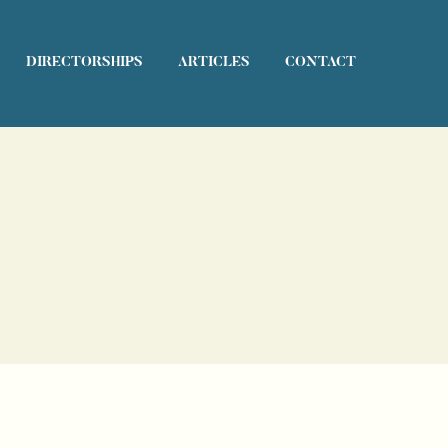
DIRECTORSHIPS
ARTICLES
CONTACT