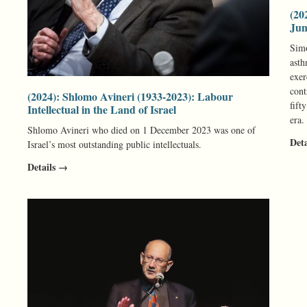
(20
Jun
Simo
asth
exer
cont
(2024): Shlomo Avineri (1933-2023): Labour
fift
Intellectual in the Land of Israel
era.
Shlomo Avineri who died on 1 December 2023 was one of
Det
Israel’s most outstanding public intellectuals.
Details →