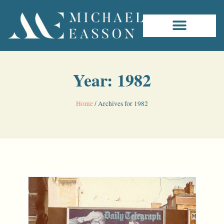
Year: 1982
Home
/
Archives for 1982