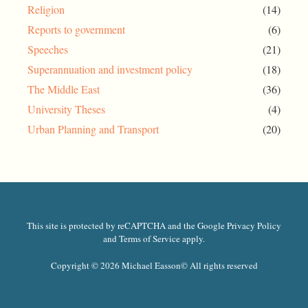
Religion
(14)
Reports to government
(6)
Speeches
(21)
Superannuation and investment policy
(18)
The Middle East
(36)
University Theses
(4)
Urban Planning and Transport
(20)
This site is protected by reCAPTCHA and the Google Privacy Policy
and Terms of Service apply.
Copyright © 2026 Michael Easson
© All rights reserved​