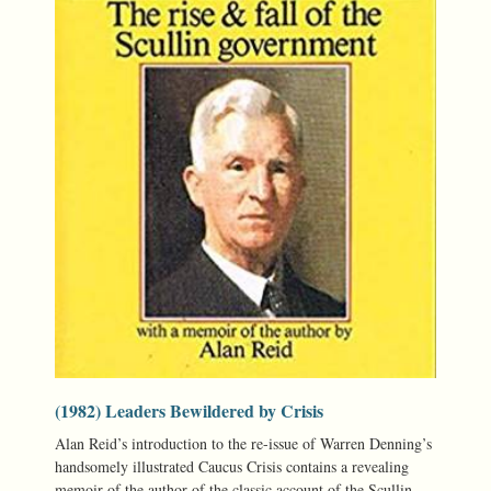
(1982) Leaders Bewildered by Crisis
Alan Reid’s introduction to the re-issue of Warren Denning’s
handsomely illustrated Caucus Crisis contains a revealing
memoir of the author of the classic account of the Scullin