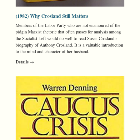
(1982) Why Crosland Still Matters
Members of the Labor Party who are not enamoured of the
pidgin Marxist rhetoric that often passes for analysis among
the Socialist Left would do well to read Susan Crosland’s
biography of Anthony Crosland. It is a valuable introduction
to the mind and character of her husband.
Details →