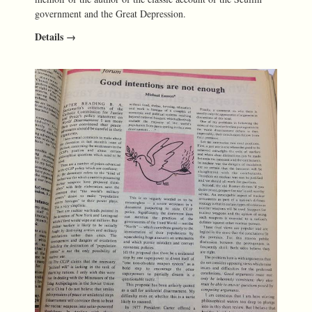
government and the Great Depression.
Details →