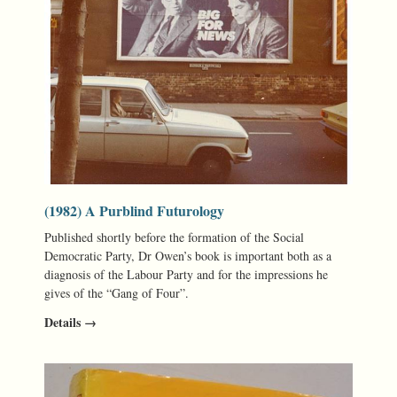
(1982) A Purblind Futurology
Published shortly before the formation of the Social
Democratic Party, Dr Owen’s book is important both as a
diagnosis of the Labour Party and for the impressions he
gives of the “Gang of Four”.
Details →