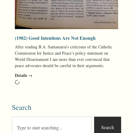
(1982) Good Intentions Are Not Enough
After reading B.A. Santamaria’s criticisms of the Catholic
Commission for Justice and Peace’s policy statement on
World Disarmament I am more than ever convinced that
peace advocates should be careful in their arguments.
Details →
Search
Search