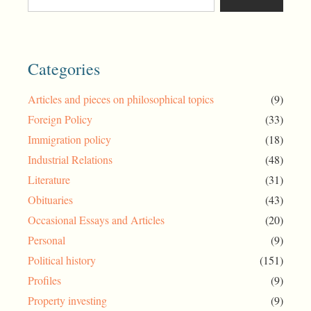
Categories
Articles and pieces on philosophical topics
(9)
Foreign Policy
(33)
Immigration policy
(18)
Industrial Relations
(48)
Literature
(31)
Obituaries
(43)
Occasional Essays and Articles
(20)
Personal
(9)
Political history
(151)
Profiles
(9)
Property investing
(9)