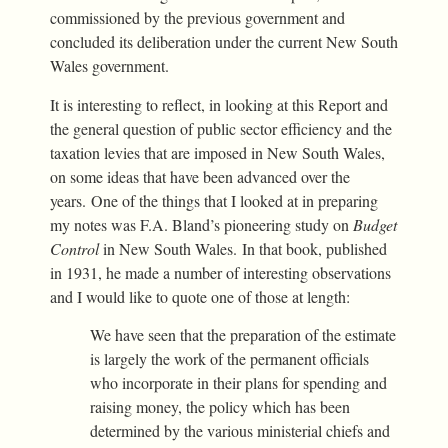
commissioned by the previous government and
concluded its deliberation under the current New South
Wales government.
It is interesting to reflect, in looking at this Report and
the general question of public sector efficiency and the
taxation levies that are imposed in New South Wales,
on some ideas that have been advanced over the
years. One of the things that I looked at in preparing
my notes was F.A. Bland’s pioneering study on
Budget
Control
in New South Wales. In that book, published
in 1931, he made a number of interesting observations
and I would like to quote one of those at length:
We have seen that the preparation of the estimate
is largely the work of the permanent officials
who incorporate in their plans for spending and
raising money, the policy which has been
determined by the various ministerial chiefs and