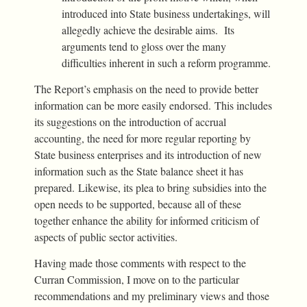
introduced into State business undertakings, will
allegedly achieve the desirable aims. Its
arguments tend to gloss over the many
difficulties inherent in such a reform programme.
The Report’s emphasis on the need to provide better
information can be more easily endorsed. This includes
its suggestions on the introduction of accrual
accounting, the need for more regular reporting by
State business enterprises and its introduction of new
information such as the State balance sheet it has
prepared. Likewise, its plea to bring subsidies into the
open needs to be supported, because all of these
together enhance the ability for informed criticism of
aspects of public sector activities.
Having made those comments with respect to the
Curran Commission, I move on to the particular
recommendations and my preliminary views and those