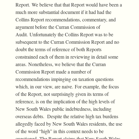
Report. We believe that that Report would have been a
much more substantial document if it had had the
Collins Report recommendations, commentary, and
argument before the Curran Commission of
Audit. Unfortunately the Collins Report was to be
subsequent to the Curran Commission Report and no
doubt the terms of reference of both Reports
constrained each of them in reviewing in detail some
areas. Nonetheless, we believe that the Curran
Commission Report made a number of
recommendations impinging on taxation questions
which, in our view, are naive. For example, the focus
of the Report, not surprisingly given its terms of
reference, is on the implication of the high levels of
New South Wales public indebtedness, including
overseas debts. Despite the relative high tax burdens
allegedly faced by New South Wales residents, the use
of the word “high” in this context needs to be
questioned. The Report claims that New South Wales