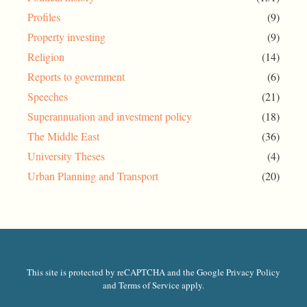
Profiles
(9)
Property investing
(9)
Religion
(14)
Reports to government
(6)
Speeches
(21)
Superannuation and investment policy
(18)
The Middle East
(36)
University Theses
(4)
Urban Planning and Transport
(20)
This site is protected by reCAPTCHA and the Google Privacy Policy
and Terms of Service apply.