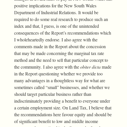
positive implications for the New South Wales
Department of Industrial Relations. It would be
required to do some real research to produce such an
index and that, I guess, is one of the unintended
consequences of the Report’s recommendations which
I wholeheartedly endorse. I also agree with the
comments made in the Report about the concession
that may be made concerning the marginal tax rate
method and the need to sell that particular concept to
the community. I also agree with the
obiter dicta
made
in the Report questioning whether we provide too
many advantages in a thoughtless way for what are
sometimes called “small” businesses, and whether we
should target particular business rather than
indiscriminately providing a benefit to everyone under
a certain employment size. On Land Tax, I believe that
the recommendations here favour equity and should be
of significant benefit to low and middle income