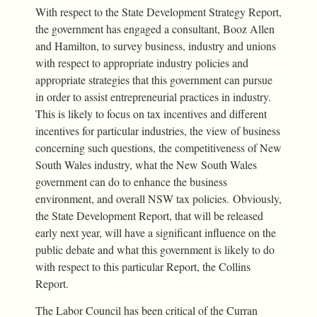
With respect to the State Development Strategy Report,
the government has engaged a consultant, Booz Allen
and Hamilton, to survey business, industry and unions
with respect to appropriate industry policies and
appropriate strategies that this government can pursue
in order to assist entrepreneurial practices in industry.
This is likely to focus on tax incentives and different
incentives for particular industries, the view of business
concerning such questions, the competitiveness of New
South Wales industry, what the New South Wales
government can do to enhance the business
environment, and overall NSW tax policies. Obviously,
the State Development Report, that will be released
early next year, will have a significant influence on the
public debate and what this government is likely to do
with respect to this particular Report, the Collins
Report.
The Labor Council has been critical of the Curran