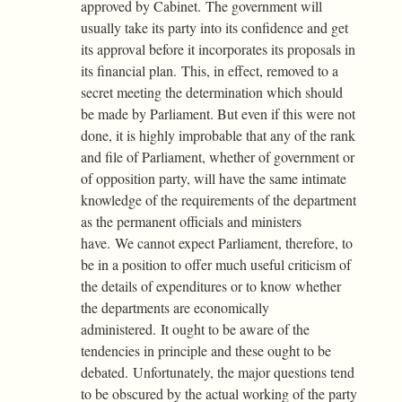
approved by Cabinet. The government will
usually take its party into its confidence and get
its approval before it incorporates its proposals in
its financial plan. This, in effect, removed to a
secret meeting the determination which should
be made by Parliament. But even if this were not
done, it is highly improbable that any of the rank
and file of Parliament, whether of government or
of opposition party, will have the same intimate
knowledge of the requirements of the department
as the permanent officials and ministers
have. We cannot expect Parliament, therefore, to
be in a position to offer much useful criticism of
the details of expenditures or to know whether
the departments are economically
administered. It ought to be aware of the
tendencies in principle and these ought to be
debated. Unfortunately, the major questions tend
to be obscured by the actual working of the party