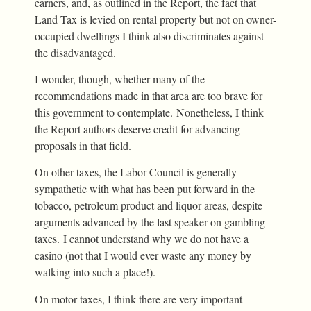
earners, and, as outlined in the Report, the fact that
Land Tax is levied on rental property but not on owner-
occupied dwellings I think also discriminates against
the disadvantaged.
I wonder, though, whether many of the
recommendations made in that area are too brave for
this government to contemplate. Nonetheless, I think
the Report authors deserve credit for advancing
proposals in that field.
On other taxes, the Labor Council is generally
sympathetic with what has been put forward in the
tobacco, petroleum product and liquor areas, despite
arguments advanced by the last speaker on gambling
taxes. I cannot understand why we do not have a
casino (not that I would ever waste any money by
walking into such a place!).
On motor taxes, I think there are very important