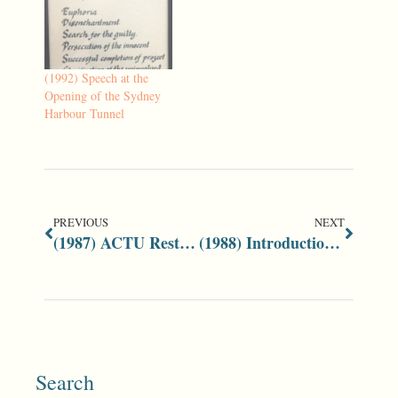
(1992) Speech at the
Opening of the Sydney
Harbour Tunnel
PREVIOUS
NEXT
(1987) ACTU Restructuring
(1988) Introduction to McKell
Search