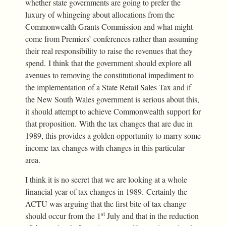
whether state governments are going to prefer the
luxury of whingeing about allocations from the
Commonwealth Grants Commission and what might
come from Premiers’ conferences rather than assuming
their real responsibility to raise the revenues that they
spend. I think that the government should explore all
avenues to removing the constitutional impediment to
the implementation of a State Retail Sales Tax and if
the New South Wales government is serious about this,
it should attempt to achieve Commonwealth support for
that proposition. With the tax changes that are due in
1989, this provides a golden opportunity to marry some
income tax changes with changes in this particular
area.
I think it is no secret that we are looking at a whole
financial year of tax changes in 1989. Certainly the
ACTU was arguing that the first bite of tax change
st
should occur from the 1
July and that in the reduction