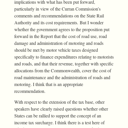
implications with what has been put forward,
particularly in view of the Curran Commission’s
comments and recommendations on the State Rail
Authority and its cost requirements. But I wonder
whether the government agrees to the proposition put
forward in the Report that the cost of road use, road
damage and administration of motoring and roads
should be met by motor vehicle taxes designed
specifically to finance expenditures relating to motorists
and roads, and that their revenue, together with specific
allocations from the Commonwealth, cover the cost of
road maintenance and the administration of roads and
motoring. I think that is an appropriate
recommendation.
With respect to the extension of the tax base, other
speakers have clearly raised questions whether other
States can be rallied to support the concept of an
income tax surcharge. I think there is a test here of