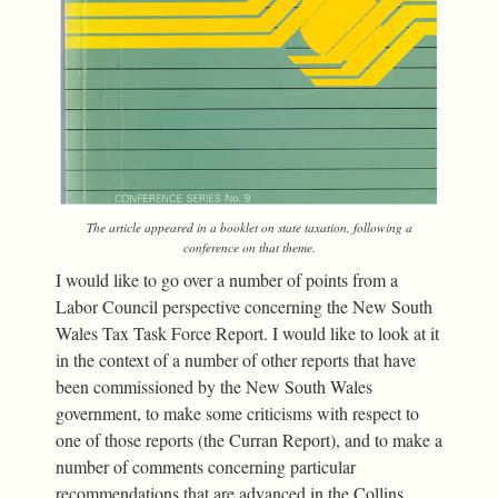
The article appeared in a booklet on state taxation, following a
conference on that theme.
I would like to go over a number of points from a
Labor Council perspective concerning the New South
Wales Tax Task Force Report. I would like to look at it
in the context of a number of other reports that have
been commissioned by the New South Wales
government, to make some criticisms with respect to
one of those reports (the Curran Report), and to make a
number of comments concerning particular
recommendations that are advanced in the Collins