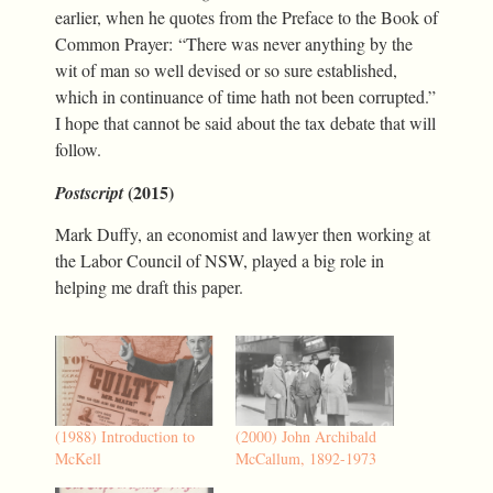
earlier, when he quotes from the Preface to the Book of
Common Prayer: “There was never anything by the
wit of man so well devised or so sure established,
which in continuance of time hath not been corrupted.”
I hope that cannot be said about the tax debate that will
follow.
(2015)
Postscript
Mark Duffy, an economist and lawyer then working at
the Labor Council of NSW, played a big role in
helping me draft this paper.
(1988) Introduction to
(2000) John Archibald
McKell
McCallum, 1892-1973