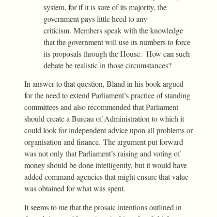
system, for if it is sure of its majority, the
government pays little heed to any
criticism. Members speak with the knowledge
that the government will use its numbers to force
its proposals through the House. How can such
debate be realistic in those circumstances?
In answer to that question, Bland in his book argued
for the need to extend Parliament’s practice of standing
committees and also recommended that Parliament
should create a Bureau of Administration to which it
could look for independent advice upon all problems or
organisation and finance. The argument put forward
was not only that Parliament’s raising and voting of
money should be done intelligently, but it would have
added command agencies that might ensure that value
was obtained for what was spent.
It seems to me that the prosaic intentions outlined in