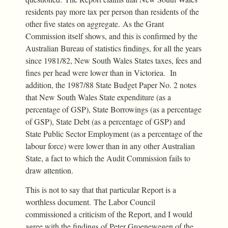
residents pay more tax per person than residents of the
other five states on aggregate. As the Grant
Commission itself shows, and this is confirmed by the
Australian Bureau of statistics findings, for all the years
since 1981/82, New South Wales States taxes, fees and
fines per head were lower than in Victoriea. In
addition, the 1987/88 State Budget Paper No. 2 notes
that New South Wales State expenditure (as a
percentage of GSP), State Borrowings (as a percentage
of GSP), State Debt (as a percentage of GSP) and
State Public Sector Employment (as a percentage of the
labour force) were lower than in any other Australian
State, a fact to which the Audit Commission fails to
draw attention.
This is not to say that that particular Report is a
worthless document. The Labor Council
commissioned a criticism of the Report, and I would
agree with the findings of Peter Groenewegen of the