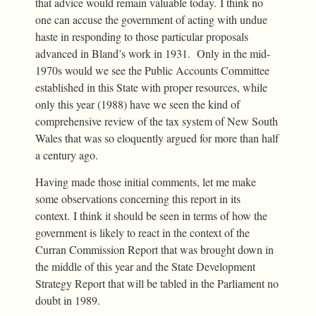
that advice would remain valuable today. I think no
one can accuse the government of acting with undue
haste in responding to those particular proposals
advanced in Bland’s work in 1931. Only in the mid-
1970s would we see the Public Accounts Committee
established in this State with proper resources, while
only this year (1988) have we seen the kind of
comprehensive review of the tax system of New South
Wales that was so eloquently argued for more than half
a century ago.
Having made those initial comments, let me make
some observations concerning this report in its
context. I think it should be seen in terms of how the
government is likely to react in the context of the
Curran Commission Report that was brought down in
the middle of this year and the State Development
Strategy Report that will be tabled in the Parliament no
doubt in 1989.