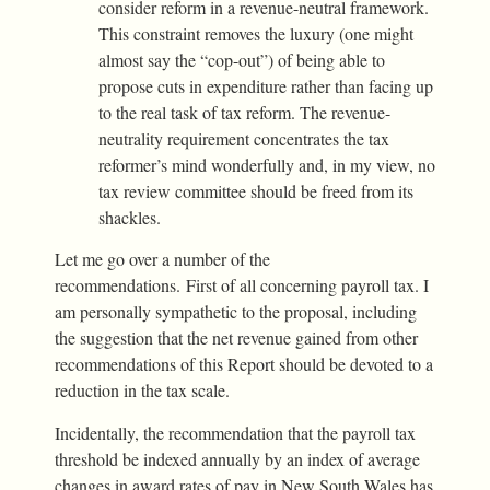
consider reform in a revenue-neutral framework.
This constraint removes the luxury (one might
almost say the “cop-out”) of being able to
propose cuts in expenditure rather than facing up
to the real task of tax reform. The revenue-
neutrality requirement concentrates the tax
reformer’s mind wonderfully and, in my view, no
tax review committee should be freed from its
shackles.
Let me go over a number of the
recommendations. First of all concerning payroll tax. I
am personally sympathetic to the proposal, including
the suggestion that the net revenue gained from other
recommendations of this Report should be devoted to a
reduction in the tax scale.
Incidentally, the recommendation that the payroll tax
threshold be indexed annually by an index of average
changes in award rates of pay in New South Wales has