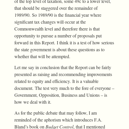
of the top level of taxation, some 49c to a lower level,
that should be staggered over the remainder of
1989/90. So 1989/90 is the financial year where
significant tax changes will occur at the
Commonwealth level and therefore there is that
opportunity to pursue a number of proposals put
forward in this Report. I think it is a test of how serious
the state government is about these questions as to
whether that will be attempted.
Let me say in conclusion that the Report can be fairly
presented as raising and recommending improvements
related to equity and efficiency. It is a valuable
document. The test very much to the fore of everyone –
Government, Opposition, Business and Unions – is
how we deal with it.
As for the public debate that may follow, I am
reminded of the aphorism which introduces F.A.
Bland’s book on
Budget Control
, that I mentioned