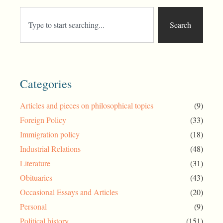
Search
Categories
Articles and pieces on philosophical topics
(9)
Foreign Policy
(33)
Immigration policy
(18)
Industrial Relations
(48)
Literature
(31)
Obituaries
(43)
Occasional Essays and Articles
(20)
Personal
(9)
Political history
(151)