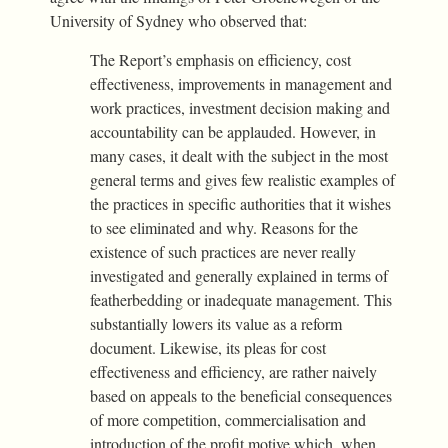
University of Sydney who observed that:
The Report’s emphasis on efficiency, cost
effectiveness, improvements in management and
work practices, investment decision making and
accountability can be applauded. However, in
many cases, it dealt with the subject in the most
general terms and gives few realistic examples of
the practices in specific authorities that it wishes
to see eliminated and why. Reasons for the
existence of such practices are never really
investigated and generally explained in terms of
featherbedding or inadequate management. This
substantially lowers its value as a reform
document. Likewise, its pleas for cost
effectiveness and efficiency, are rather naively
based on appeals to the beneficial consequences
of more competition, commercialisation and
introduction of the profit motive which, when