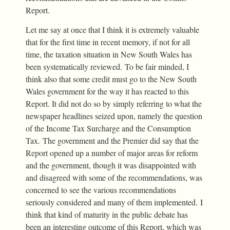
Report.
Let me say at once that I think it is extremely valuable
that for the first time in recent memory, if not for all
time, the taxation situation in New South Wales has
been systematically reviewed. To be fair minded, I
think also that some credit must go to the New South
Wales government for the way it has reacted to this
Report. It did not do so by simply referring to what the
newspaper headlines seized upon, namely the question
of the Income Tax Surcharge and the Consumption
Tax. The government and the Premier did say that the
Report opened up a number of major areas for reform
and the government, though it was disappointed with
and disagreed with some of the recommendations, was
concerned to see the various recommendations
seriously considered and many of them implemented. I
think that kind of maturity in the public debate has
been an interesting outcome of this Report, which was