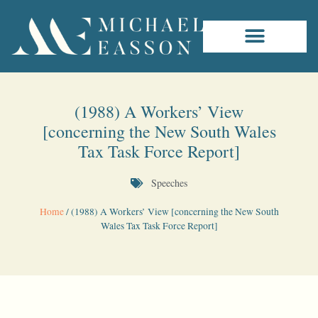
(1988) A Workers’ View
[concerning the New South Wales
Tax Task Force Report]
Speeches
Home
/
(1988) A Workers’ View [concerning the New South
Wales Tax Task Force Report]