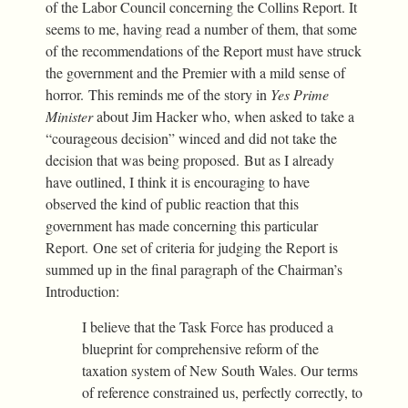
of the Labor Council concerning the Collins Report. It
seems to me, having read a number of them, that some
of the recommendations of the Report must have struck
the government and the Premier with a mild sense of
horror. This reminds me of the story in
Yes Prime
Minister
about Jim Hacker who, when asked to take a
“courageous decision” winced and did not take the
decision that was being proposed. But as I already
have outlined, I think it is encouraging to have
observed the kind of public reaction that this
government has made concerning this particular
Report. One set of criteria for judging the Report is
summed up in the final paragraph of the Chairman’s
Introduction:
I believe that the Task Force has produced a
blueprint for comprehensive reform of the
taxation system of New South Wales. Our terms
of reference constrained us, perfectly correctly, to