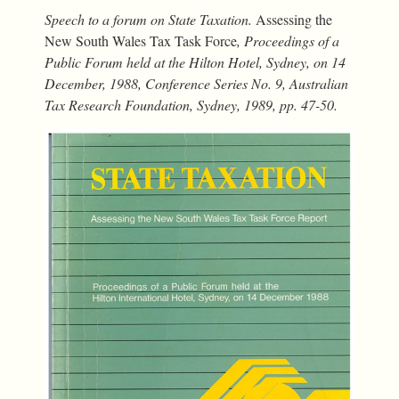
Speech to a forum on State Taxation.
Assessing the
New South Wales Tax Task Force
, Proceedings of a
Public Forum held at the Hilton Hotel, Sydney, on 14
December, 1988, Conference Series No. 9, Australian
Tax Research Foundation, Sydney, 1989, pp. 47-50.