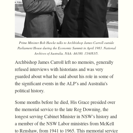
Prime Minister Bob Hawke talks to Archbishop James Carroll outside
Parliament House during the Economic Summit in April 1983. National
Archives of Australia, NAA: A6180, 15/4/83/5.
Archbishop James Carroll left no memoirs, generally
refused interviews with historians and was very
guarded about what he said about his role in some of
the significant events in the ALP’s and Australia’s
political history.
Some months before he died, His Grace presided over
the memorial service to the late Reg Downing, the
longest serving Cabinet Minister in NSW’s history and
a member of the NSW Labor ministries from McKell
to Renshaw, from 1941 to 1965. This memorial service