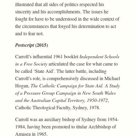
illustrated that all sides of politics respected his
sincerity and his accomplishments. The issues he
fought for have to be understood in the wide context of
the circumstances that forged his determination to act
and to fear not.
(2015)
Postscript
Carroll’s influential 1961 booklet
Independent Schools
in a Free Society
articulated the case for what came to
be called ‘State Aid’. The latter battle, including
Carroll’s role, is comprehensively discussed in Michael
Hogan,
The Catholic Campaign for State Aid. A Study
of a Pressure Group Campaign in New South Wales
and the Australian Capital Territory, 1950-1972
,
Catholic Theological Faculty, Sydney, 1978.
Carroll was an auxiliary bishop of Sydney from 1954-
1984, having been promoted to titular Archbishop of
Amasea in 1965.