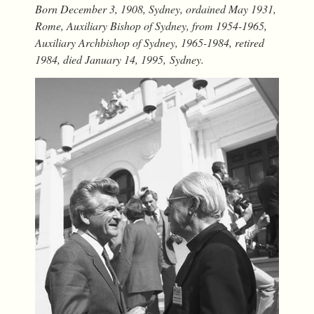
Born December 3, 1908, Sydney, ordained May 1931,
Rome, Auxiliary Bishop of Sydney, from 1954-1965,
Auxiliary Archbishop of Sydney, 1965-1984, retired
1984, died January 14, 1995, Sydney
.