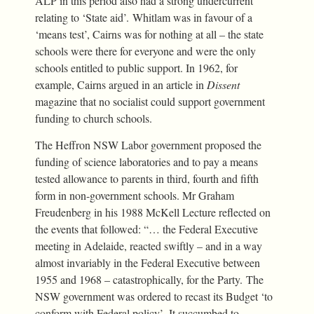
ALP in this period also had a strong undercurrent
relating to ‘State aid’. Whitlam was in favour of a
‘means test’, Cairns was for nothing at all – the state
schools were there for everyone and were the only
schools entitled to public support. In 1962, for
example, Cairns argued in an article in
Dissent
magazine that no socialist could support government
funding to church schools.
The Heffron NSW Labor government proposed the
funding of science laboratories and to pay a means
tested allowance to parents in third, fourth and fifth
form in non-government schools. Mr Graham
Freudenberg in his 1988 McKell Lecture reflected on
the events that followed: “… the Federal Executive
meeting in Adelaide, reacted swiftly – and in a way
almost invariably in the Federal Executive between
1955 and 1968 – catastrophically, for the Party. The
NSW government was ordered to recast its Budget ‘to
conform with Federal policy’. It succumbed to