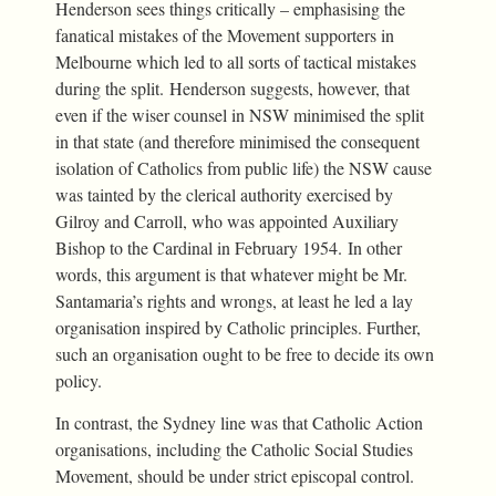
Henderson sees things critically – emphasising the
fanatical mistakes of the Movement supporters in
Melbourne which led to all sorts of tactical mistakes
during the split. Henderson suggests, however, that
even if the wiser counsel in NSW minimised the split
in that state (and therefore minimised the consequent
isolation of Catholics from public life) the NSW cause
was tainted by the clerical authority exercised by
Gilroy and Carroll, who was appointed Auxiliary
Bishop to the Cardinal in February 1954. In other
words, this argument is that whatever might be Mr.
Santamaria’s rights and wrongs, at least he led a lay
organisation inspired by Catholic principles. Further,
such an organisation ought to be free to decide its own
policy.
In contrast, the Sydney line was that Catholic Action
organisations, including the Catholic Social Studies
Movement, should be under strict episcopal control.