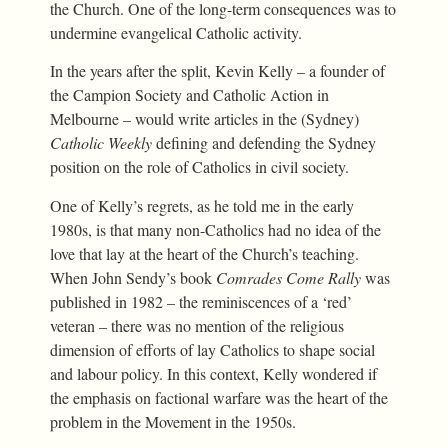
the Church. One of the long-term consequences was to
undermine evangelical Catholic activity.
In the years after the split, Kevin Kelly – a founder of
the Campion Society and Catholic Action in
Melbourne – would write articles in the (Sydney)
Catholic Weekly
defining and defending the Sydney
position on the role of Catholics in civil society.
One of Kelly’s regrets, as he told me in the early
1980s, is that many non-Catholics had no idea of the
love that lay at the heart of the Church’s teaching.
When John Sendy’s book
Comrades Come Rally
was
published in 1982 – the reminiscences of a ‘red’
veteran – there was no mention of the religious
dimension of efforts of lay Catholics to shape social
and labour policy. In this context, Kelly wondered if
the emphasis on factional warfare was the heart of the
problem in the Movement in the 1950s.