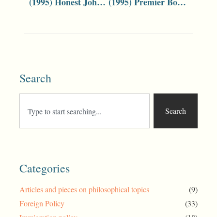
(1995) Honest John Can Win With the Right Formula
(1995) Premier Bob Carr?! Unravelling the Mystery
Search
Search
Categories
Articles and pieces on philosophical topics
(9)
Foreign Policy
(33)