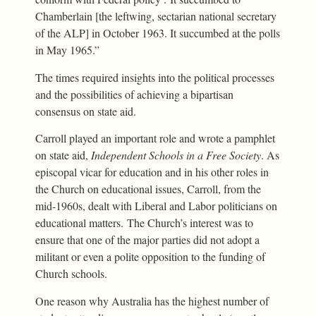
Chamberlain [the leftwing, sectarian national secretary
of the ALP] in October 1963. It succumbed at the polls
in May 1965.”
The times required insights into the political processes
and the possibilities of achieving a bipartisan
consensus on state aid.
Carroll played an important role and wrote a pamphlet
on state aid,
Independent Schools in a Free Society
. As
episcopal vicar for education and in his other roles in
the Church on educational issues, Carroll, from the
mid-1960s, dealt with Liberal and Labor politicians on
educational matters. The Church’s interest was to
ensure that one of the major parties did not adopt a
militant or even a polite opposition to the funding of
Church schools.
One reason why Australia has the highest number of