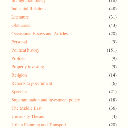
Immigration policy
(18)
Industrial Relations
(48)
Literature
(31)
Obituaries
(43)
Occasional Essays and Articles
(20)
Personal
(9)
Political history
(151)
Profiles
(9)
Property investing
(9)
Religion
(14)
Reports to government
(6)
Speeches
(21)
Superannuation and investment policy
(18)
The Middle East
(36)
University Theses
(4)
Urban Planning and Transport
(20)