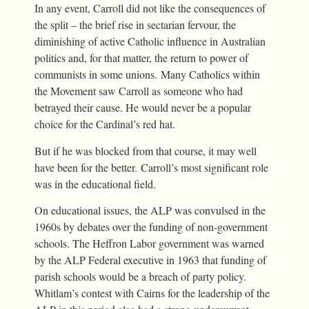
In any event, Carroll did not like the consequences of
the split – the brief rise in sectarian fervour, the
diminishing of active Catholic influence in Australian
politics and, for that matter, the return to power of
communists in some unions. Many Catholics within
the Movement saw Carroll as someone who had
betrayed their cause. He would never be a popular
choice for the Cardinal’s red hat.
But if he was blocked from that course, it may well
have been for the better. Carroll’s most significant role
was in the educational field.
On educational issues, the ALP was convulsed in the
1960s by debates over the funding of non-government
schools. The Heffron Labor government was warned
by the ALP Federal executive in 1963 that funding of
parish schools would be a breach of party policy.
Whitlam’s contest with Cairns for the leadership of the