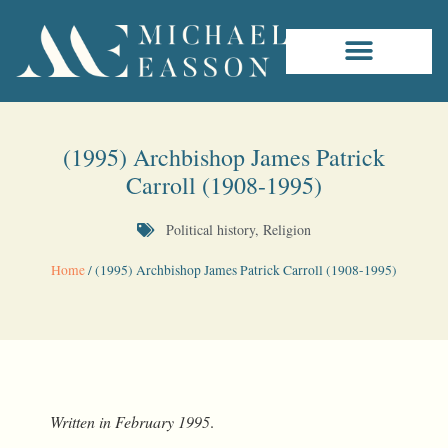
(1995) Archbishop James Patrick
Carroll (1908-1995)
Political history
,
Religion
Home
/
(1995) Archbishop James Patrick Carroll (1908-1995)
Written in February 1995
.