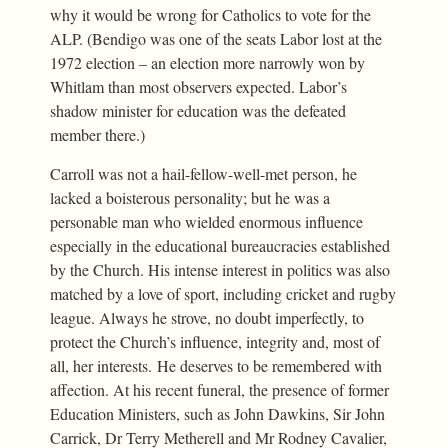
why it would be wrong for Catholics to vote for the
ALP. (Bendigo was one of the seats Labor lost at the
1972 election – an election more narrowly won by
Whitlam than most observers expected. Labor’s
shadow minister for education was the defeated
member there.)
Carroll was not a hail-fellow-well-met person, he
lacked a boisterous personality; but he was a
personable man who wielded enormous influence
especially in the educational bureaucracies established
by the Church. His intense interest in politics was also
matched by a love of sport, including cricket and rugby
league. Always he strove, no doubt imperfectly, to
protect the Church’s influence, integrity and, most of
all, her interests. He deserves to be remembered with
affection. At his recent funeral, the presence of former
Education Ministers, such as John Dawkins, Sir John
Carrick, Dr Terry Metherell and Mr Rodney Cavalier,