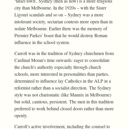
‘tinsel town’, Sydney (then as now) is a more religious
city than Melbourne. In the 1920s – with the Sister
Ligouri scandals and so on – Sydney was a more
intolerant society, sectarian contests more open than in
sedate Melbourne. Earlier there was the memory of
Premier Parkes’ boast that he would destroy Roman
influence in the school system.
Carroll was in the tradition of Sydney churchmen from
Cardinal Moran’s time onwards: eager to consolidate
the church’s authority especially through church
schools, more interested in personalities than parties,
determined to influence lay Catholics in the ALP in a
reformist rather than a socialist direction. The Sydney
style was not charismatic (like Mannix in Melbourne)
but solid, cautious, persistent. The men in this tradition
preferred to work behind closed doors rather than more
openly.
Carroll’s active involvement, including the counsel to