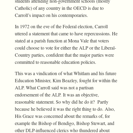
students attending non-government schools (mostly
Catholic) of any country in the OECD is due to
Carroll’s impact on his contemporaries.
In 1972 on the eve of the Federal election, Carroll
uttered a statement that came to have repercussions. He
stated at a parish function at Mona Vale that voters
could choose to vote for either the ALP or the Liberal-
Country parties, confident that the major parties were
committed to reasonable education policies.
This was a vindication of what Whitlam and his future
Education Minister, Kim Beazley, fought for within the
ALP. What Carroll said was not a partisan
endorsement of the ALP. It was an objective,
reasonable statement. So why did he do it? Partly
because he believed it was the right thing to do. Also,
His Grace was concerned about the remarks of, for
example the Bishop of Bendigo, Bishop Stewart, and
other DLP-influenced clerics who thundered about