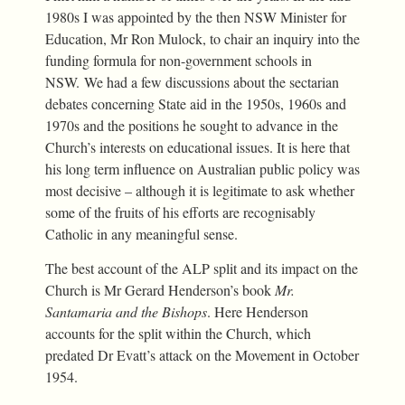
1980s I was appointed by the then NSW Minister for
Education, Mr Ron Mulock, to chair an inquiry into the
funding formula for non-government schools in
NSW. We had a few discussions about the sectarian
debates concerning State aid in the 1950s, 1960s and
1970s and the positions he sought to advance in the
Church’s interests on educational issues. It is here that
his long term influence on Australian public policy was
most decisive – although it is legitimate to ask whether
some of the fruits of his efforts are recognisably
Catholic in any meaningful sense.
The best account of the ALP split and its impact on the
Church is Mr Gerard Henderson’s book
Mr.
Santamaria and the Bishops
. Here Henderson
accounts for the split within the Church, which
predated Dr Evatt’s attack on the Movement in October
1954.