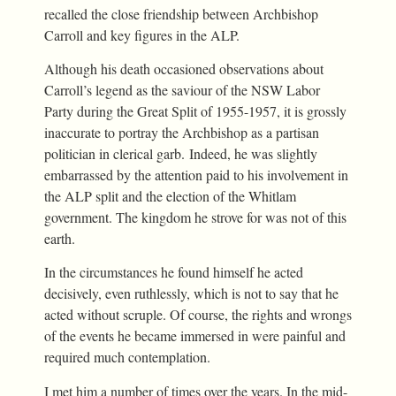
recalled the close friendship between Archbishop
Carroll and key figures in the ALP.
Although his death occasioned observations about
Carroll’s legend as the saviour of the NSW Labor
Party during the Great Split of 1955-1957, it is grossly
inaccurate to portray the Archbishop as a partisan
politician in clerical garb. Indeed, he was slightly
embarrassed by the attention paid to his involvement in
the ALP split and the election of the Whitlam
government. The kingdom he strove for was not of this
earth.
In the circumstances he found himself he acted
decisively, even ruthlessly, which is not to say that he
acted without scruple. Of course, the rights and wrongs
of the events he became immersed in were painful and
required much contemplation.
I met him a number of times over the years. In the mid-