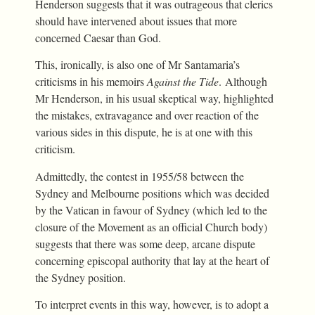
Henderson suggests that it was outrageous that clerics
should have intervened about issues that more
concerned Caesar than God.
This, ironically, is also one of Mr Santamaria’s
criticisms in his memoirs
Against the Tide
. Although
Mr Henderson, in his usual skeptical way, highlighted
the mistakes, extravagance and over reaction of the
various sides in this dispute, he is at one with this
criticism.
Admittedly, the contest in 1955/58 between the
Sydney and Melbourne positions which was decided
by the Vatican in favour of Sydney (which led to the
closure of the Movement as an official Church body)
suggests that there was some deep, arcane dispute
concerning episcopal authority that lay at the heart of
the Sydney position.
To interpret events in this way, however, is to adopt a