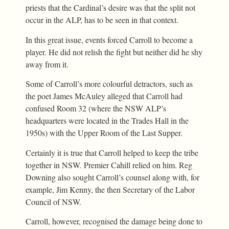
priests that the Cardinal’s desire was that the split not
occur in the ALP, has to be seen in that context.
In this great issue, events forced Carroll to become a
player. He did not relish the fight but neither did he shy
away from it.
Some of Carroll’s more colourful detractors, such as
the poet James McAuley alleged that Carroll had
confused Room 32 (where the NSW ALP’s
headquarters were located in the Trades Hall in the
1950s) with the Upper Room of the Last Supper.
Certainly it is true that Carroll helped to keep the tribe
together in NSW. Premier Cahill relied on him. Reg
Downing also sought Carroll’s counsel along with, for
example, Jim Kenny, the then Secretary of the Labor
Council of NSW.
Carroll, however, recognised the damage being done to