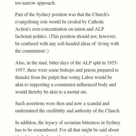
too narrow approach.
Part of the Sydney position was that the Church’s
evangelising role would be eroded by Catholic
Action’s over-concentration on union and ALP
factional politics. (This position should not, however,
be confused with any soft-headed ideas of ‘living with
the communists’.)
Also, in the mad, bitter days of the ALP split in 1955-
1957, there were some bishops and priests prepared to
thunder from the pulpit that voting Labor would be
akin to supporting a communist-influenced body and
would thereby be akin to a mortal sin.
Such assertions were then and now a scandal and
undermined the credibility and authority of the Church.
In addition, the legacy of sectarian bitterness in Sydney
has to be remembered. For all that might be said about