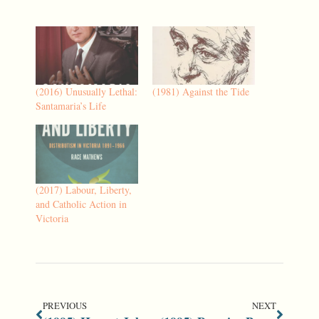
(2016) Unusually Lethal:
(1981) Against the Tide
Santamaria’s Life
(2017) Labour, Liberty,
and Catholic Action in
Victoria
PREVIOUS
NEXT