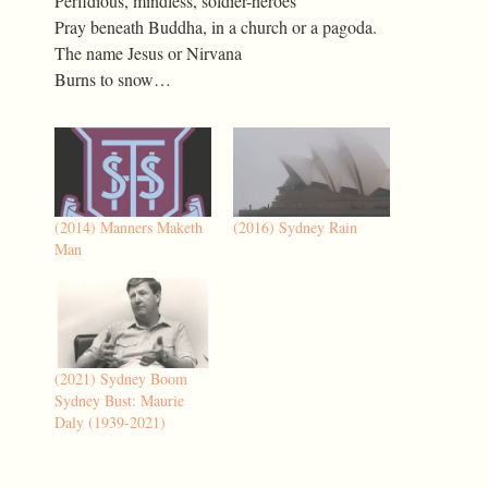
Perfidious, mindless, soldier-heroes
Pray beneath Buddha, in a church or a pagoda.
The name Jesus or Nirvana
Burns to snow…
(2014) Manners Maketh
(2016) Sydney Rain
Man
(2021) Sydney Boom
Sydney Bust: Maurie
Daly (1939-2021)