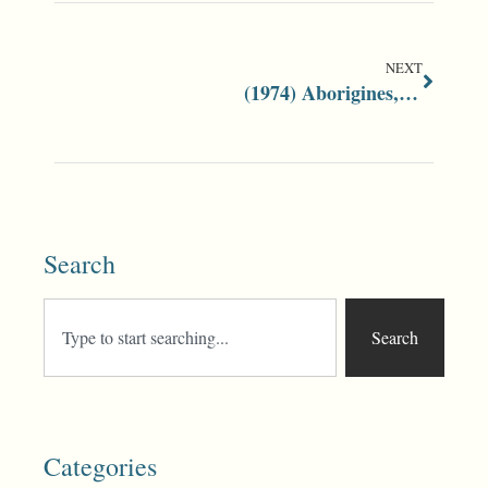
NEXT
(1974) Aborigines, Race and Racism
Search
Search
Categories