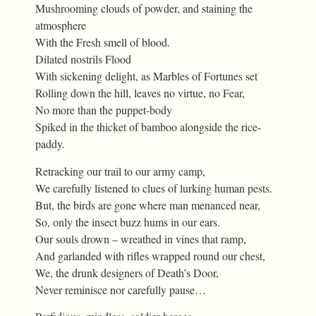
Mushrooming clouds of powder, and staining the
atmosphere
With the Fresh smell of blood.
Dilated nostrils Flood
With sickening delight, as Marbles of Fortunes set
Rolling down the hill, leaves no virtue, no Fear,
No more than the puppet-body
Spiked in the thicket of bamboo alongside the rice-
paddy.
Retracking our trail to our army camp,
We carefully listened to clues of lurking human pests.
But, the birds are gone where man menanced near,
So, only the insect buzz hums in our ears.
Our souls drown – wreathed in vines that ramp,
And garlanded with rifles wrapped round our chest,
We, the drunk designers of Death’s Door,
Never reminisce nor carefully pause…