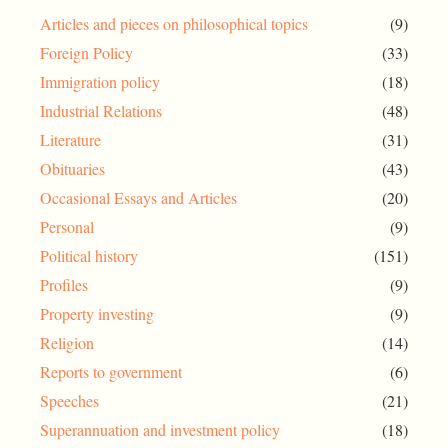
Articles and pieces on philosophical topics
(9)
Foreign Policy
(33)
Immigration policy
(18)
Industrial Relations
(48)
Literature
(31)
Obituaries
(43)
Occasional Essays and Articles
(20)
Personal
(9)
Political history
(151)
Profiles
(9)
Property investing
(9)
Religion
(14)
Reports to government
(6)
Speeches
(21)
Superannuation and investment policy
(18)