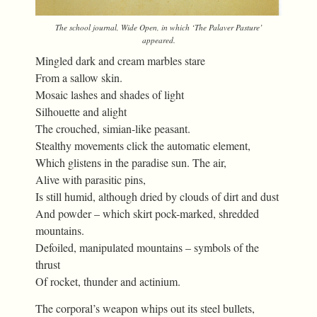
The school journal,
Wide Open
, in which ‘The Palaver Pasture’
appeared.
Mingled dark and cream marbles stare
From a sallow skin.
Mosaic lashes and shades of light
Silhouette and alight
The crouched, simian-like peasant.
Stealthy movements click the automatic element,
Which glistens in the paradise sun. The air,
Alive with parasitic pins,
Is still humid, although dried by clouds of dirt and dust
And powder – which skirt pock-marked, shredded
mountains.
Defoiled, manipulated mountains – symbols of the
thrust
Of rocket, thunder and actinium.
The corporal’s weapon whips out its steel bullets,