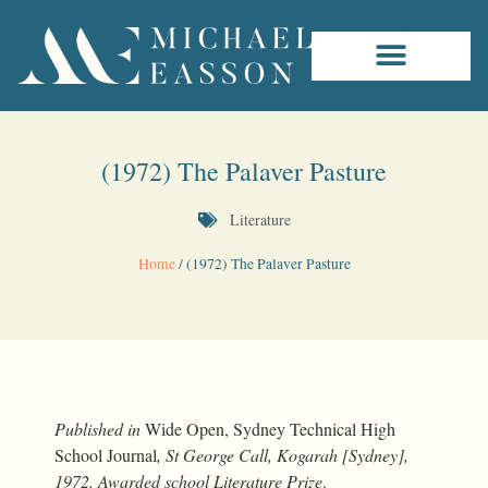
(1972) The Palaver Pasture
Literature
Home
/
(1972) The Palaver Pasture
Published in
Wide Open, Sydney Technical High
School Journal
, St George Call, Kogarah [Sydney],
1972. Awarded school Literature Prize
.