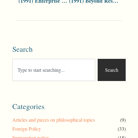
(1991) Enterprise Bargaining Reforms
(1991) Beyond Restructuring
Search
Search
Categories
Articles and pieces on philosophical topics
(9)
Foreign Policy
(33)
Immigration policy
(18)