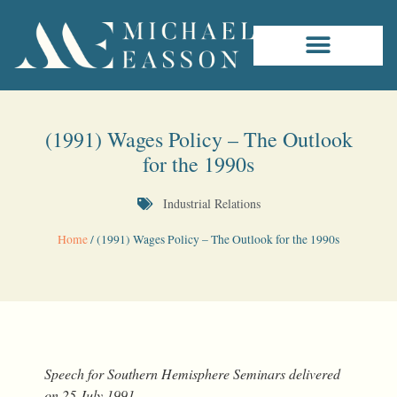
(1991) Wages Policy – The Outlook
for the 1990s
Industrial Relations
Home
/
(1991) Wages Policy – The Outlook for the 1990s
Speech for Southern Hemisphere Seminars delivered
on 25 July 1991