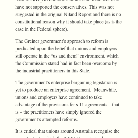
have not supported the conservatives. This was not
suggested in the original Niland Report and there is no
constitutional reason why it should take place (as is the
case in the Federal sphere).
The Greiner government’s approach to reform is
predicated upon the belief that unions and employers
still operate in the “us and them” environment, which
the Commission stated had in fact been overcome by
the industrial practitioners in this State.
The government’s enterprise bargaining legislation is
yet to produce an enterprise agreement. Meanwhile,
unions and employers have continued to take
advantage of the provisions for s.11 agreements – that
is – the practitioners have simply ignored the
government’s attempted reforms.
It is critical that unions around Australia recognise the