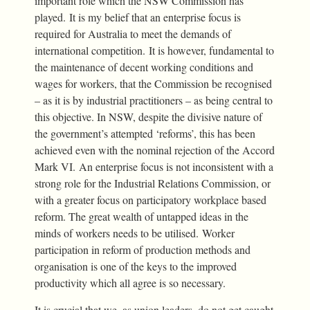
important role which the NSW Commission has
played. It is my belief that an enterprise focus is
required for Australia to meet the demands of
international competition. It is however, fundamental to
the maintenance of decent working conditions and
wages for workers, that the Commission be recognised
– as it is by industrial practitioners – as being central to
this objective. In NSW, despite the divisive nature of
the government’s attempted ‘reforms’, this has been
achieved even with the nominal rejection of the Accord
Mark VI. An enterprise focus is not inconsistent with a
strong role for the Industrial Relations Commission, or
with a greater focus on participatory workplace based
reform. The great wealth of untapped ideas in the
minds of workers needs to be utilised. Worker
participation in reform of production methods and
organisation is one of the keys to the improved
productivity which all agree is so necessary.
It is crucial that we, as union leaders, do not get caught