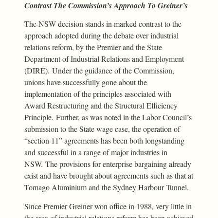
Contrast The Commission’s Approach To Greiner’s
The NSW decision stands in marked contrast to the
approach adopted during the debate over industrial
relations reform, by the Premier and the State
Department of Industrial Relations and Employment
(DIRE). Under the guidance of the Commission,
unions have successfully gone about the
implementation of the principles associated with
Award Restructuring and the Structural Efficiency
Principle. Further, as was noted in the Labor Council’s
submission to the State wage case, the operation of
“section 11” agreements has been both longstanding
and successful in a range of major industries in
NSW. The provisions for enterprise bargaining already
exist and have brought about agreements such as that at
Tomago Aluminium and the Sydney Harbour Tunnel.
Since Premier Greiner won office in 1988, very little in
the area of industrial relations reform has been achieved