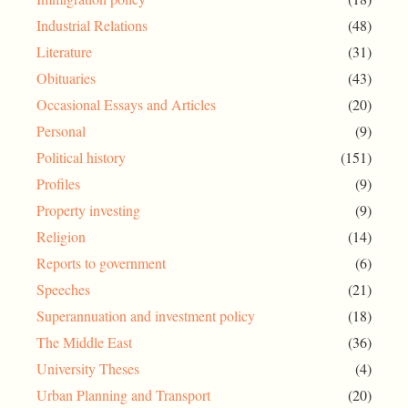
Industrial Relations
(48)
Literature
(31)
Obituaries
(43)
Occasional Essays and Articles
(20)
Personal
(9)
Political history
(151)
Profiles
(9)
Property investing
(9)
Religion
(14)
Reports to government
(6)
Speeches
(21)
Superannuation and investment policy
(18)
The Middle East
(36)
University Theses
(4)
Urban Planning and Transport
(20)