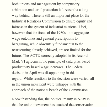
both unions and management by compulsory
arbitration and tariff protection left Australia a long
way behind. There is still an important place for the
Industrial Relations Commission to ensure equity and
fairness in the system of industrial relations. I feel,
however, that the focus of the 1980s – on aggregate
wage outcomes and general prescriptions to
bargaining, while absolutely fundamental to the
restructuring already achieved, are too limited for the
future. The ACTU correctly adopted in its Accord
Mark VI agreement the principle of enterprise based
productivity based wage increases. The Federal
decision in April was disappointing in this
regard. While reactions to the decision were varied, all
in the union movement were unhappy with the
approach of the national bench of the Commission.
Notwithstanding this, the political reality in NSW is
that the union movement has attacked the conservative