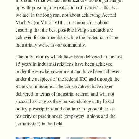
up with pursuing the realisation of ‘names’ – that is –
we are, in the long run, not about achieving Accord
Mark VI (or VII or VIII …). Unionism is about
ensuring that the best possible living standards are
achieved for our members while the protection of the
industrially weak in our community.
The only reforms which have been delivered in the last
15 years in industrial relations have been achieved
under the Hawke government and have been achieved
under the auspices of the federal IRC and through the
State Commissions. The conservatives have never
delivered in terms of industrial reform, and will not
succeed as long as they pursue ideologically based
policy prescriptions and continue to ignore the vast
majority of practitioners (employers, unions and the
commission) in the field.