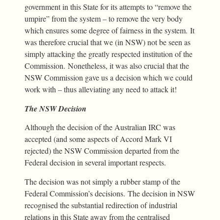
government in this State for its attempts to “remove the
umpire” from the system – to remove the very body
which ensures some degree of fairness in the system. It
was therefore crucial that we (in NSW) not be seen as
simply attacking the greatly respected institution of the
Commission. Nonetheless, it was also crucial that the
NSW Commission gave us a decision which we could
work with – thus alleviating any need to attack it!
The NSW Decision
Although the decision of the Australian IRC was
accepted (and some aspects of Accord Mark VI
rejected) the NSW Commission departed from the
Federal decision in several important respects.
The decision was not simply a rubber stamp of the
Federal Commission’s decisions. The decision in NSW
recognised the substantial redirection of industrial
relations in this State away from the centralised