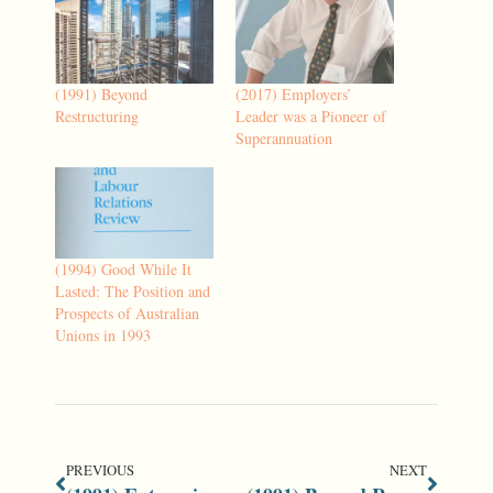
(1991) Beyond
(2017) Employers’
Restructuring
Leader was a Pioneer of
Superannuation
(1994) Good While It
Lasted: The Position and
Prospects of Australian
Unions in 1993
PREVIOUS
NEXT