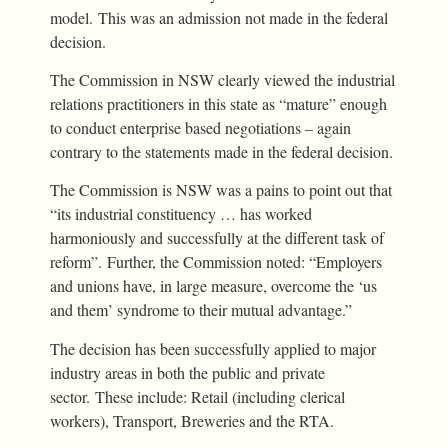
model. This was an admission not made in the federal
decision.
The Commission in NSW clearly viewed the industrial
relations practitioners in this state as “mature” enough
to conduct enterprise based negotiations – again
contrary to the statements made in the federal decision.
The Commission is NSW was a pains to point out that
“its industrial constituency … has worked
harmoniously and successfully at the different task of
reform”. Further, the Commission noted: “Employers
and unions have, in large measure, overcome the ‘us
and them’ syndrome to their mutual advantage.”
The decision has been successfully applied to major
industry areas in both the public and private
sector. These include: Retail (including clerical
workers), Transport, Breweries and the RTA.