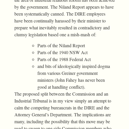
by the government. The Niland Report appears to have
been systematically canned. The DIRE employees
have been continually harassed by their minister to
prepare what inevitably resulted in contradictory and
clumsy legislation based one a mish-mash of:
Parts of the Niland Report
Parts of the 1940 NSW Act
Parts of the 1988 Federal Act
and bits of ideologically inspired dogma
from various Greiner government
ministers (John Fahey has never been
good at handling conflict).
The proposed split between the Commission and an
Industrial Tribunal is in my view simply an attempt to
calm the competing bureaucrats in the DIRE and the
Attorney General’s Department. The implications are
many, including the possibility that this move may be
used to sweep to one side Commission members who