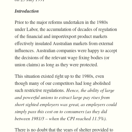
Introduction
Prior to the major reforms undertaken in the 1980s
under Labor, the accumulation of decades of regulation
of the financial and import/export product markets
effectively insulated Australian markets from external
influences. Australian companies were happy to accept
the decisions of the relevant wage fixing bodies (or
union claims) as long as they were protected.
This situation existed right up to the 1980s, even
though many of our competitors had long abolished
such restrictive regulations.
Hence, the ability of large
and powerful unions to extract large pay rises from
short sighted employers was great, as employers could
simply pass this cost on to consumers (as they did
between 1981/3 – when the CPI reached 11.5%)
.
There is no doubt that the years of shelter provided to