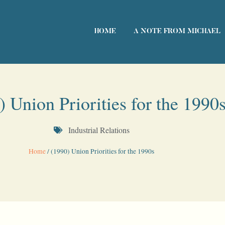
HOME
A NOTE FROM MICHAEL
) Union Priorities for the 1990
Industrial Relations
Home
/
(1990) Union Priorities for the 1990s