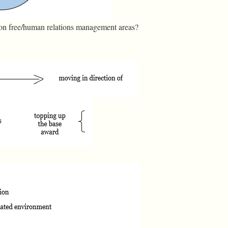
ion free/human relations management areas?