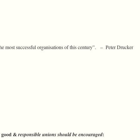
he most successful organisations of this century”. – Peter Drucker
al good &
:
responsible
unions should be encouraged