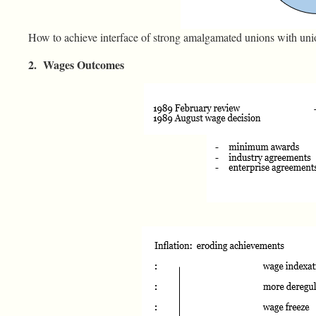
How to achieve interface of strong amalgamated unions with un
2. Wages Outcomes