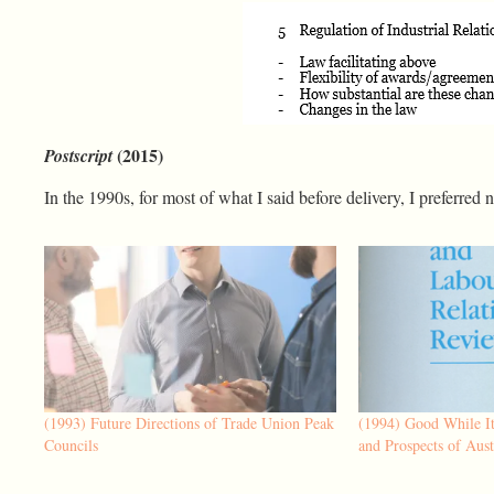
(2015)
Postscript
In the 1990s, for most of what I said before delivery, I preferred 
(1993) Future Directions of Trade Union Peak
(1994) Good While It
Councils
and Prospects of Aust