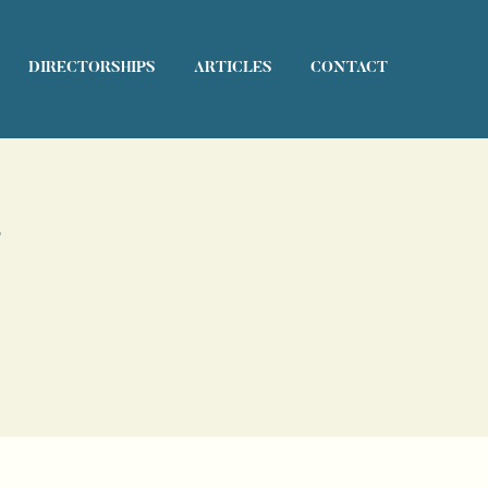
DIRECTORSHIPS
ARTICLES
CONTACT
s