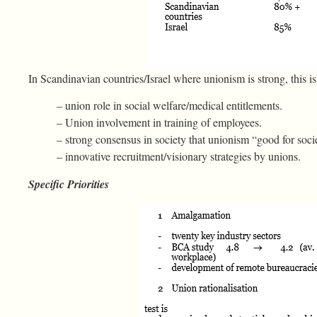
In Scandinavian countries/Israel where unionism is strong, this is 
– union role in social welfare/medical entitlements.
– Union involvement in training of employees.
– strong consensus in society that unionism “good for soci
– innovative recruitment/visionary strategies by unions.
Specific Priorities