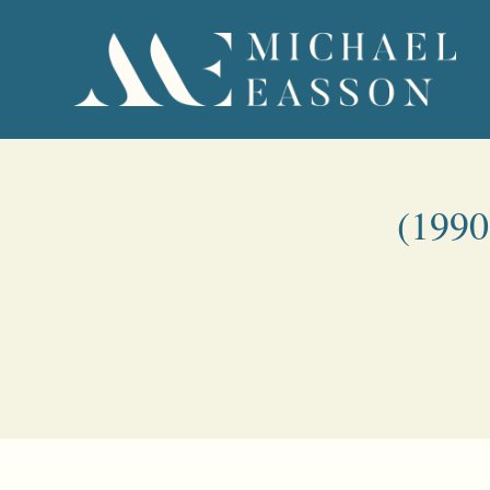
(1990