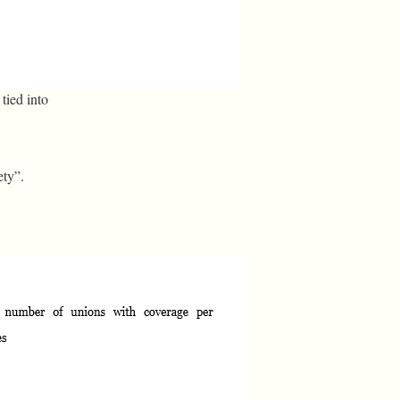
tied into
ety”.