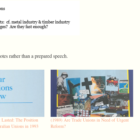
notes rather than a prepared speech.
 Lasted: The Position
(1989) Are Trade Unions in Need of Urgent
ralian Unions in 1993
Reform?