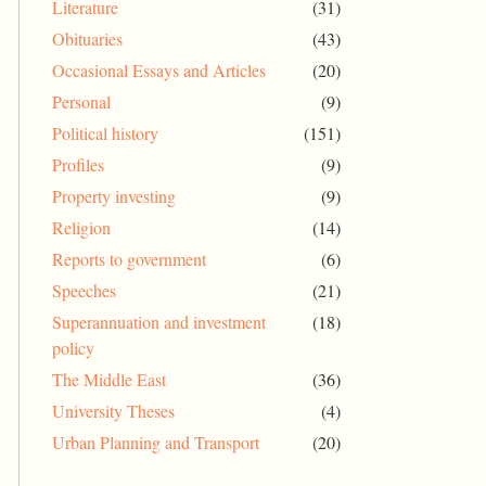
Literature
(31)
Obituaries
(43)
Occasional Essays and Articles
(20)
Personal
(9)
Political history
(151)
Profiles
(9)
Property investing
(9)
Religion
(14)
Reports to government
(6)
Speeches
(21)
Superannuation and investment
(18)
policy
The Middle East
(36)
University Theses
(4)
Urban Planning and Transport
(20)