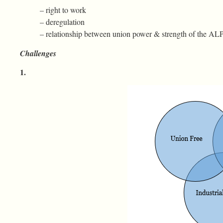
– right to work
– deregulation
– relationship between union power & strength of the AL
Challenges
1.