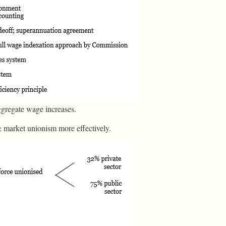
ggregate wage increases.
& market unionism more effectively.