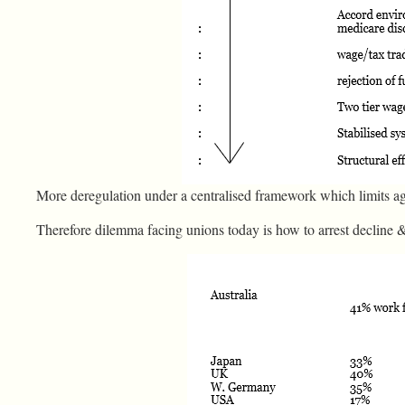
More deregulation under a centralised framework which limits a
Therefore dilemma facing unions today is how to arrest decline 