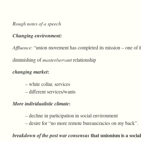
Rough notes of a speech
Changing environment:
Affluence
: “union movement has completed its mission – one of t
diminishing of
master/servant
relationship
:
changing market
– white collar, services
– different services/wants
:
More individualistic climate
– decline in participation in social environment
– desire for “no more remote bureaucracies on my back”.
that unionism is a soci
breakdown of the post war consensus