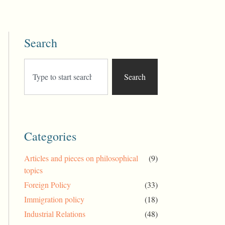
Search
Search
Categories
Articles and pieces on philosophical
(9)
topics
Foreign Policy
(33)
Immigration policy
(18)
Industrial Relations
(48)