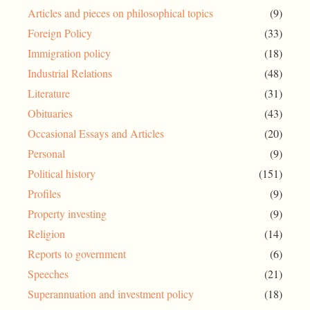
Articles and pieces on philosophical topics
(9)
Foreign Policy
(33)
Immigration policy
(18)
Industrial Relations
(48)
Literature
(31)
Obituaries
(43)
Occasional Essays and Articles
(20)
Personal
(9)
Political history
(151)
Profiles
(9)
Property investing
(9)
Religion
(14)
Reports to government
(6)
Speeches
(21)
Superannuation and investment policy
(18)