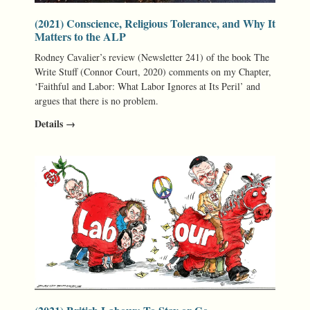
(2021) Conscience, Religious Tolerance, and Why It
Matters to the ALP
Rodney Cavalier’s review (Newsletter 241) of the book The
Write Stuff (Connor Court, 2020) comments on my Chapter,
‘Faithful and Labor: What Labor Ignores at Its Peril’ and
argues that there is no problem.
Details →