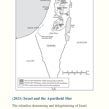
(2021) Israel and the Apartheid Slur
The relentless demonising and delegitimising of Israel