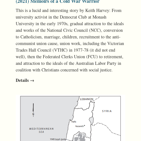
(2021) Memoirs of a Cold War Warrior
This is a lucid and interesting story by Keith Harvey: From
university activist in the Democrat Club at Monash
University in the early 1970s, gradual attraction to the ideals
and works of the National Civic Council (NCC), conversion
to Catholicism, marriage, children, recruitment to the anti-
communist union cause, union work, including the Victorian
Trades Hall Council (VTHC) in 1977-78 (it did not end
well), then the Federated Clerks Union (FCU) to retirement,
and attraction to the ideals of the Australian Labor Party in
coalition with Christians concerned with social justice.
Details →