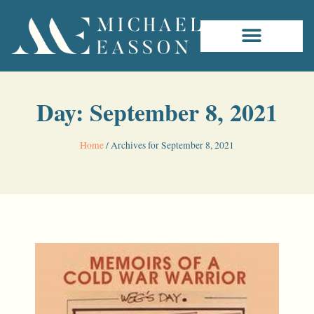
Day: September 8, 2021
Home
/
Archives for September 8, 2021