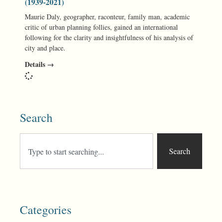
(1939-2021)
Maurie Daly, geographer, raconteur, family man, academic
critic of urban planning follies, gained an international
following for the clarity and insightfulness of his analysis of
city and place.
Details →
Search
Search
Categories