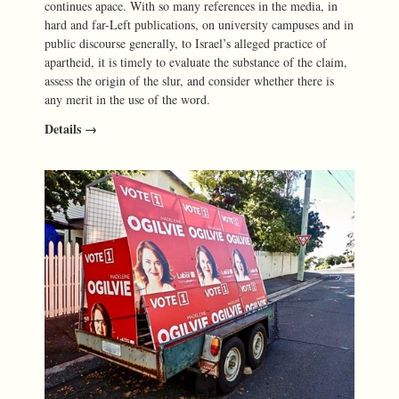
continues apace. With so many references in the media, in
hard and far-Left publications, on university campuses and in
public discourse generally, to Israel’s alleged practice of
apartheid, it is timely to evaluate the substance of the claim,
assess the origin of the slur, and consider whether there is
any merit in the use of the word.
Details →