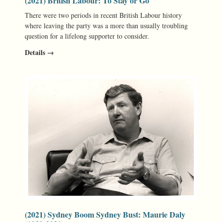
(2021) British Labour: To Stay or Go
There were two periods in recent British Labour history
where leaving the party was a more than usually troubling
question for a lifelong supporter to consider.
Details →
(2021) Sydney Boom Sydney Bust: Maurie Daly