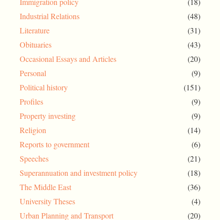
Immigration policy
(18)
Industrial Relations
(48)
Literature
(31)
Obituaries
(43)
Occasional Essays and Articles
(20)
Personal
(9)
Political history
(151)
Profiles
(9)
Property investing
(9)
Religion
(14)
Reports to government
(6)
Speeches
(21)
Superannuation and investment policy
(18)
The Middle East
(36)
University Theses
(4)
Urban Planning and Transport
(20)