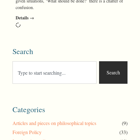
given situations, ‘What should be done?’ there is a chatter of
confusion.
Details →
Search
Search
Categories
Articles and pieces on philosophical topics
(9)
Foreign Policy
(33)