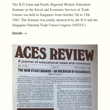
The ILO Asian and Pacific Regional Workers Education
Seminar on the Social and Economic Services of Trade
Unions was held in Singapore from October 5th to 15th
1983. The Seminar was jointly sponsored by the ILO and the
Singapore National Trade Union Congress (SNTUC).
Details →