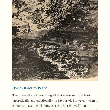
(1983) Blocs to Peace
The prevention of war is a goal that everyone is, at least
theoretically and emotionally, in favour of. However, when it
comes to questions of ‘how can this be achieved?’ and, in