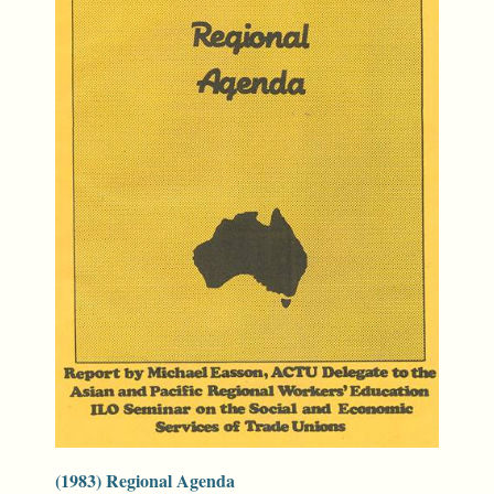
(1983) Regional Agenda