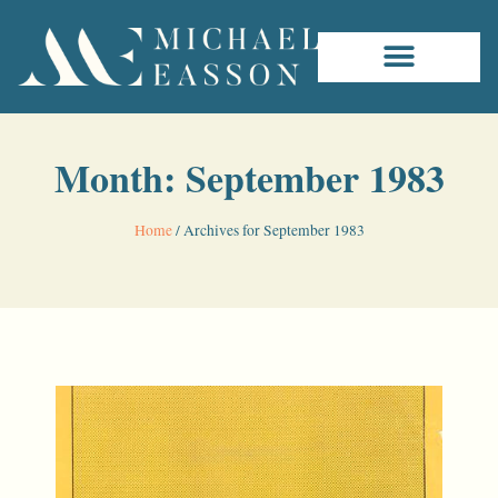
Month: September 1983
Home
/
Archives for September 1983