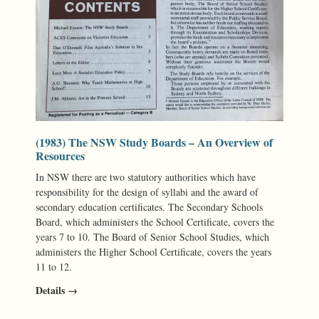
(1983) The NSW Study Boards – An Overview of
Resources
In NSW there are two statutory authorities which have
responsibility for the design of syllabi and the award of
secondary education certificates. The Secondary Schools
Board, which administers the School Certificate, covers the
years 7 to 10. The Board of Senior School Studies, which
administers the Higher School Certificate, covers the years
11 to 12.
Details →