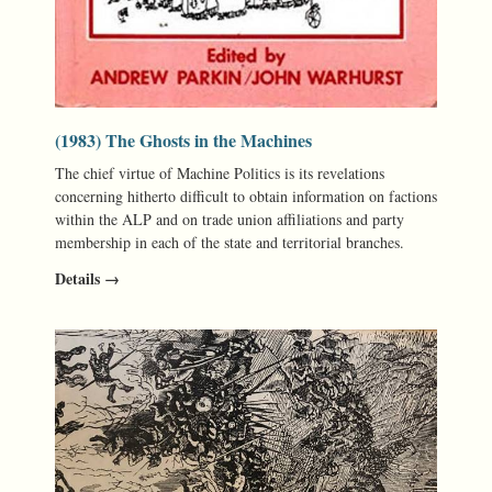
(1983) The Ghosts in the Machines
The chief virtue of Machine Politics is its revelations
concerning hitherto difficult to obtain information on factions
within the ALP and on trade union affiliations and party
membership in each of the state and territorial branches.
Details →