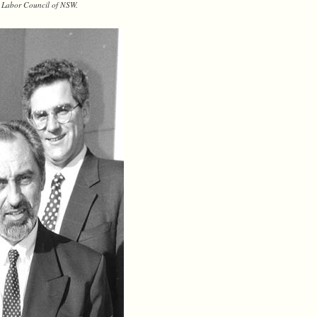
he Labor Council of NSW.