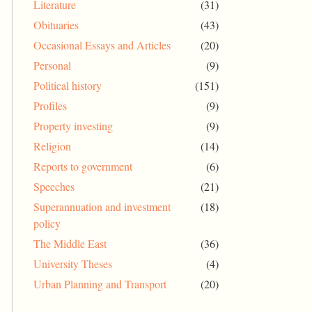
Literature
(31)
Obituaries
(43)
Occasional Essays and Articles
(20)
Personal
(9)
Political history
(151)
Profiles
(9)
Property investing
(9)
Religion
(14)
Reports to government
(6)
Speeches
(21)
Superannuation and investment
(18)
policy
The Middle East
(36)
University Theses
(4)
Urban Planning and Transport
(20)