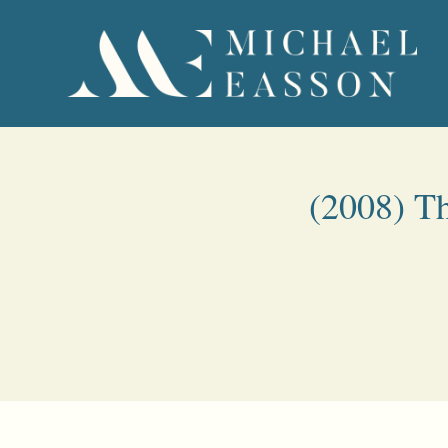
(2008) Th