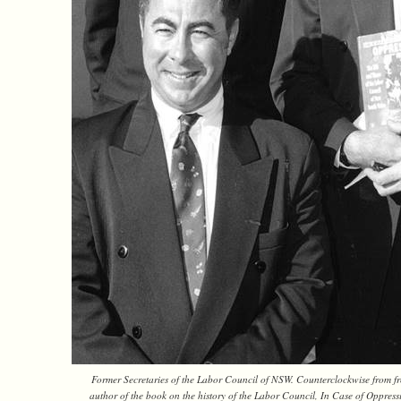
Former Secretaries of the Labor Council of NSW. Counterclockwise from fr
author of the book on the history of the Labor Council, In Case of Oppres