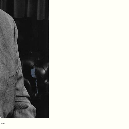
port.