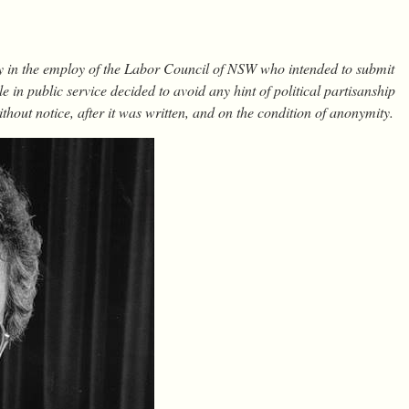
y in the employ of the Labor Council of NSW who intended to submit
e in public service decided to avoid any hint of political partisanship
thout notice, after it was written, and on the condition of anonymity.