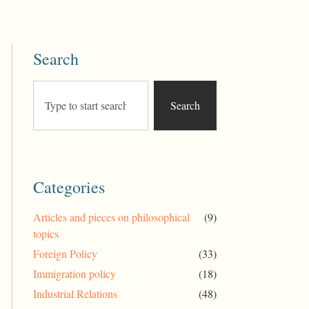
Search
Search
Categories
Articles and pieces on philosophical
(9)
topics
Foreign Policy
(33)
Immigration policy
(18)
Industrial Relations
(48)