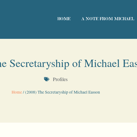
HOME
A NOTE FROM MICHAEL
e Secretaryship of Michael Ea
Profiles
Home
/
(2008) The Secretaryship of Michael Easson