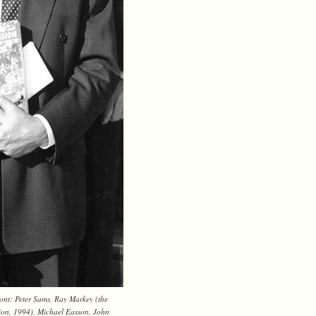
ont: Peter Sams, Ray Markey (the
sion, 1994), Michael Easson, John