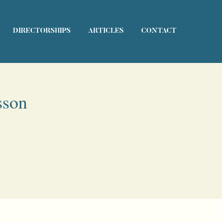
DIRECTORSHIPS
ARTICLES
CONTACT
sson