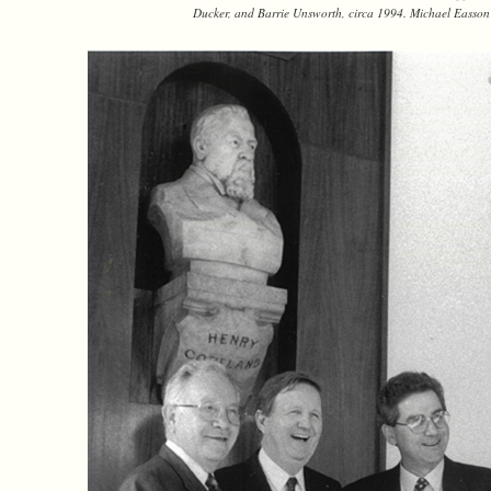
Ducker, and Barrie Unsworth, circa 1994. Michael Easson 