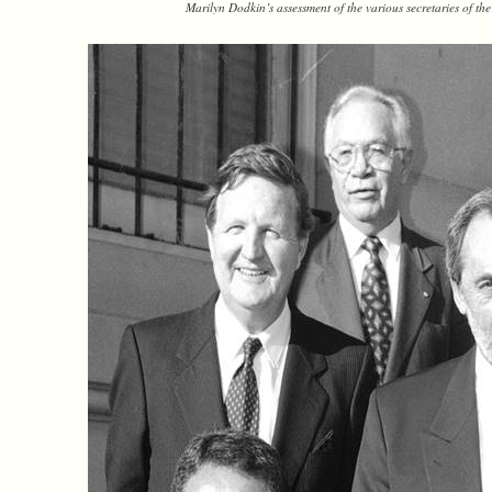
Marilyn Dodkin’s assessment of the various secretaries of t