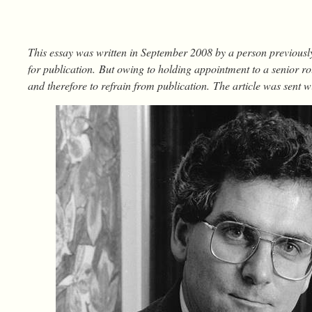
This essay was written in September 2008 by a person previousl
for publication. But owing to holding appointment to a senior rol
and therefore to refrain from publication. The article was sent wi