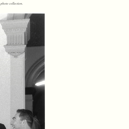
photo collection.