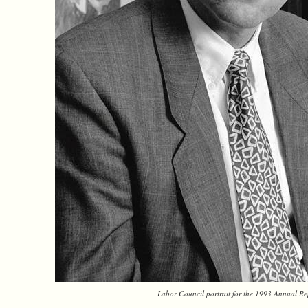
Labor Council portrait for the 1993 Annual Re