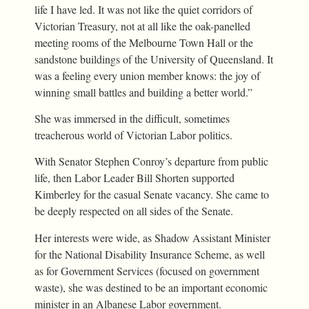
life I have led. It was not like the quiet corridors of
Victorian Treasury, not at all like the oak-panelled
meeting rooms of the Melbourne Town Hall or the
sandstone buildings of the University of Queensland. It
was a feeling every union member knows: the joy of
winning small battles and building a better world.”
She was immersed in the difficult, sometimes
treacherous world of Victorian Labor politics.
With Senator Stephen Conroy’s departure from public
life, then Labor Leader Bill Shorten supported
Kimberley for the casual Senate vacancy. She came to
be deeply respected on all sides of the Senate.
Her interests were wide, as Shadow Assistant Minister
for the National Disability Insurance Scheme, as well
as for Government Services (focused on government
waste), she was destined to be an important economic
minister in an Albanese Labor government.