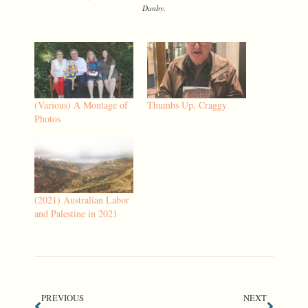
Danby.
(Various) A Montage of
Thumbs Up, Craggy
Photos
(2021) Australian Labor
and Palestine in 2021
PREVIOUS
NEXT