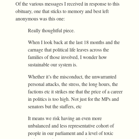
Of the various messages I received in response to this
obituary, one that sticks to memory and best left
anonymous was this one:
Really thoughtful piece.
When I look back at the last 18 months and the
carnage that political life leaves across the
families of those involved, I wonder how
sustainable our system is.
Whether it’s the misconduct, the unwarranted
personal attacks, the stress, the long hours, the
factions etc it strikes me that the price of a career
in politics is too high. Not just for the MPs and
senators but the staffers, etc
It means we risk having an even more
unbalanced and less representative cohort of
people in our parliament and a level of toxic