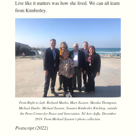
Live like it matters was how she lived. We can all learn
from Kimberley.
From Right to Left: Richard Marles, Mary Easson, Marsha Thompson,
Michael Danby, Michael Easson, Senator Kimberley Kitching, outside
the Peres Center for Peace and Innovation, Tel Aviv-Jaffa, December
2019. From Michael Easson’s photo collection.
Postscript (2022)