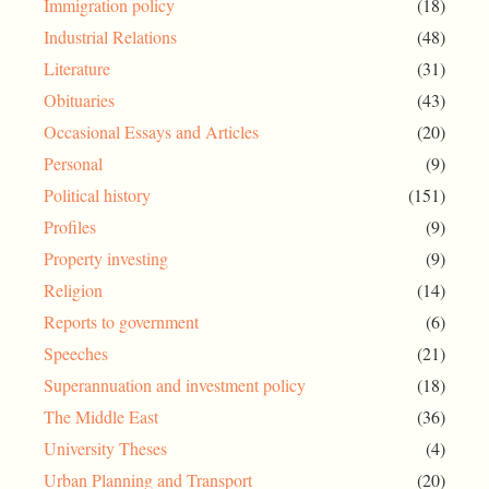
Immigration policy
(18)
Industrial Relations
(48)
Literature
(31)
Obituaries
(43)
Occasional Essays and Articles
(20)
Personal
(9)
Political history
(151)
Profiles
(9)
Property investing
(9)
Religion
(14)
Reports to government
(6)
Speeches
(21)
Superannuation and investment policy
(18)
The Middle East
(36)
University Theses
(4)
Urban Planning and Transport
(20)