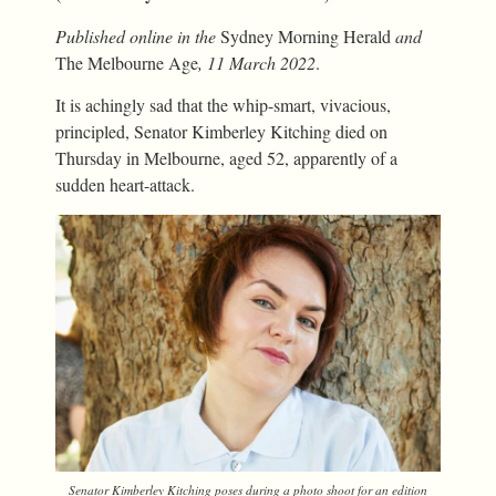
Published online in the
Sydney Morning Herald
and
The Melbourne Age
, 11 March 2022
.
It is achingly sad that the whip-smart, vivacious,
principled, Senator Kimberley Kitching died on
Thursday in Melbourne, aged 52, apparently of a
sudden heart-attack.
Senator Kimberley Kitching poses during a photo shoot for an edition