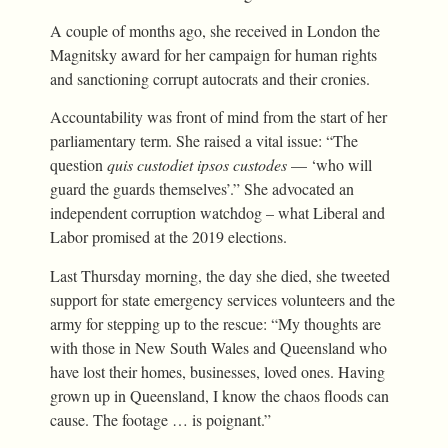
A couple of months ago, she received in London the
Magnitsky award for her campaign for human rights
and sanctioning corrupt autocrats and their cronies.
Accountability was front of mind from the start of her
parliamentary term. She raised a vital issue: “The
question
quis custodiet ipsos custodes
— ‘who will
guard the guards themselves’.” She advocated an
independent corruption watchdog – what Liberal and
Labor promised at the 2019 elections.
Last Thursday morning, the day she died, she tweeted
support for state emergency services volunteers and the
army for stepping up to the rescue: “My thoughts are
with those in New South Wales and Queensland who
have lost their homes, businesses, loved ones. Having
grown up in Queensland, I know the chaos floods can
cause. The footage … is poignant.”