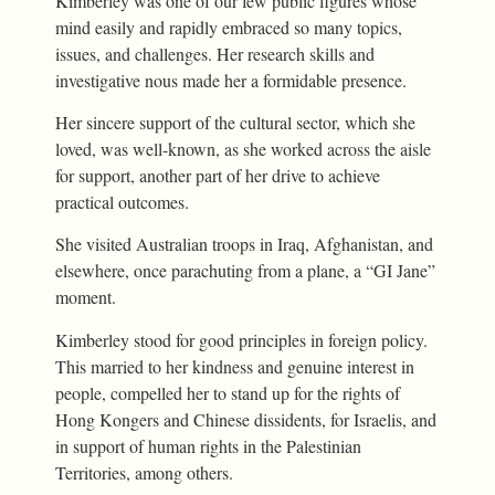
Kimberley was one of our few public figures whose
mind easily and rapidly embraced so many topics,
issues, and challenges. Her research skills and
investigative nous made her a formidable presence.
Her sincere support of the cultural sector, which she
loved, was well-known, as she worked across the aisle
for support, another part of her drive to achieve
practical outcomes.
She visited Australian troops in Iraq, Afghanistan, and
elsewhere, once parachuting from a plane, a “GI Jane”
moment.
Kimberley stood for good principles in foreign policy.
This married to her kindness and genuine interest in
people, compelled her to stand up for the rights of
Hong Kongers and Chinese dissidents, for Israelis, and
in support of human rights in the Palestinian
Territories, among others.