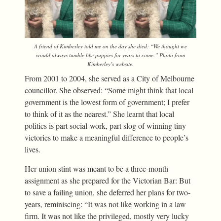
A friend of Kimberley told me on the day she died: “We thought we
would always tumble like puppies for years to come.” Photo from
Kimberley’s website.
From 2001 to 2004, she served as a City of Melbourne
councillor. She observed: “Some might think that local
government is the lowest form of government; I prefer
to think of it as the nearest.” She learnt that local
politics is part social-work, part slog of winning tiny
victories to make a meaningful difference to people’s
lives.
Her union stint was meant to be a three-month
assignment as she prepared for the Victorian Bar: But
to save a failing union, she deferred her plans for two-
years, reminiscing: “It was not like working in a law
firm. It was not like the privileged, mostly very lucky