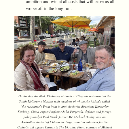
ambition and win at all costs that will leave us all
worse off in the long run.
On the day she died, Kimberley at lunch at Claypots restaurant at the
South Melbourne Markets with members of whom she jokingly called
‘the resistance’: From front in anti-clockwise direction: Kimberley
Kitching, China-expert Professor John Fitzgerald, defence and foreign
policy analyst Paul Monk, former MP Michael Danby, and an
Australian student of Chinese heritage, about to volunteer for the
Catholic aid agency Caritas in The Ukraine. Photo courtesy of Michael