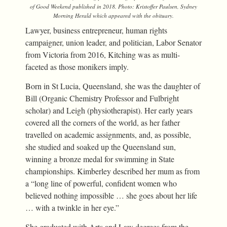
of
Good Weekend
published in 2018. Photo: Kristoffer Paulsen,
Sydney
Morning Herald
which appeared with the obituary.
Lawyer, business entrepreneur, human rights
campaigner, union leader, and politician, Labor Senator
from Victoria from 2016, Kitching was as multi-
faceted as those monikers imply.
Born in St Lucia, Queensland, she was the daughter of
Bill (Organic Chemistry Professor and Fulbright
scholar) and Leigh (physiotherapist). Her early years
covered all the corners of the world, as her father
travelled on academic assignments, and, as possible,
she studied and soaked up the Queensland sun,
winning a bronze medal for swimming in State
championships. Kimberley described her mum as from
a “long line of powerful, confident women who
believed nothing impossible … she goes about her life
… with a twinkle in her eye.”
She graduated with Arts and Law degrees from the