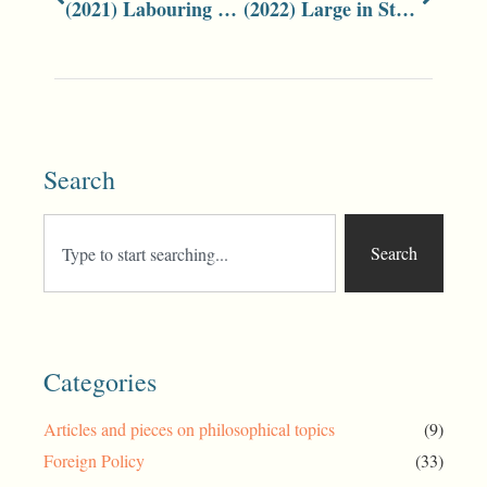
(2021) Labouring People
(2022) Large in Stature and Character: Peter McMahon
Search
Search
Categories
Articles and pieces on philosophical topics
(9)
Foreign Policy
(33)