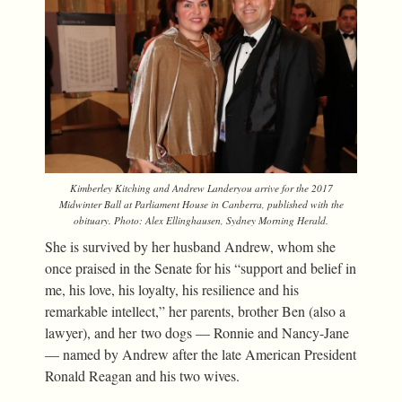
Kimberley Kitching and Andrew Landeryou arrive for the 2017
Midwinter Ball at Parliament House in Canberra, published with the
obituary. Photo: Alex Ellinghausen,
Sydney Morning Herald
.
She is survived by her husband Andrew, whom she
once praised in the Senate for his “support and belief in
me, his love, his loyalty, his resilience and his
remarkable intellect,” her parents, brother Ben (also a
lawyer), and her two dogs — Ronnie and Nancy-Jane
— named by Andrew after the late American President
Ronald Reagan and his two wives.