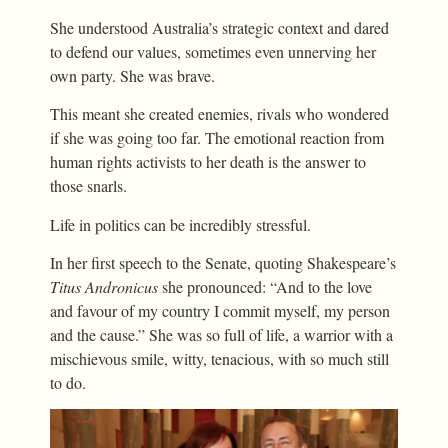
She understood Australia’s strategic context and dared
to defend our values, sometimes even unnerving her
own party. She was brave.
This meant she created enemies, rivals who wondered
if she was going too far. The emotional reaction from
human rights activists to her death is the answer to
those snarls.
Life in politics can be incredibly stressful.
In her first speech to the Senate, quoting Shakespeare’s
Titus Andronicus
she pronounced: “And to the love
and favour of my country I commit myself, my person
and the cause.” She was so full of life, a warrior with a
mischievous smile, witty, tenacious, with so much still
to do.