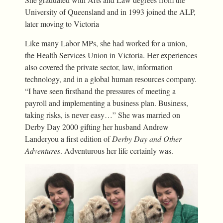
University of Queensland and in 1993 joined the ALP,
later moving to Victoria
Like many Labor MPs, she had worked for a union,
the Health Services Union in Victoria. Her experiences
also covered the private sector, law, information
technology, and in a global human resources company.
“I have seen firsthand the pressures of meeting a
payroll and implementing a business plan. Business,
taking risks, is never easy…” She was married on
Derby Day 2000 gifting her husband Andrew
Landeryou a first edition of
Derby Day and Other
Adventures
. Adventurous her life certainly was.