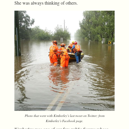
She was always thinking of others.
Photo that went with Kimberley’s last tweet on Twitter; from
Kimberley’s Facebook page.