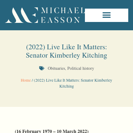
(2022) Live Like It Matters:
Senator Kimberley Kitching
Obituaries
,
Political history
Home
/
(2022) Live Like It Matters: Senator Kimberley
Kitching
(16 February 1970 – 10 March 2022)