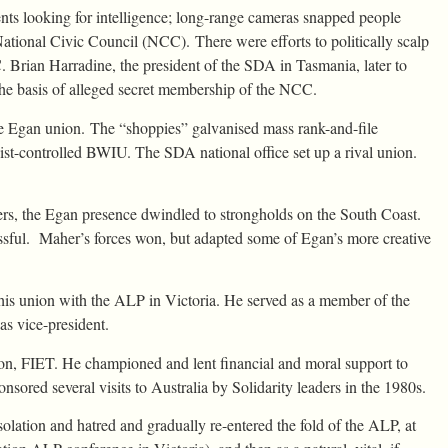
ts looking for intelligence; long-range cameras snapped people
ational Civic Council (NCC). There were efforts to politically scalp
rian Harradine, the president of the SDA in Tasmania, later to
he basis of alleged secret membership of the NCC.
e Egan union. The “shoppies” galvanised mass rank-and-file
st-controlled BWIU. The SDA national office set up a rival union.
ers, the Egan presence dwindled to strongholds on the South Coast.
ful. Maher’s forces won, but adapted some of Egan’s more creative
d his union with the ALP in Victoria. He served as a member of the
s vice-president.
tion, FIET. He championed and lent financial and moral support to
ored several visits to Australia by Solidarity leaders in the 1980s.
olation and hatred and gradually re-entered the fold of the ALP, at