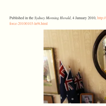
Published in the
Sydney Morning Herald
, 4 January 2010,
http:
force-20100103-ln9t.html