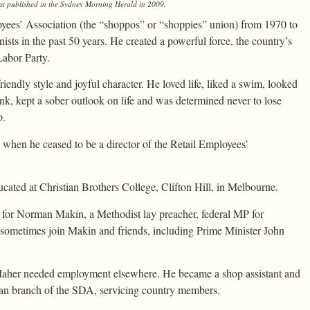
st published in the
Sydney Morning Herald
in 2009.
loyees’ Association (the “shoppos” or “shoppies” union) from 1970 to
sts in the past 50 years. He created a powerful force, the country’s
Labor Party.
iendly style and joyful character. He loved life, liked a swim, looked
rink, kept a sober outlook on life and was determined never to lose
p.
, when he ceased to be a director of the Retail Employees’
ted at Christian Brothers College, Clifton Hill, in Melbourne.
for Norman Makin, a Methodist lay preacher, federal MP for
sometimes join Makin and friends, including Prime Minister John
aher needed employment elsewhere. He became a shop assistant and
rian branch of the SDA, servicing country members.