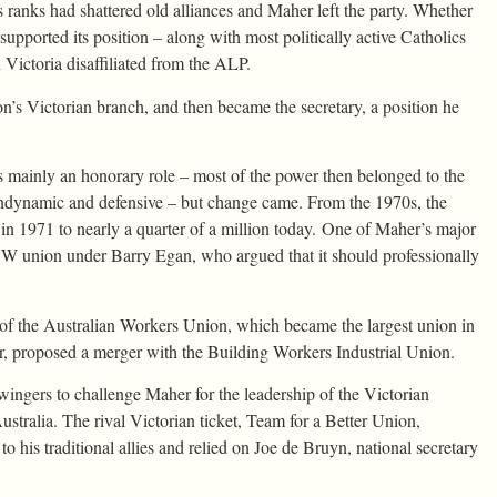
ts ranks had shattered old alliances and Maher left the party. Whether
supported its position – along with most politically active Catholics
n Victoria disaffiliated from the ALP.
n’s Victorian branch, and then became the secretary, a position he
 mainly an honorary role – most of the power then belonged to the
ndynamic and defensive – but change came. From the 1970s, the
 1971 to nearly a quarter of a million today. One of Maher’s major
SW union under Barry Egan, who argued that it should professionally
f the Australian Workers Union, which became the largest union in
, proposed a merger with the Building Workers Industrial Union.
ingers to challenge Maher for the leadership of the Victorian
stralia. The rival Victorian ticket, Team for a Better Union,
o his traditional allies and relied on Joe de Bruyn, national secretary