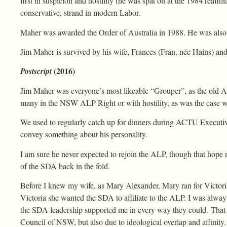
first in suspicion and hostility (he was spat on at the 1984 reaffil
conservative, strand in modern Labor.
Maher was awarded the Order of Australia in 1988. He was also
Jim Maher is survived by his wife, Frances (Fran, née Hains) and
(2016)
Postscript
Jim Maher was everyone’s most likeable “Grouper”, as the old AL
many in the NSW ALP Right or with hostility, as was the case w
We used to regularly catch up for dinners during ACTU Executive
convey something about his personality.
I am sure he never expected to rejoin the ALP, though that hope 
of the SDA back in the fold.
Before I knew my wife, as Mary Alexander, Mary ran for Victor
Victoria she wanted the SDA to affiliate to the ALP. I was alway
the SDA leadership supported me in every way they could. That w
Council of NSW, but also due to ideological overlap and affinity