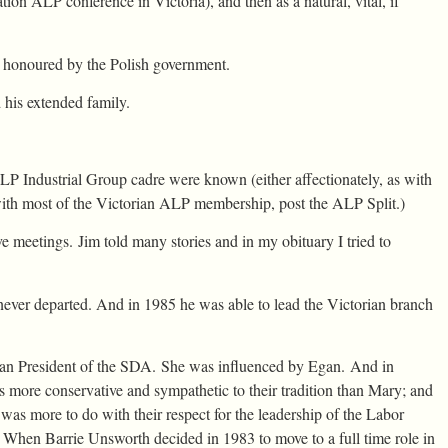
iation ALP conference in Victoria), and then as a natural, vital, if
 honoured by the Polish government.
 his extended family.
P Industrial Group cadre were known (either affectionately, as with
ith most of the Victorian ALP membership, post the ALP Split.)
 meetings. Jim told many stories and in my obituary I tried to
never departed. And in 1985 he was able to lead the Victorian branch
ian President of the SDA. She was influenced by Egan. And in
s more conservative and sympathetic to their tradition than Mary; and
as more to do with their respect for the leadership of the Labor
. When Barrie Unsworth decided in 1983 to move to a full time role in