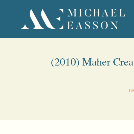
(2010) Maher Crea
Ho