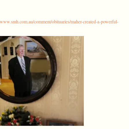
//www.smh.com.au/comment/obituaries/maher-created-a-powerful-