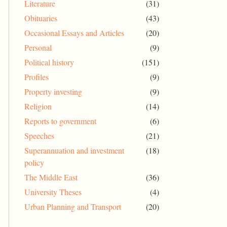
Literature
(31)
Obituaries
(43)
Occasional Essays and Articles
(20)
Personal
(9)
Political history
(151)
Profiles
(9)
Property investing
(9)
Religion
(14)
Reports to government
(6)
Speeches
(21)
Superannuation and investment
(18)
policy
The Middle East
(36)
University Theses
(4)
Urban Planning and Transport
(20)