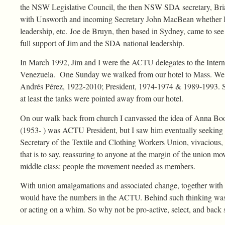
the NSW Legislative Council, the then NSW SDA secretary, Brian
with Unsworth and incoming Secretary John MacBean whether I 
leadership, etc. Joe de Bruyn, then based in Sydney, came to se
full support of Jim and the SDA national leadership.
In March 1992, Jim and I were the ACTU delegates to the Intern
Venezuela. One Sunday we walked from our hotel to Mass. We not
Andrés Pérez, 1922-2010; President, 1974-1974 & 1989-1993. Sev
at least the tanks were pointed away from our hotel.
On our walk back from church I canvassed the idea of Anna Bo
(1953- ) was ACTU President, but I saw him eventually seeking a
Secretary of the Textile and Clothing Workers Union, vivacious, 
that is to say, reassuring to anyone at the margin of the union
middle class: people the movement needed as members.
With union amalgamations and associated change, together with an 
would have the numbers in the ACTU. Behind such thinking was d
or acting on a whim. So why not be pro-active, select, and ba