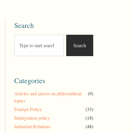
Search
Search
Categories
Articles and pieces on philosophical
(9)
topics
Foreign Policy
(33)
Immigration policy
(18)
Industrial Relations
(48)