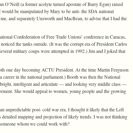
 O’Neill (a former acolyte turned apostate of Barry Egan) raised
would be manipulated by Mary to be anti- the SDA national
e me, and separately Unsworth and MacBean, to advise that I had the
ational Confederation of Free Trade Unions’ conference in Caracas,
iced the tanks outside. (It was the corrupt era of President Carlos
eral military coups were attempted in 1992.) Jim and I joked that
oth one day becoming ACTU President. At the time Martin Ferguson
 career in the national parliament.) Booth was then the National
bright, intelligent and articulate — and looking very middle class —
 movement. She would appeal to women, young people and the growing
unpredictable post- cold war era, I thought it likely that the Left
etailed mapping and projection of likely trends. I was not thinking
ck someone whom we could work with?