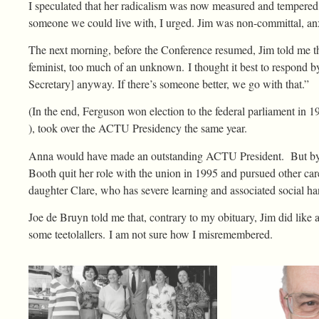
I speculated that her radicalism was now measured and tempered b
someone we could live with, I urged. Jim was non-committal, anx
The next morning, before the Conference resumed, Jim told me t
feminist, too much of an unknown. I thought it best to respond b
Secretary] anyway. If there’s someone better, we go with that.”
(In the end, Ferguson won election to the federal parliament in
), took over the ACTU Presidency the same year.
Anna would have made an outstanding ACTU President. But by t
Booth quit her role with the union in 1995 and pursued other caree
daughter Clare, who has severe learning and associated social han
Joe de Bruyn told me that, contrary to my obituary, Jim did like a
some teetolallers. I am not sure how I misremembered.