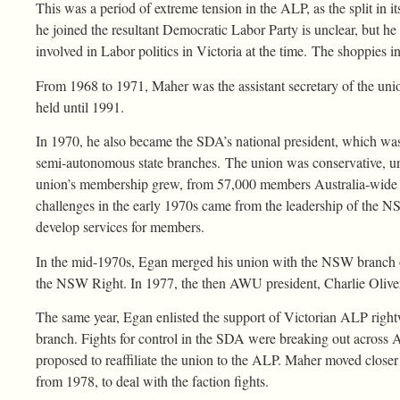
This was a period of extreme tension in the ALP, as the split in i
he joined the resultant Democratic Labor Party is unclear, but he 
involved in Labor politics in Victoria at the time. The shoppies i
From 1968 to 1971, Maher was the assistant secretary of the unio
held until 1991.
In 1970, he also became the SDA’s national president, which was
semi-autonomous state branches. The union was conservative, u
union’s membership grew, from 57,000 members Australia-wide in
challenges in the early 1970s came from the leadership of the N
develop services for members.
In the mid-1970s, Egan merged his union with the NSW branch o
the NSW Right. In 1977, the then AWU president, Charlie Oliver
The same year, Egan enlisted the support of Victorian ALP rightw
branch. Fights for control in the SDA were breaking out across Au
proposed to reaffiliate the union to the ALP. Maher moved closer t
from 1978, to deal with the faction fights.