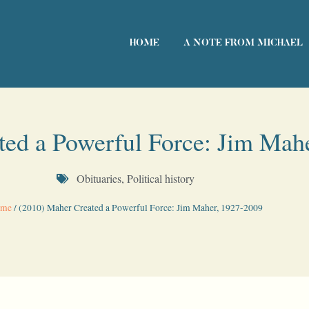
HOME
A NOTE FROM MICHAEL
ted a Powerful Force: Jim Mah
Obituaries
,
Political history
me
/
(2010) Maher Created a Powerful Force: Jim Maher, 1927-2009