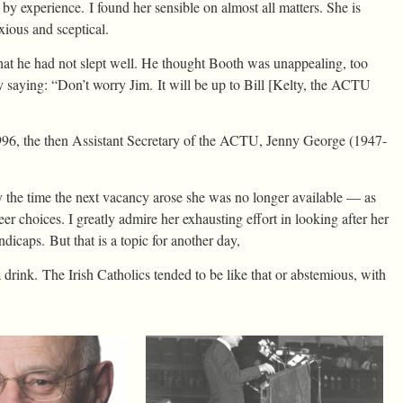
y experience. I found her sensible on almost all matters. She is
ious and sceptical.
hat he had not slept well. He thought Booth was unappealing, too
y saying: “Don’t worry Jim. It will be up to Bill [Kelty, the ACTU
 1996, the then Assistant Secretary of the ACTU, Jenny George (1947-
he time the next vacancy arose she was no longer available — as
r choices. I greatly admire her exhausting effort in looking after her
dicaps. But that is a topic for another day,
 drink. The Irish Catholics tended to be like that or abstemious, with