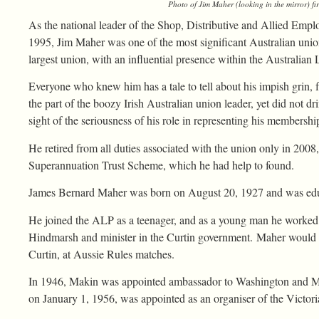
Photo of Jim Maher (looking in the mirror) fir
As the national leader of the Shop, Distributive and Allied Emp
1995, Jim Maher was one of the most significant Australian unioni
largest union, with an influential presence within the Australian 
Everyone who knew him has a tale to tell about his impish grin, fr
the part of the boozy Irish Australian union leader, yet did not d
sight of the seriousness of his role in representing his membershi
He retired from all duties associated with the union only in 2008
Superannuation Trust Scheme, which he had help to found.
James Bernard Maher was born on August 20, 1927 and was educa
He joined the ALP as a teenager, and as a young man he worked 
Hindmarsh and minister in the Curtin government. Maher would 
Curtin, at Aussie Rules matches.
In 1946, Makin was appointed ambassador to Washington and M
on January 1, 1956, was appointed as an organiser of the Victo