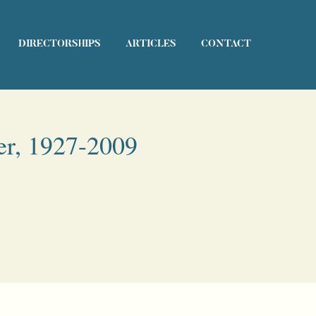
DIRECTORSHIPS
ARTICLES
CONTACT
er, 1927-2009