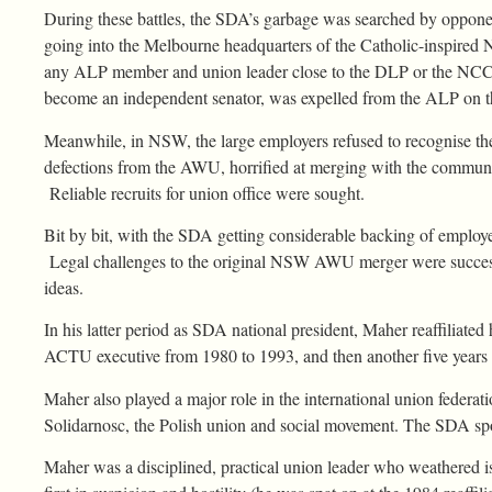
During these battles, the SDA’s garbage was searched by opponen
going into the Melbourne headquarters of the Catholic-inspired N
any ALP member and union leader close to the DLP or the NCC. B
become an independent senator, was expelled from the ALP on t
Meanwhile, in NSW, the large employers refused to recognise th
defections from the AWU, horrified at merging with the communi
Reliable recruits for union office were sought.
Bit by bit, with the SDA getting considerable backing of employ
Legal challenges to the original NSW AWU merger were success
ideas.
In his latter period as SDA national president, Maher reaffiliate
ACTU executive from 1980 to 1993, and then another five years a
Maher also played a major role in the international union federa
Solidarnosc, the Polish union and social movement. The SDA spons
Maher was a disciplined, practical union leader who weathered is