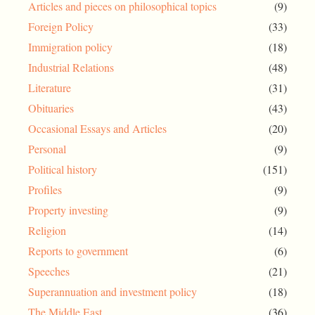
Articles and pieces on philosophical topics
(9)
Foreign Policy
(33)
Immigration policy
(18)
Industrial Relations
(48)
Literature
(31)
Obituaries
(43)
Occasional Essays and Articles
(20)
Personal
(9)
Political history
(151)
Profiles
(9)
Property investing
(9)
Religion
(14)
Reports to government
(6)
Speeches
(21)
Superannuation and investment policy
(18)
The Middle East
(36)