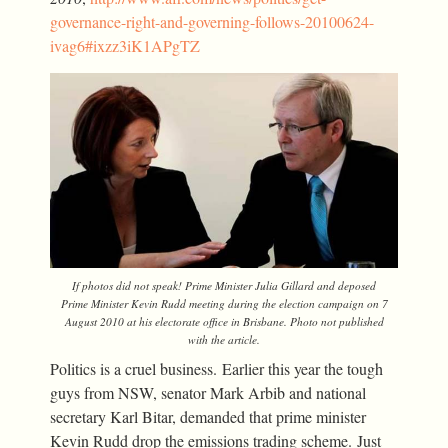
governance-right-and-governing-follows-20100624-
ivag6#ixzz3iK1APgTZ
If photos did not speak! Prime Minister Julia Gillard and deposed
Prime Minister Kevin Rudd meeting during the election campaign on 7
August 2010 at his electorate office in Brisbane. Photo not published
with the article.
Politics is a cruel business. Earlier this year the tough
guys from NSW, senator Mark Arbib and national
secretary Karl Bitar, demanded that prime minister
Kevin Rudd drop the emissions trading scheme. Just