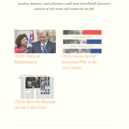
Leaders, ministers, and politicians could learn from Patrick Lencioni’s
analysis of why teams and teamwork can fail.
(2010) Political
(2026) Seven So Far:
Rehabilitation
Australian PMs in the
21st Century
(2010) How the Machine
Ate the Labor Party