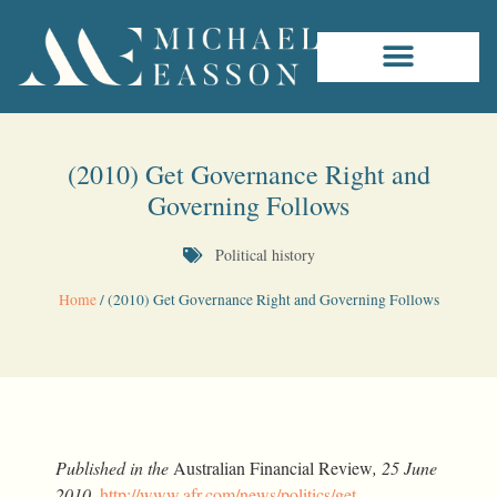
(2010) Get Governance Right and
Governing Follows
Political history
Home
/
(2010) Get Governance Right and Governing Follows
Published in the
Australian Financial Review
, 25 June
2010
,
http://www.afr.com/news/politics/get-