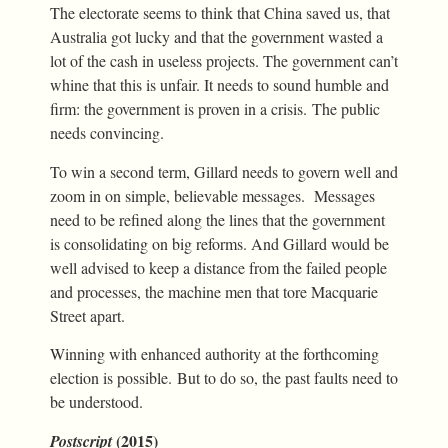
The electorate seems to think that China saved us, that
Australia got lucky and that the government wasted a
lot of the cash in useless projects. The government can’t
whine that this is unfair. It needs to sound humble and
firm: the government is proven in a crisis. The public
needs convincing.
To win a second term, Gillard needs to govern well and
zoom in on simple, believable messages. Messages
need to be refined along the lines that the government
is consolidating on big reforms. And Gillard would be
well advised to keep a distance from the failed people
and processes, the machine men that tore Macquarie
Street apart.
Winning with enhanced authority at the forthcoming
election is possible. But to do so, the past faults need to
be understood.
(2015)
Postscript