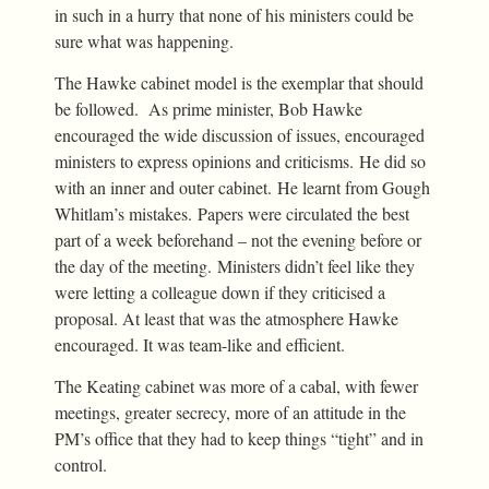
in such in a hurry that none of his ministers could be
sure what was happening.
The Hawke cabinet model is the exemplar that should
be followed. As prime minister, Bob Hawke
encouraged the wide discussion of issues, encouraged
ministers to express opinions and criticisms. He did so
with an inner and outer cabinet. He learnt from Gough
Whitlam’s mistakes. Papers were circulated the best
part of a week beforehand – not the evening before or
the day of the meeting. Ministers didn’t feel like they
were letting a colleague down if they criticised a
proposal. At least that was the atmosphere Hawke
encouraged. It was team-like and efficient.
The Keating cabinet was more of a cabal, with fewer
meetings, greater secrecy, more of an attitude in the
PM’s office that they had to keep things “tight” and in
control.