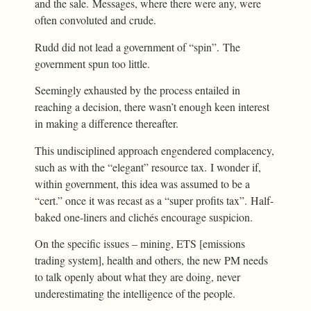
and the sale. Messages, where there were any, were
often convoluted and crude.
Rudd did not lead a government of “spin”. The
government spun too little.
Seemingly exhausted by the process entailed in
reaching a decision, there wasn’t enough keen interest
in making a difference thereafter.
This undisciplined approach engendered complacency,
such as with the “elegant” resource tax. I wonder if,
within government, this idea was assumed to be a
“cert.” once it was recast as a “super profits tax”. Half-
baked one-liners and clichés encourage suspicion.
On the specific issues – mining, ETS [emissions
trading system], health and others, the new PM needs
to talk openly about what they are doing, never
underestimating the intelligence of the people.