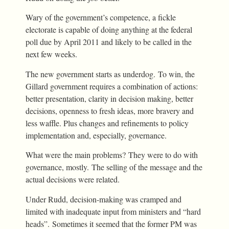
Wary of the government’s competence, a fickle
electorate is capable of doing anything at the federal
poll due by April 2011 and likely to be called in the
next few weeks.
The new government starts as underdog. To win, the
Gillard government requires a combination of actions:
better presentation, clarity in decision making, better
decisions, openness to fresh ideas, more bravery and
less waffle. Plus changes and refinements to policy
implementation and, especially, governance.
What were the main problems? They were to do with
governance, mostly. The selling of the message and the
actual decisions were related.
Under Rudd, decision-making was cramped and
limited with inadequate input from ministers and “hard
heads”. Sometimes it seemed that the former PM was