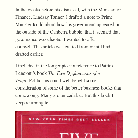
In the weeks before his dismissal, with the Minister for
Finance, Lindsay Tanner, I drafted a note to Prime
Minister Rudd about how his government appeared on
the outside of the Canberra bubble, that it seemed that
governance was chaotic. I wanted to offer
counsel. This article was crafted from what I had
drafted earlier.
I included in the longer piece a reference to Patrick
Lencioni’s book
The Five Dysfunctions of a
Team
. Politicians could well benefit some
consideration of some of the better business books that
come along. Many are unreadable. But this book I
keep returning to.