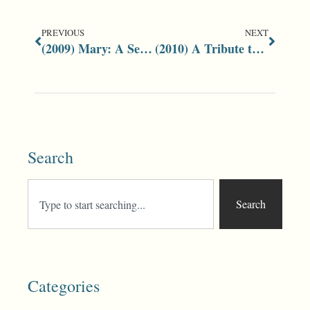
PREVIOUS
NEXT
(2009) Mary: A Series of Health Bulletins
(2010) A Tribute to Jeff Shaw
Search
Search
Categories