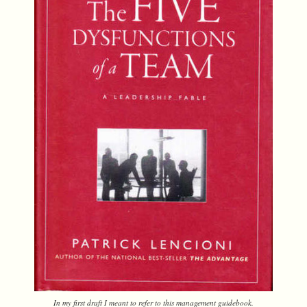
In my first draft I meant to refer to this management guidebook.