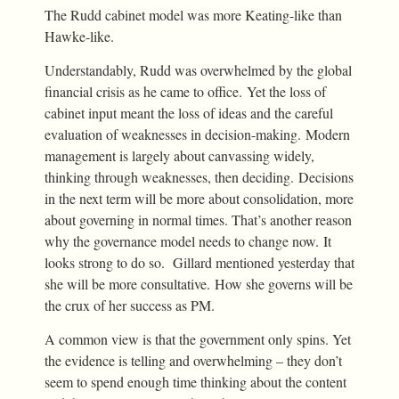
The Rudd cabinet model was more Keating-like than
Hawke-like.
Understandably, Rudd was overwhelmed by the global
financial crisis as he came to office. Yet the loss of
cabinet input meant the loss of ideas and the careful
evaluation of weaknesses in decision-making. Modern
management is largely about canvassing widely,
thinking through weaknesses, then deciding. Decisions
in the next term will be more about consolidation, more
about governing in normal times. That’s another reason
why the governance model needs to change now. It
looks strong to do so. Gillard mentioned yesterday that
she will be more consultative. How she governs will be
the crux of her success as PM.
A common view is that the government only spins. Yet
the evidence is telling and overwhelming – they don’t
seem to spend enough time thinking about the content