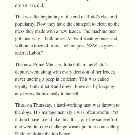
drop it. He did.
That was the beginning of the end of Rudd’s electoral
popularity. Now they have the chutzpah to clean up the
mess they made with a new leader. The machine men
got their way – both times. As Paul Keating once said,
without a trace of irony, “where goes NSW so goes
federal Labor.”
The new Prime Minister, Julia Gillard, as Rudd’s
deputy, went along with every decision of her leader,
never uttering a peep in criticism. This was called
loyalty. Gillard let Rudd down, however, by keeping
any reservations mostly to herself.
Thus, on Thursday, a hard-working man was thrown to
the dogs. His management style was often woeful. Yet
it didn’t have to end like this. It’s a pity the same effort
that went into the challenge wasn’t put into counselling
Rudd on doing the job better.