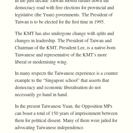
In the past decade Taiwan moved further down the
democracy road with free elections for provincial and
legislative (the Yuan) governments. The President of
Taiwan is to be elected for the first time in 1995.
The KMT has also undergone change with splits and
changes in leadership. The President of Taiwan and
Chairman of the KMT, President Lee, is a native-born
Taiwanese and representative of the KMT’s more
liberal or modernising wing.
In many respects the Taiwanese experience is a counter
example to the “Singapore school” that asserts that
democracy and economic liberalisation do not
necessarily go hand in hand.
In the present Taiwanese Yuan, the Opposition MPs
can boast a total of 150 years of imprisonment between
them for political dissent. Many of them were jailed for
advocating Taiwanese independence.