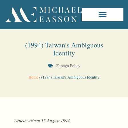
(1994) Taiwan’s Ambiguous
Identity
Foreign Policy
Home
/
(1994) Taiwan’s Ambiguous Identity
Article written
15
August
1994
.