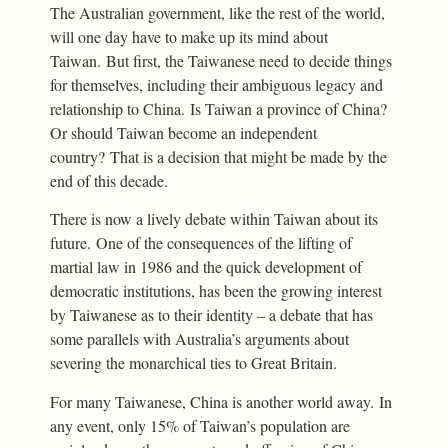
The Australian government, like the rest of the world,
will one day have to make up its mind about
Taiwan. But first, the Taiwanese need to decide things
for themselves, including their ambiguous legacy and
relationship to China. Is Taiwan a province of China?
Or should Taiwan become an independent
country? That is a decision that might be made by the
end of this decade.
There is now a lively debate within Taiwan about its
future. One of the consequences of the lifting of
martial law in 1986 and the quick development of
democratic institutions, has been the growing interest
by Taiwanese as to their identity – a debate that has
some parallels with Australia’s arguments about
severing the monarchical ties to Great Britain.
For many Taiwanese, China is another world away. In
any event, only 15% of Taiwan’s population are