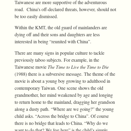
Taiwanese are more supportive of the adventurous
road. China’s off-declared threats, however, should not
be too easily dismissed.
Within the KMT, the old guard of mainlanders are
dying off and their sons and daughters are less
interested in being “reunited with China”.
There are many signs in popular culture to tackle
previously taboo subjects. For example, in the
Taiwanese movie
The Time to Live the Time to Die
(1988) there is a subversive message. The theme of the
movie is about a young boy growing to adulthood in
contemporary Taiwan. One scene shows the old
grandmother, her mind weakened by age and longing
to return home to the mainland, dragging her grandson
along a dusty path. “Where are we going?” the young
child asks. “Across the bridge to China”. Of course
there is no bridge that leads to China. “Why do we
want to do that? We live here” is the child’s simple