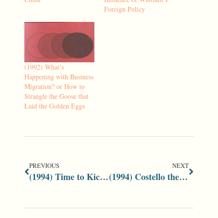
Foreign Policy
(1992) What’s
Happening with Business
Migration? or How to
Strangle the Goose that
Laid the Golden Eggs
PREVIOUS
NEXT
(1994) Time to Kick Nuclear Taboo with Uranium Future Cloudy
(1994) Costello the Key to Liberals’ Future