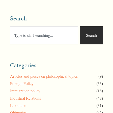
Search
Search
Categories
Articles and pieces on philosophical topics
(9)
Foreign Policy
(33)
Immigration policy
(18)
Industrial Relations
(48)
Literature
(31)
Obituaries
(43)