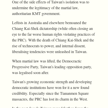
One of the side effects of Taiwan’s isolation was to
undermine the legitimacy of the martial law,
authoritarian KMT government.
Leftists in Australia and elsewhere bemoaned the
Chiang Kai-Shek dictatorship (while often closing an
eye to the far worse human rights violating practices of
the PRC). With the death of Chiang Kai-Shek and the
rise of technocrats to power, and internal dissent,
liberalising tendencies were unleashed in Taiwan.
When martial law was lifted, the Democractic
Progressive Party, Taiwan’s leading opposition party,
was legalised soon after.
Taiwan’s growing economic strength and developing
democratic institutions have won for it a new found
credibility. Especially since the Tiananmen Square
massacres, the PRC has lost its charm in the West.