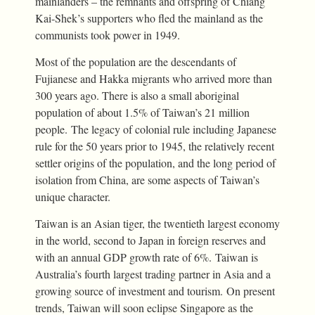
mainlanders – the remnants and offspring of Chiang
Kai-Shek’s supporters who fled the mainland as the
communists took power in 1949.
Most of the population are the descendants of
Fujianese and Hakka migrants who arrived more than
300 years ago. There is also a small aboriginal
population of about 1.5% of Taiwan’s 21 million
people. The legacy of colonial rule including Japanese
rule for the 50 years prior to 1945, the relatively recent
settler origins of the population, and the long period of
isolation from China, are some aspects of Taiwan’s
unique character.
Taiwan is an Asian tiger, the twentieth largest economy
in the world, second to Japan in foreign reserves and
with an annual GDP growth rate of 6%. Taiwan is
Australia’s fourth largest trading partner in Asia and a
growing source of investment and tourism. On present
trends, Taiwan will soon eclipse Singapore as the