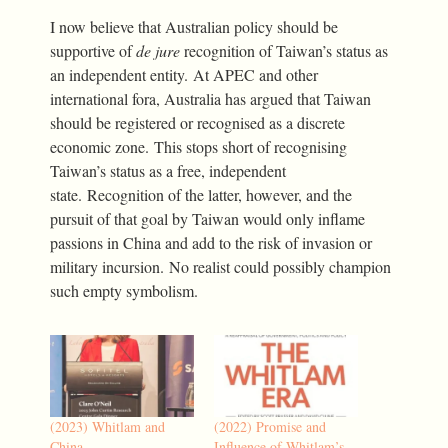
I now believe that Australian policy should be
supportive of
de jure
recognition of Taiwan’s status as
an independent entity. At APEC and other
international fora, Australia has argued that Taiwan
should be registered or recognised as a discrete
economic zone. This stops short of recognising
Taiwan’s status as a free, independent
state. Recognition of the latter, however, and the
pursuit of that goal by Taiwan would only inflame
passions in China and add to the risk of invasion or
military incursion. No realist could possibly champion
such empty symbolism.
(2023) Whitlam and
(2022) Promise and
China
Influence of Whitlam’s