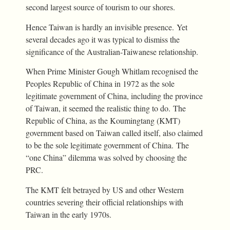
second largest source of tourism to our shores.
Hence Taiwan is hardly an invisible presence. Yet
several decades ago it was typical to dismiss the
significance of the Australian-Taiwanese relationship.
When Prime Minister Gough Whitlam recognised the
Peoples Republic of China in 1972 as the sole
legitimate government of China, including the province
of Taiwan, it seemed the realistic thing to do. The
Republic of China, as the Koumingtang (KMT)
government based on Taiwan called itself, also claimed
to be the sole legitimate government of China. The
“one China” dilemma was solved by choosing the
PRC.
The KMT felt betrayed by US and other Western
countries severing their official relationships with
Taiwan in the early 1970s.