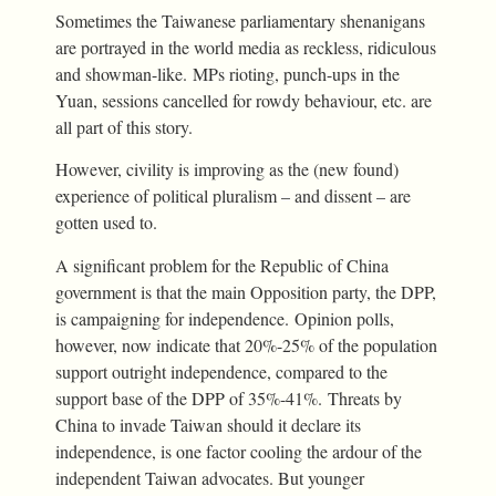
Sometimes the Taiwanese parliamentary shenanigans
are portrayed in the world media as reckless, ridiculous
and showman-like. MPs rioting, punch-ups in the
Yuan, sessions cancelled for rowdy behaviour, etc. are
all part of this story.
However, civility is improving as the (new found)
experience of political pluralism – and dissent – are
gotten used to.
A significant problem for the Republic of China
government is that the main Opposition party, the DPP,
is campaigning for independence. Opinion polls,
however, now indicate that 20%-25% of the population
support outright independence, compared to the
support base of the DPP of 35%-41%. Threats by
China to invade Taiwan should it declare its
independence, is one factor cooling the ardour of the
independent Taiwan advocates. But younger