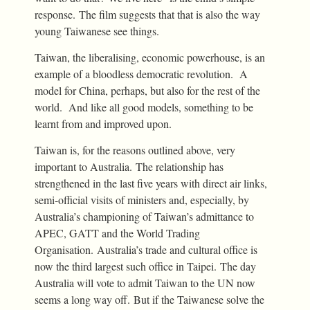
response. The film suggests that that is also the way
young Taiwanese see things.
Taiwan, the liberalising, economic powerhouse, is an
example of a bloodless democratic revolution. A
model for China, perhaps, but also for the rest of the
world. And like all good models, something to be
learnt from and improved upon.
Taiwan is, for the reasons outlined above, very
important to Australia. The relationship has
strengthened in the last five years with direct air links,
semi-official visits of ministers and, especially, by
Australia’s championing of Taiwan’s admittance to
APEC, GATT and the World Trading
Organisation. Australia’s trade and cultural office is
now the third largest such office in Taipei. The day
Australia will vote to admit Taiwan to the UN now
seems a long way off. But if the Taiwanese solve the