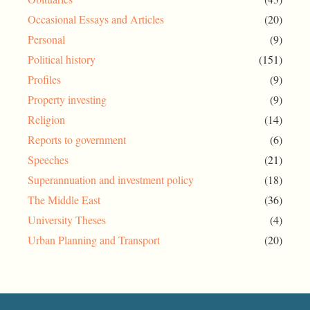
Occasional Essays and Articles
(20)
Personal
(9)
Political history
(151)
Profiles
(9)
Property investing
(9)
Religion
(14)
Reports to government
(6)
Speeches
(21)
Superannuation and investment policy
(18)
The Middle East
(36)
University Theses
(4)
Urban Planning and Transport
(20)