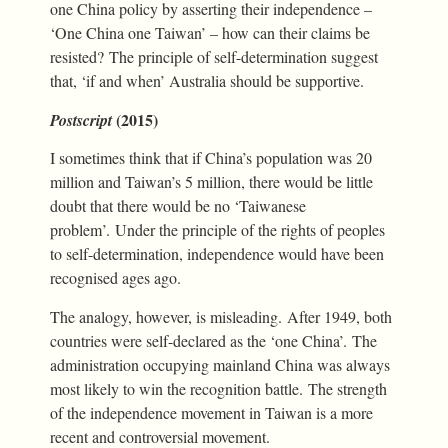
one China policy by asserting their independence –
‘One China one Taiwan’ – how can their claims be
resisted? The principle of self-determination suggest
that, ‘if and when’ Australia should be supportive.
(2015)
Postscript
I sometimes think that if China’s population was 20
million and Taiwan’s 5 million, there would be little
doubt that there would be no ‘Taiwanese
problem’. Under the principle of the rights of peoples
to self-determination, independence would have been
recognised ages ago.
The analogy, however, is misleading. After 1949, both
countries were self-declared as the ‘one China’. The
administration occupying mainland China was always
most likely to win the recognition battle. The strength
of the independence movement in Taiwan is a more
recent and controversial movement.