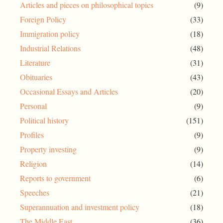
Articles and pieces on philosophical topics
(9)
Foreign Policy
(33)
Immigration policy
(18)
Industrial Relations
(48)
Literature
(31)
Obituaries
(43)
Occasional Essays and Articles
(20)
Personal
(9)
Political history
(151)
Profiles
(9)
Property investing
(9)
Religion
(14)
Reports to government
(6)
Speeches
(21)
Superannuation and investment policy
(18)
The Middle East
(36)