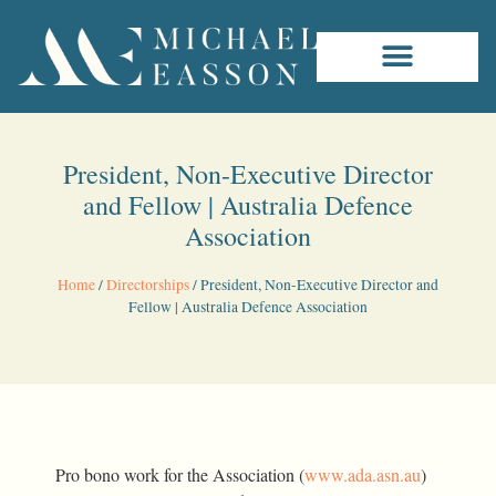
President, Non-Executive Director
and Fellow | Australia Defence
Association
Home
/
Directorships
/
President, Non-Executive Director and
Fellow | Australia Defence Association
Pro bono work for the Association (
www.ada.asn.au
)