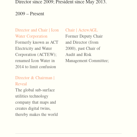
Director since 2009; President since May 2013.
2009 – Present
Director and Chair | Icon
Chair | ActewAGL
Water Corporation
Former Deputy Chair
Formerly known as ACT
and Director (from
Electricity and Water
2000), past Chair of
Corporation (ACTEW);
Audit and Risk
renamed Icon Water in
Management Committee;
2014 to limit confusion
former Chair,
with the energy business,
Environment and Safety
Director & Chairman |
ActewAGL. Former
Committee; Chair from
Reveal
Director (from 1996),
2013 to 2017. Served,
The global sub-surface
Chair of Audit and Risk
June 2002-March 2017,
utilities technology
Management Committee;
including under
company that maps and
former Deputy Chair;
predecessor entities
creates digital twins,
Acting Chair from July
thereby makes the world
2013, Chair 2013 to
safer and more efficient
2017. Served, 1996-
by revealing the true
March 2017, including
state of global subsurface
under…