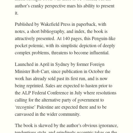
author’s cranky perspective mars his ability to present
it.
Published by Wakefield Press in paperback, with
notes, a short bibliography, and index, the book is
attractively presented. At 140 pages, this Penguin-like
pocket polemic, with its simplistic depiction of deeply
complex problems, threatens to become influential.
Launched in April in Sydney by former Foreign
Minister Bob Carr, since publication in October the
work has already sold past its first run, and is now
being reprinted. Sales are expected to hasten prior to
the ALP Federal Conference in July where resolutions
calling for the alternative party of government to
‘recognise’ Palestine are expected there and to be
canvassed in the wider community.
The book is skewed by the author’s obvious ignorance,
tendentious style, and grindingly eccentric takes on the