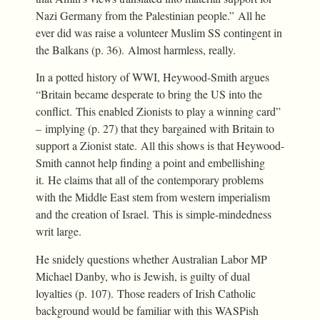
Nazi Germany from the Palestinian people.” All he
ever did was raise a volunteer Muslim SS contingent in
the Balkans (p. 36). Almost harmless, really.
In a potted history of WWI, Heywood-Smith argues
“Britain became desperate to bring the US into the
conflict. This enabled Zionists to play a winning card”
– implying (p. 27) that they bargained with Britain to
support a Zionist state. All this shows is that Heywood-
Smith cannot help finding a point and embellishing
it. He claims that all of the contemporary problems
with the Middle East stem from western imperialism
and the creation of Israel. This is simple-mindedness
writ large.
He snidely questions whether Australian Labor MP
Michael Danby, who is Jewish, is guilty of dual
loyalties (p. 107). Those readers of Irish Catholic
background would be familiar with this WASPish