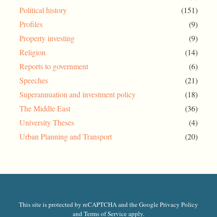
Political history
(151)
Profiles
(9)
Property investing
(9)
Religion
(14)
Reports to government
(6)
Speeches
(21)
Superannuation and investment policy
(18)
The Middle East
(36)
University Theses
(4)
Urban Planning and Transport
(20)
This site is protected by reCAPTCHA and the Google Privacy Policy
and Terms of Service apply.