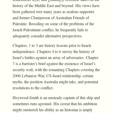
history of the Middle East and beyond. His views have
been gathered over many years as zealous supporter
and former Chairperson of Australian Friends of
Palestine. Brooding on some of the problems of the
Israeli-Palestinian conflict, he frequently fails to
adequately consider alternative perspectives.
Chapters, 1 to 3 are history lessons prior to Israeli
independence. Chapters 4 to 6 survey the history of
Israel’s battles against an array of adversaries. Chapter
7 is a barrister’s brief against the existence of Israel’s
security wall, with the remaining Chapters covering the
2006 Lebanese War, US-Israel relationship, certain
myths, the position Australia might take, and potential
resolutions to the conflict.
Heywood-Smith is an unsteady captain of this ship and
sometimes runs aground. His caveat that his ambition
might outstretch his ability as an historian is amply