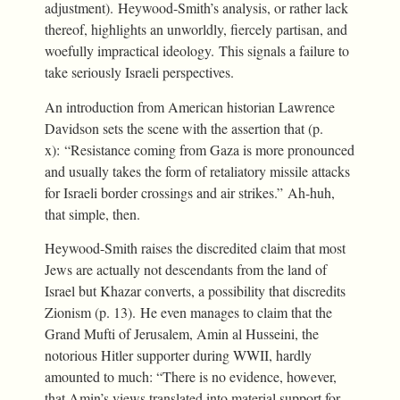
adjustment). Heywood-Smith’s analysis, or rather lack
thereof, highlights an unworldly, fiercely partisan, and
woefully impractical ideology. This signals a failure to
take seriously Israeli perspectives.
An introduction from American historian Lawrence
Davidson sets the scene with the assertion that (p.
x): “Resistance coming from Gaza is more pronounced
and usually takes the form of retaliatory missile attacks
for Israeli border crossings and air strikes.” Ah-huh,
that simple, then.
Heywood-Smith raises the discredited claim that most
Jews are actually not descendants from the land of
Israel but Khazar converts, a possibility that discredits
Zionism (p. 13). He even manages to claim that the
Grand Mufti of Jerusalem, Amin al Husseini, the
notorious Hitler supporter during WWII, hardly
amounted to much: “There is no evidence, however,
that Amin’s views translated into material support for