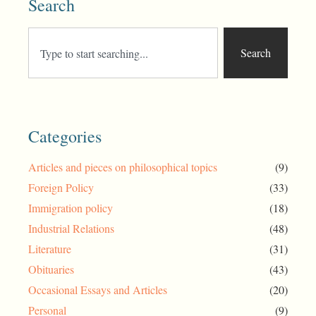
Search
Search
Categories
Articles and pieces on philosophical topics
(9)
Foreign Policy
(33)
Immigration policy
(18)
Industrial Relations
(48)
Literature
(31)
Obituaries
(43)
Occasional Essays and Articles
(20)
Personal
(9)