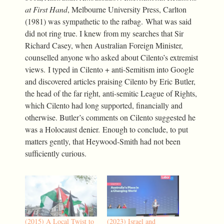
at First Hand
, Melbourne University Press, Carlton
(1981) was sympathetic to the ratbag. What was said
did not ring true. I knew from my searches that Sir
Richard Casey, when Australian Foreign Minister,
counselled anyone who asked about Cilento’s extremist
views. I typed in Cilento + anti-Semitism into Google
and discovered articles praising Cilento by Eric Butler,
the head of the far right, anti-semitic League of Rights,
which Cilento had long supported, financially and
otherwise. Butler’s comments on Cilento suggested he
was a Holocaust denier. Enough to conclude, to put
matters gently, that Heywood-Smith had not been
sufficiently curious.
(2015) A Local Twist to
(2023) Israel and