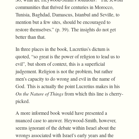
communities that thrived for centuries in Morocco,
Tunisia, Baghdad, Damascus, Istanbul and Seville, to
mention but a few sites, should be encouraged to
restore themselves.” (p. 39). The insights do not get
better than that.
In three places in the book, Lucretius’s dictum is
quoted, “so great is the power of religion to lead us to
evil”, but shorn of context, this is a superficial
judgement. Religion is not the problem, but rather
men’s capacity to do wrong and evil in the name of
God. This is actually the point Lucretius makes in his
On the Nature of Things
from which this line is cherry-
picked.
A more informed book would have presented a
nuanced case to answer. Heywood-Smith, however,
seems ignorant of the debate within Israel about the
wrongs associated with Israel’s early years and the