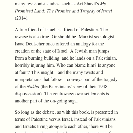
many revisionist studies, such as Ari Shavit’s
My
Promised Land: The Promise and Tragedy of Israel
(2014).
A true friend of Israel is a friend of Palestine. The
reverse is also true. Or should be. Marxist sociologist
Isaac Deutscher once offered an analogy for the
creation of the state of Israel. A Jewish man jumps
from a burning building, and he lands on a Palestinian,
horribly injuring him. Who can blame him? Is anyone
at fault? This insight – and the many twists and
interpretations that follow – conveys part of the tragedy
of the
Nakba
(the Palestinians’ view of their 1948
dispossession). The controversy over settlements is
another part of the on-going saga.
So long as the debate, as with this book, is presented in
terms of Palestine versus Israel, instead of Palestinians
and Israelis living alongside each other, there will be