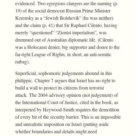
evidenced. Two egregious clangers are the naming (p.
19) of the social democrat Russian Prime Minister
Kerensky as a “Jewish Bolshevik” (he was neither)
and the claim (p. 41) that Sir Raphael Cilento, having
merely “questioned” “Zionist imperialism”, was
drummed out of Australian diplomatic life. (Cilento
was a Holocaust denier, big supporter and donor to the
far-right League of Rights, in short, an anti-semitic
ratbag).
Superficial, sophomoric judgements abound in this
philippic. Chapter 7 argues that Israel has no right to
build a wall to protect its citizens from terrorist
attack. The 2004 advisory opinion (not judgement) of
the International Court of Justice, cited in the book, as
interpreted by Heywood-Smith requires the demolition
of every bit of the security barrier. This is an impossible
and unrealistic imposition on Israel (putting aside
whether boundaries and details might need