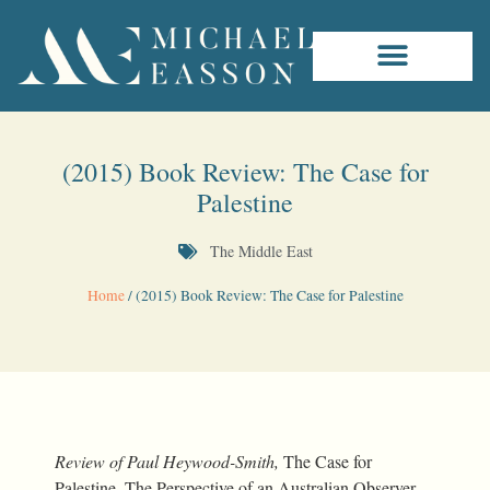
(2015) Book Review: The Case for
Palestine
The Middle East
Home
/
(2015) Book Review: The Case for Palestine
Review of Paul Heywood-Smith,
The Case for
Palestine. The Perspective of an Australian Observer
,