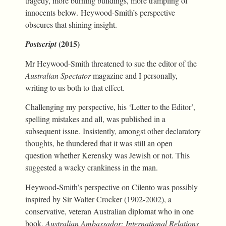
tragedy, more burning buildings, more trampling of
innocents below. Heywood-Smith’s perspective
obscures that shining insight.
(2015)
Postscript
Mr Heywood-Smith threatened to sue the editor of the
Australian Spectator
magazine and I personally,
writing to us both to that effect.
Challenging my perspective, his ‘Letter to the Editor’,
spelling mistakes and all, was published in a
subsequent issue. Insistently, amongst other declaratory
thoughts, he thundered that it was still an open
question whether Kerensky was Jewish or not. This
suggested a wacky crankiness in the man.
Heywood-Smith’s perspective on Cilento was possibly
inspired by Sir Walter Crocker (1902-2002), a
conservative, veteran Australian diplomat who in one
book,
Australian Ambassador: International Relations