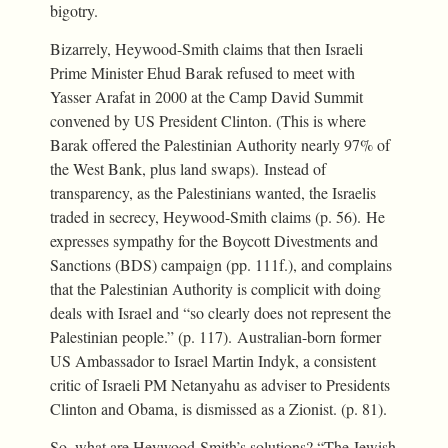
bigotry.
Bizarrely, Heywood-Smith claims that then Israeli
Prime Minister Ehud Barak refused to meet with
Yasser Arafat in 2000 at the Camp David Summit
convened by US President Clinton. (This is where
Barak offered the Palestinian Authority nearly 97% of
the West Bank, plus land swaps). Instead of
transparency, as the Palestinians wanted, the Israelis
traded in secrecy, Heywood-Smith claims (p. 56). He
expresses sympathy for the Boycott Divestments and
Sanctions (BDS) campaign (pp. 111f.), and complains
that the Palestinian Authority is complicit with doing
deals with Israel and “so clearly does not represent the
Palestinian people.” (p. 117). Australian-born former
US Ambassador to Israel Martin Indyk, a consistent
critic of Israeli PM Netanyahu as adviser to Presidents
Clinton and Obama, is dismissed as a Zionist. (p. 81).
So, what are Heywood-Smith’s solutions? “The Jewish