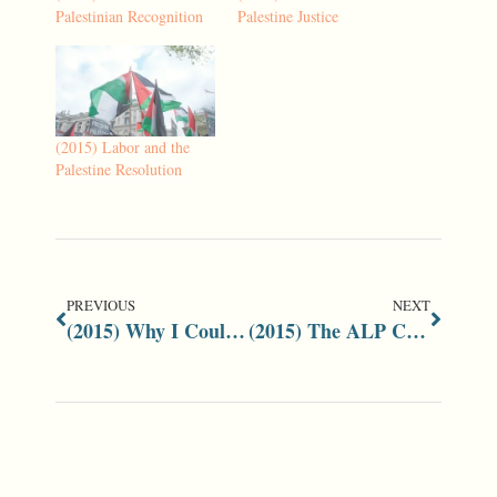
Palestinian Recognition
Palestine Justice
(2015) Labor and the
Palestine Resolution
PREVIOUS
NEXT
(2015) Why I Could Not Support Bob Carr’s Middle East Resolution
(2015) The ALP Conference Resolution on the Middle East