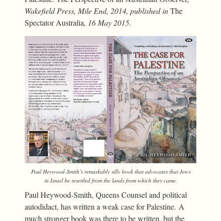
Wakefield Press, Mile End, 2014, published in
The
Spectator Australia
, 16 May 2015
.
Paul Heywood-Smith’s remarkably silly book that advocates that Jews
in Israel be resettled from the lands from which they came.
Paul Heywood-Smith, Queens Counsel and political
autodidact, has written a weak case for Palestine. A
much stronger book was there to be written, but the