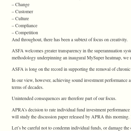
– Change
– Customer
– Culture
– Compliance
– Competition
And throughout, there has been a subtext of focus on creativity.
ASFA welcomes greater transparency in the superannuation syst
methodology underpinning an inaugural MySuper heatmap, we u
ASFA is long on the record in supporting the removal of chronic
In our view, however, achieving sound investment performance 
terms of decades.
Unintended consequences are therefore part of our focus.
APRA’s decision to rate individual fund investment performance 
will study the discussion paper released by APRA this morning. L
Let’s be careful not to condemn individual funds, or damage the 