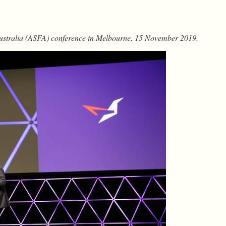
Australia (ASFA) conference in Melbourne, 15 November 2019.