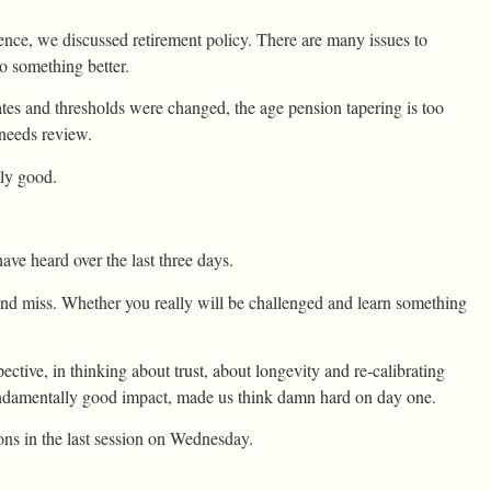
erence, we discussed retirement policy. There are many issues to
to something better.
rates and thresholds were changed, the age pension tapering is too
 needs review.
ely good.
ve heard over the last three days.
d miss. Whether you really will be challenged and learn something
ective, in thinking about trust, about longevity and re-calibrating
 fundamentally good impact, made us think damn hard on day one.
ons in the last session on Wednesday.