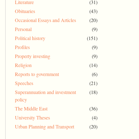
Literature
(31)
Obituaries
(43)
Occasional Essays and Articles
(20)
Personal
(9)
Political history
(151)
Profiles
(9)
Property investing
(9)
Religion
(14)
Reports to government
(6)
Speeches
(21)
Superannuation and investment
(18)
policy
The Middle East
(36)
University Theses
(4)
Urban Planning and Transport
(20)