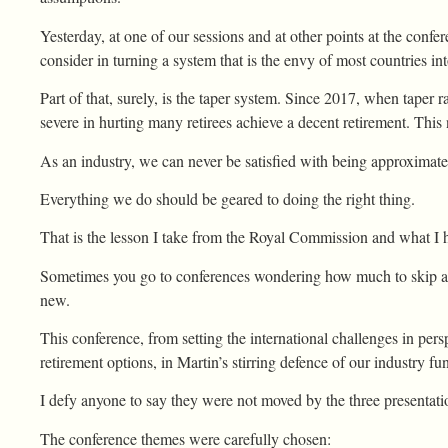
Yesterday, at one of our sessions and at other points at the conf
consider in turning a system that is the envy of most countries in
Part of that, surely, is the taper system. Since 2017, when taper 
severe in hurting many retirees achieve a decent retirement. This
As an industry, we can never be satisfied with being approximat
Everything we do should be geared to doing the right thing.
That is the lesson I take from the Royal Commission and what I ha
Sometimes you go to conferences wondering how much to skip an
new.
This conference, from setting the international challenges in persp
retirement options, in Martin’s stirring defence of our industry
I defy anyone to say they were not moved by the three presentati
The conference themes were carefully chosen: