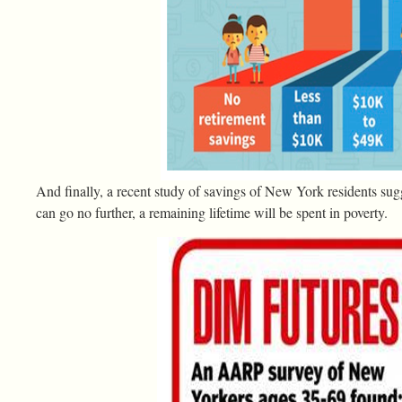
And finally, a recent study of savings of New York residents sug
can go no further, a remaining lifetime will be spent in poverty.