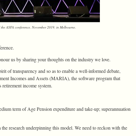
f the ASFA conference, November 2019, in Melbourne.
erence.
our us by sharing your thoughts on the industry we love.
pirit of transparency and so as to enable a well-informed debate,
irement Incomes and Assets (MARIA), the software program that
s retirement income system.
dium term of Age Pension expenditure and take-up; superannuation
om the research underpinning this model. We need to reckon with the