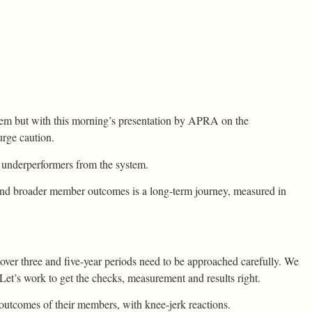
em but with this morning’s presentation by APRA on the
rge caution.
 underperformers from the system.
and broader member outcomes is a long-term journey, measured in
over three and five-year periods need to be approached carefully. We
et’s work to get the checks, measurement and results right.
outcomes of their members, with knee-jerk reactions.