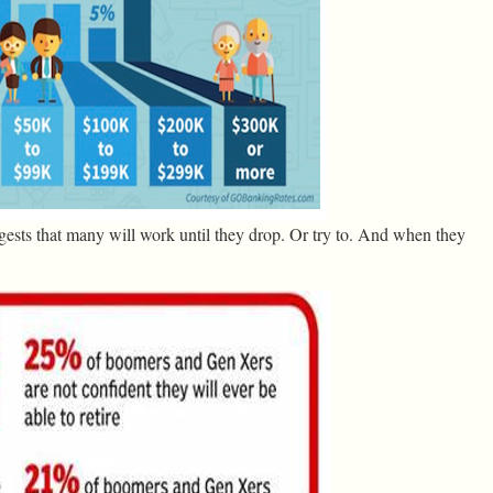
gests that many will work until they drop. Or try to. And when they