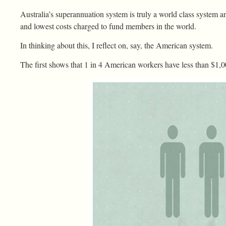
Australia’s superannuation system is truly a world class system 
and lowest costs charged to fund members in the world.
In thinking about this, I reflect on, say, the American system.
The first shows that 1 in 4 American workers have less than $1,0