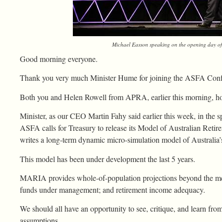
Michael Easson speaking on the opening day o
Good morning everyone.
Thank you very much Minister Hume for joining the ASFA Conf
Both you and Helen Rowell from APRA, earlier this morning, hon
Minister, as our CEO Martin Fahy said earlier this week, in the s
ASFA calls for Treasury to release its Model of Australian Ret
writes a long-term dynamic micro-simulation model of Australia’
This model has been under development the last 5 years.
MARIA provides whole-of-population projections beyond the me
funds under management; and retirement income adequacy.
We should all have an opportunity to see, critique, and learn fr
assumptions.