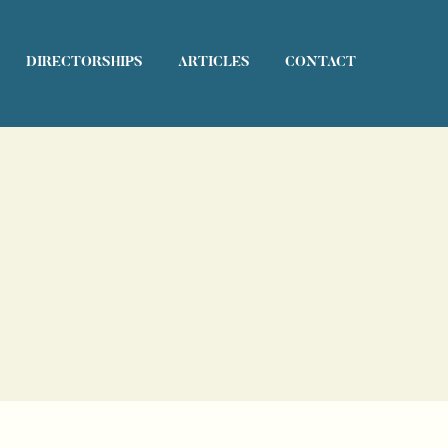
DIRECTORSHIPS
ARTICLES
CONTACT