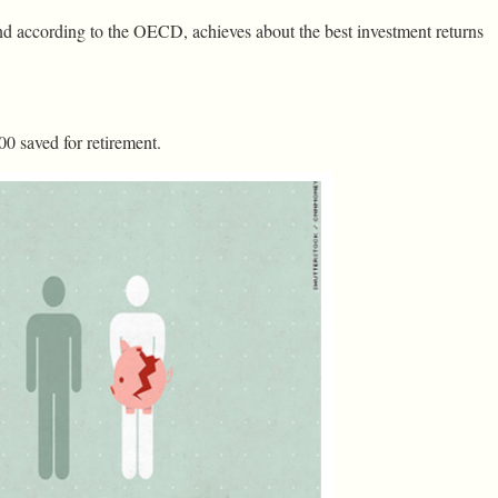
and according to the OECD, achieves about the best investment returns
00 saved for retirement.