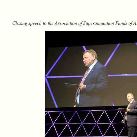
Closing speech to the Association of Superannuation Funds of 