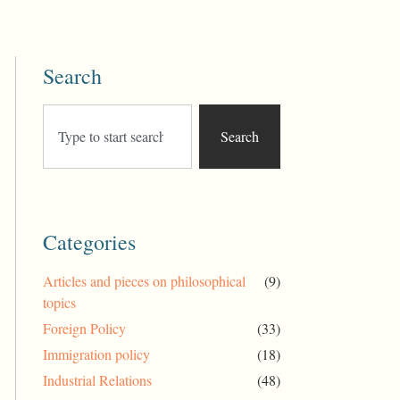
Search
Search
Categories
Articles and pieces on philosophical
(9)
topics
Foreign Policy
(33)
Immigration policy
(18)
Industrial Relations
(48)