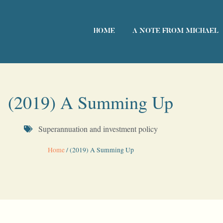
HOME
A NOTE FROM MICHAEL
(2019) A Summing Up
Superannuation and investment policy
Home
/
(2019) A Summing Up