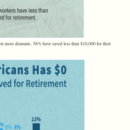
en more dramatic. 56% have saved less than $10,000 for their