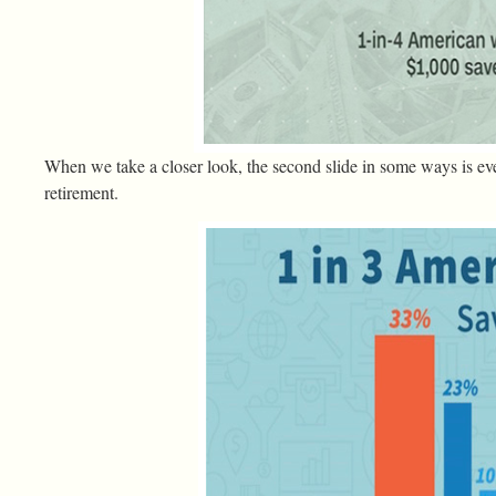
When we take a closer look, the second slide in some ways is ev
retirement.