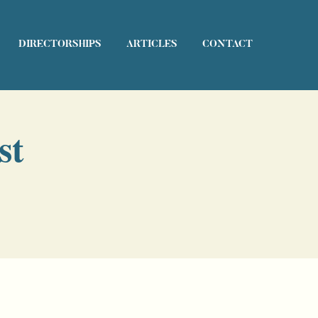
DIRECTORSHIPS
ARTICLES
CONTACT
st