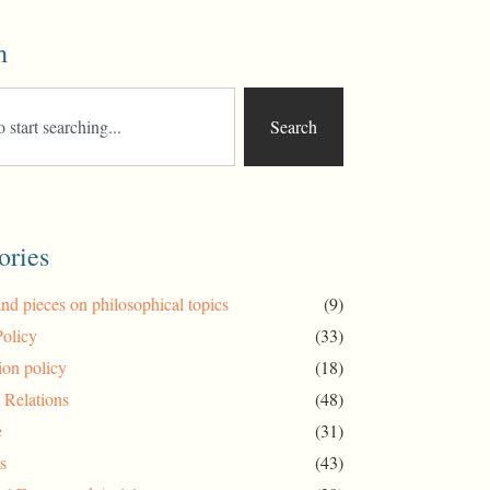
h
Search
ories
and pieces on philosophical topics
(9)
Policy
(33)
ion policy
(18)
l Relations
(48)
e
(31)
s
(43)