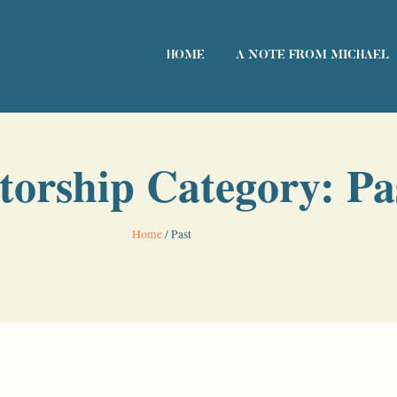
HOME
A NOTE FROM MICHAEL
torship Category: Pa
Home
/
Past