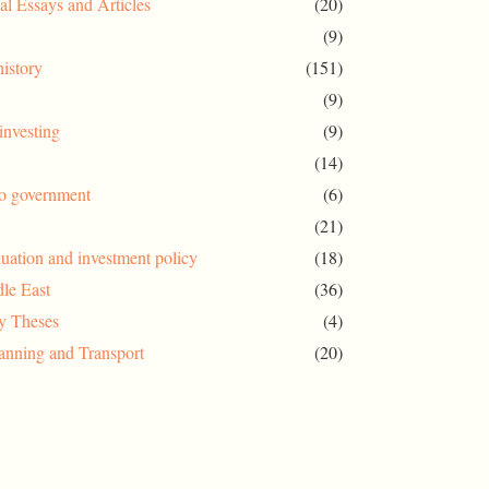
al Essays and Articles
(20)
(9)
history
(151)
(9)
investing
(9)
(14)
to government
(6)
(21)
uation and investment policy
(18)
le East
(36)
ty Theses
(4)
anning and Transport
(20)