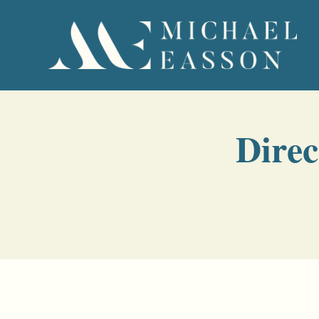
Direc