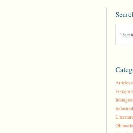
Searc
Categ
Articles 
Foreign 
Immigrat
Industria
Literatur
Obituarie