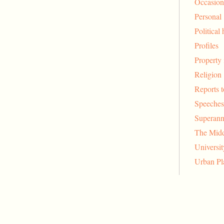
Occasion
Personal
Political 
Profiles
Property 
Religion
Reports 
Speeches
Superann
The Midd
Universi
Urban Pl