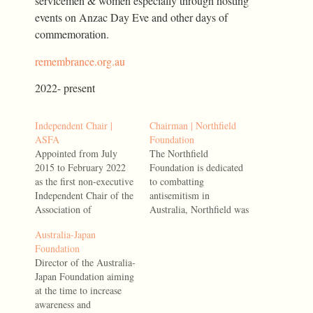
servicemen & women especially through hosting
events on Anzac Day Eve and other days of
commemoration.
remembrance.org.au
2022- present
Independent Chair |
Chairman | Northfield
ASFA
Foundation
Appointed from July
The Northfield
2015 to February 2022
Foundation is dedicated
as the first non-executive
to combatting
Independent Chair of the
antisemitism in
Association of
Australia, Northfield was
Superannuation Funds of
established through a
Australia-Japan
Australia (ASFA), the
significant bequest from
Foundation
peak industry body
the estate of the late
Director of the Australia-
representing all
Millie Phillips AM.
Japan Foundation aiming
Australian
2025- present
at the time to increase
superannuation fund
awareness and
sectors, service