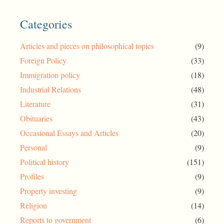
Categories
Articles and pieces on philosophical topics
(9)
Foreign Policy
(33)
Immigration policy
(18)
Industrial Relations
(48)
Literature
(31)
Obituaries
(43)
Occasional Essays and Articles
(20)
Personal
(9)
Political history
(151)
Profiles
(9)
Property investing
(9)
Religion
(14)
Reports to government
(6)