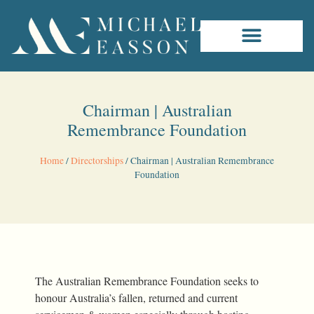
Chairman | Australian
Remembrance Foundation
Home
/
Directorships
/
Chairman | Australian Remembrance
Foundation
The Australian Remembrance Foundation seeks to
honour Australia’s fallen, returned and current