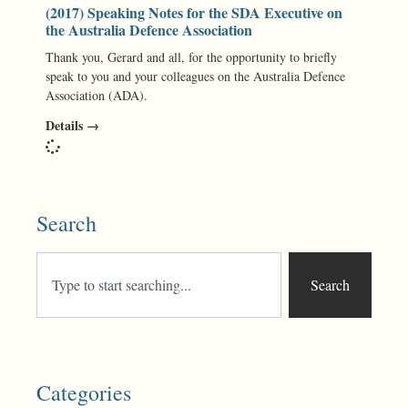
(2017) Speaking Notes for the SDA Executive on
the Australia Defence Association
Thank you, Gerard and all, for the opportunity to briefly
speak to you and your colleagues on the Australia Defence
Association (ADA).
Details →
Search
Search
Categories