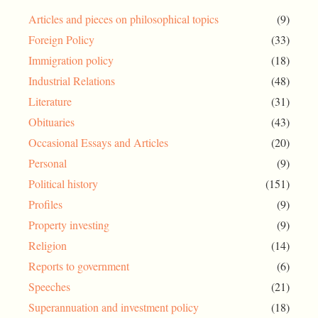
Articles and pieces on philosophical topics
(9)
Foreign Policy
(33)
Immigration policy
(18)
Industrial Relations
(48)
Literature
(31)
Obituaries
(43)
Occasional Essays and Articles
(20)
Personal
(9)
Political history
(151)
Profiles
(9)
Property investing
(9)
Religion
(14)
Reports to government
(6)
Speeches
(21)
Superannuation and investment policy
(18)