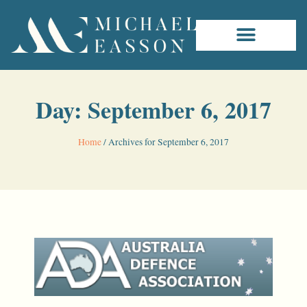
Day: September 6, 2017
Home
/
Archives for September 6, 2017