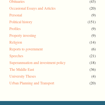
Obituaries
(43)
Occasional Essays and Articles
(20)
Personal
(9)
Political history
(151)
Profiles
(9)
Property investing
(9)
Religion
(14)
Reports to government
(6)
Speeches
(21)
Superannuation and investment policy
(18)
The Middle East
(36)
University Theses
(4)
Urban Planning and Transport
(20)