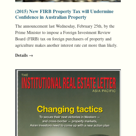
(2015) New FIRB Property Tax will Undermine
Confidence in Australian Property
The announcement last Wednesday, February 25th, by the
Prime Minister to impose a Foreign Investment Review
Board (FIRB) tax on foreign purchasers of property and
agriculture makes another interest rate cut more than likely.
Details →