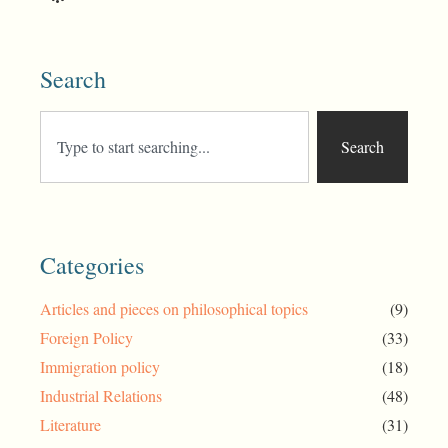
Search
Search
Categories
Articles and pieces on philosophical topics
(9)
Foreign Policy
(33)
Immigration policy
(18)
Industrial Relations
(48)
Literature
(31)