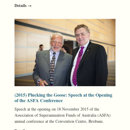
Details →
(2015) Plucking the Goose: Speech at the Opening
of the ASFA Conference
Speech at the opening on 18 November 2015 of the
Association of Superannuation Funds of Australia (ASFA)
annual conference at the Convention Centre, Brisbane.