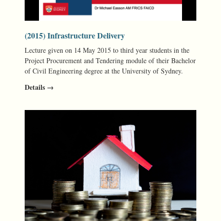
(2015) Infrastructure Delivery
Lecture given on 14 May 2015 to third year students in the
Project Procurement and Tendering module of their Bachelor
of Civil Engineering degree at the University of Sydney.
Details →