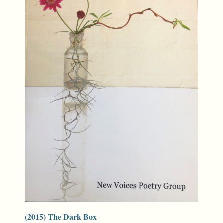
(2015) The Dark Box