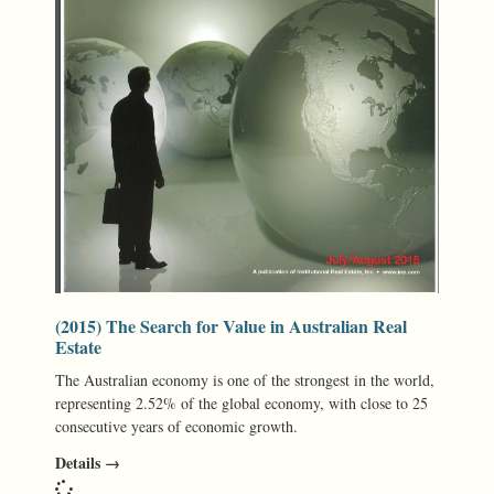
(2015) The Search for Value in Australian Real
Estate
The Australian economy is one of the strongest in the world,
representing 2.52% of the global economy, with close to 25
consecutive years of economic growth.
Details →