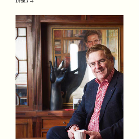
Details →