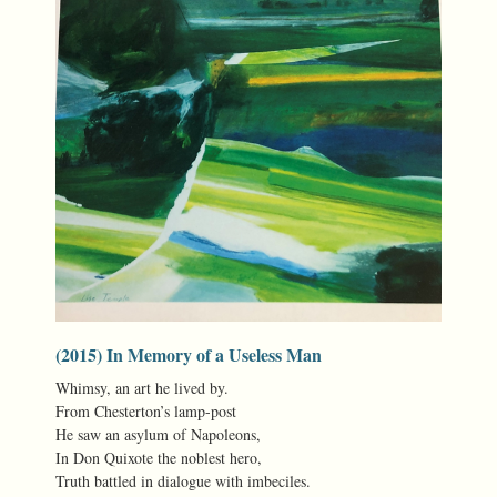
(2015) In Memory of a Useless Man
Whimsy, an art he lived by.
From Chesterton’s lamp-post
He saw an asylum of Napoleons,
In Don Quixote the noblest hero,
Truth battled in dialogue with imbeciles.