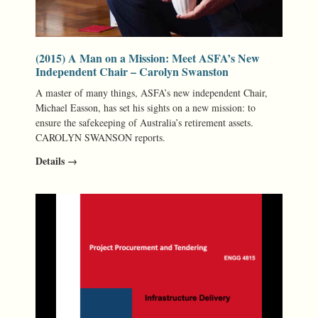
(2015) A Man on a Mission: Meet ASFA’s New
Independent Chair – Carolyn Swanston
A master of many things, ASFA’s new independent Chair,
Michael Easson, has set his sights on a new mission: to
ensure the safekeeping of Australia’s retirement assets.
CAROLYN SWANSON reports.
Details →