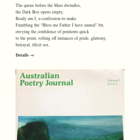
The queue before the Mass dwindles,
the Dark Box opens empty.
Ready am I, a-confession-to-make
Fumbling the “Bless me Father I have sinned” bit,
envying the confidence of penitents quick
to the point, rolling off instances of pride, gluttony,
betrayal, illicit sex.
Details →