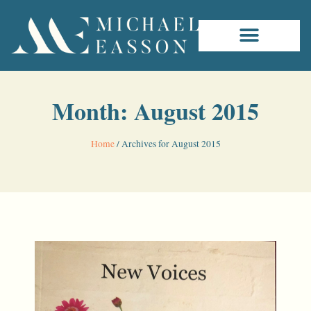
Month: August 2015
Home
/
Archives for August 2015