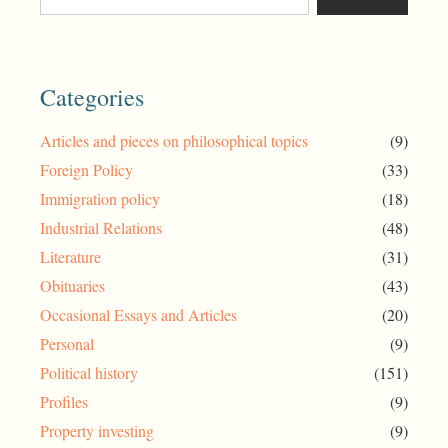
Categories
Articles and pieces on philosophical topics
(9)
Foreign Policy
(33)
Immigration policy
(18)
Industrial Relations
(48)
Literature
(31)
Obituaries
(43)
Occasional Essays and Articles
(20)
Personal
(9)
Political history
(151)
Profiles
(9)
Property investing
(9)