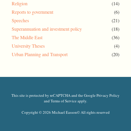
Religion
(14)
Reports to government
(6)
Speeches
(21)
Superannuation and investment policy
(18)
The Middle East
(36)
University Theses
(4)
Urban Planning and Transport
(20)
This site is protected by reCAPTCHA and the Google Privacy Policy
and Terms of Service apply.
Copyright © 2026 Michael Easson
© All rights reserved​