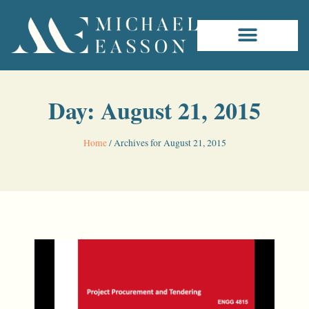
Day: August 21, 2015
Home
/
Archives for August 21, 2015