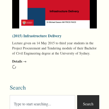
(2015) Infrastructure Delivery
Lecture given on 14 May 2015 to third year students in the
Project Procurement and Tendering module of their Bachelor
of Civil Engineering degree at the University of Sydney.
Details →
Search
Search